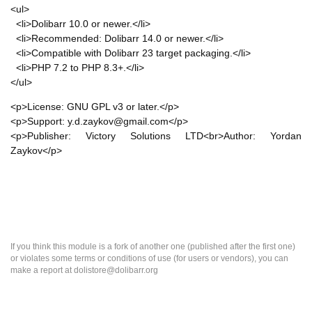
<ul>
<li>Dolibarr 10.0 or newer.</li>
<li>Recommended: Dolibarr 14.0 or newer.</li>
<li>Compatible with Dolibarr 23 target packaging.</li>
<li>PHP 7.2 to PHP 8.3+.</li>
</ul>
<p>License: GNU GPL v3 or later.</p>
<p>Support: y.d.zaykov@gmail.com</p>
<p>Publisher: Victory Solutions LTD<br>Author: Yordan
Zaykov</p>
If you think this module is a fork of another one (published after the first one)
or violates some terms or conditions of use (for users or vendors), you can
make a report at dolistore@dolibarr.org