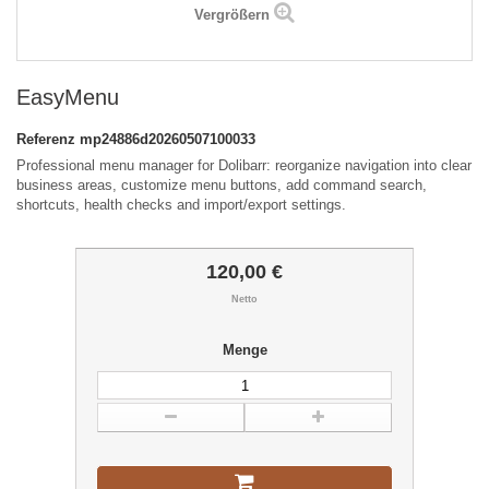
Vergrößern
EasyMenu
Referenz
mp24886d20260507100033
Professional menu manager for Dolibarr: reorganize navigation into clear
business areas, customize menu buttons, add command search,
shortcuts, health checks and import/export settings.
120,00 €
Netto
Menge