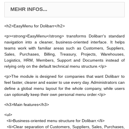
MEHR INFOS...
<h2>EasyMenu for Dolibarr</h2>
<p><strong>EasyMenu</strong> transforms Dolibarr's standard
navigation into a cleaner, business-oriented interface. It helps
teams work with familiar areas such as Customers, Suppliers,
Sales, Purchases, Billing, Treasury, Projects, Warehouses,
Logistics, HRM, Members, Support and Documents instead of
relying only on the default technical menu structure.</p>
<p>The module is designed for companies that want Dolibarr to
feel faster, clearer and easier to use every day. Administrators can
define a global menu layout for the whole company, while users
can optionally keep their own personal menu order.</p>
<h3>Main features</h3>
<ul>
<li>Business-oriented menu structure for Dolibarr.</li>
<li>Clear separation of Customers, Suppliers, Sales, Purchases,