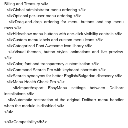
Billing and Treasury.</li>
<li>Global administrator menu ordering.</li>
<li>Optional per-user menu ordering.</li>
<li>Drag-and-drop ordering for menu buttons and top menu
rows.</li>
<li>Hide/show menu buttons with one-click visibility controls.</li>
<li>Custom menu labels and custom menu icons.</li>
<li>Categorized Font Awesome icon library.</li>
<li>Visual themes, button styles, animations and live preview.
</li>
<li>Color, font and transparency customization.</li>
<li>Command Search Pro with keyboard shortcuts.</li>
<li>Search synonyms for better English/Bulgarian discovery.</li>
<li>Menu Health Check Pro.</li>
<li>Import/export EasyMenu settings between Dolibarr
installations.</li>
<li>Automatic restoration of the original Dolibarr menu handler
when the module is disabled.</li>
</ul>
<h3>Compatibility</h3>