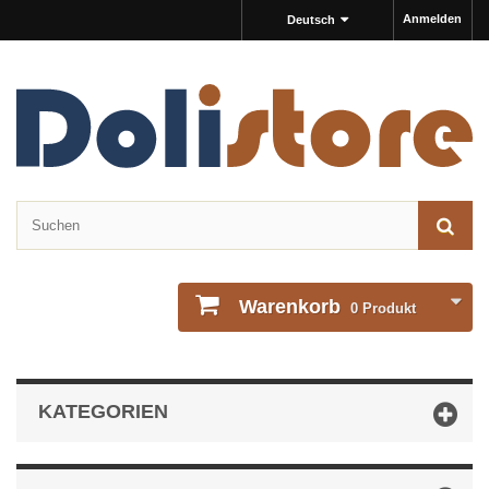
Anmelden
Deutsch
Warenkorb
0
Produkt
KATEGORIEN