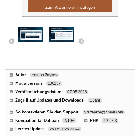
Zum Warenkorb hinzufügen
Autor
Yordan Zaykov
Modulversion
1.0.157
Veröffentlichungsdatum
07.05.2026
Zugriff auf Updates und Downloads
1 Jahr
So kontaktieren Sie den Support
y.d.zaykov@gmail.com
Kompatibilität Dolibarr
-
PHP
V19+
7.2 - 8.3
Letztes Update
25.05.2026 22:44