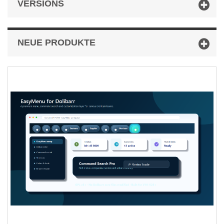
VERSIONS
NEUE PRODUKTE