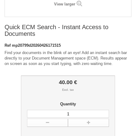
View larger
Quick ECM Search - Instant Access to
Documents
Ref
mp20799d20260426171515
Find your documents in the blink of an eye! Add an instant search bar
directly to your Document Management space (ECM). Results appear
on screen as soon as you start typing, with zero waiting time.
40.00 €
Excl. tax
Quantity