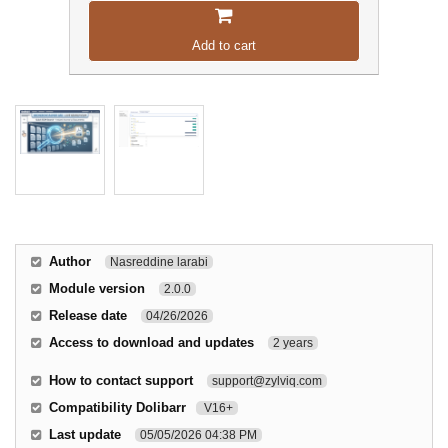
Add to cart
Author
Nasreddine larabi
Module version
2.0.0
Release date
04/26/2026
Access to download and updates
2 years
How to contact support
support@zylviq.com
Compatibility Dolibarr
V16+
Last update
05/05/2026 04:38 PM