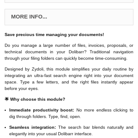
MORE INFO...
Save precious time managing your documents!
Do you manage a large number of files, invoices, proposals, or
technical documents in your Dolibarr? Traditional navigation
through your filing folders can quickly become time-consuming.
Designed by Zydoli, this module simplifies your daily routine by
integrating an ultra-fast search engine right into your document
space. Type a few letters, and the right files instantly appear
before your eyes.
🌟 Why choose this module?
Immediate productivity boost:
No more endless clicking to
dig through folders. Type, find, open.
Seamless integration:
The search bar blends naturally and
elegantly into your usual Dolibarr interface.