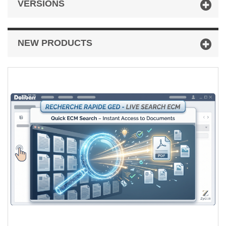
VERSIONS
NEW PRODUCTS