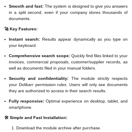
Smooth and fast:
The system is designed to give you answers
in a split second, even if your company stores thousands of
documents.
🚀 Key Features:
Instant search:
Results appear dynamically as you type on
your keyboard.
Comprehensive search scope:
Quickly find files linked to your
invoices, commercial proposals, customer/supplier records, as
well as documents filed in your manual folders.
Security and confidentiality:
The module strictly respects
your Dolibarr permission rules. Users will only see documents
they are authorized to access in their search results.
Fully responsive:
Optimal experience on desktop, tablet, and
smartphone.
🛠️ Simple and Fast Installation:
Download the module archive after purchase.