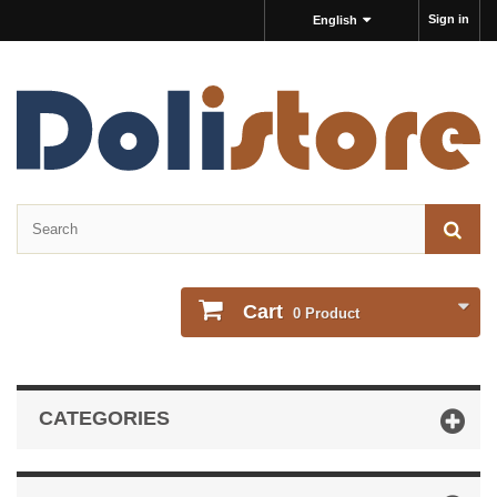
Sign in
English
Cart
0
Product
CATEGORIES