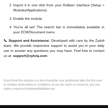
Import it in one click from your Dolibarr interface (Setup >
Modules/Applications).
Enable the module.
You're all set! The search bar is immediately available in
your ECM/Document menu.
📞 Support and Assistance:
Developed with care by the Zydoli
team. We provide responsive support to assist you in your daily
use or answer any questions you may have. Feel free to contact
us at:
support@zylviq.com
.
If you think this module is a fork of another one (published after the first one)
or violates some terms or conditions of use (for users or vendors), you can
make a report at dolistore@dolibarr.org