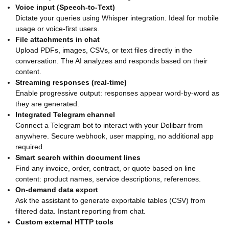
Voice input (Speech-to-Text)
Dictate your queries using Whisper integration. Ideal for mobile
usage or voice-first users.
File attachments in chat
Upload PDFs, images, CSVs, or text files directly in the
conversation. The AI analyzes and responds based on their
content.
Streaming responses (real-time)
Enable progressive output: responses appear word-by-word as
they are generated.
Integrated Telegram channel
Connect a Telegram bot to interact with your Dolibarr from
anywhere. Secure webhook, user mapping, no additional app
required.
Smart search within document lines
Find any invoice, order, contract, or quote based on line
content: product names, service descriptions, references.
On-demand data export
Ask the assistant to generate exportable tables (CSV) from
filtered data. Instant reporting from chat.
Custom external HTTP tools