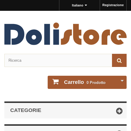
Registrazione
Italiano
Carrello
0
Prodotto
CATEGORIE