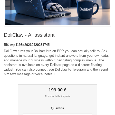
Visualizza più
grande
DoliClaw - AI assistant
Rif.
mp1193d20260420231745
DoliClaw turns your Dolibarr into an ERP you can actually talk to. Ask
questions in natural language, get instant answers from your own data,
and manage your business without navigating complex menus. The
assistant is available on every Dolibarr page as a discreet floating
widget. You can also connect you Doliclaw to Telegram and then send
him text message or vocal notes !
199,00 €
Al netto delle imposte
Quantità