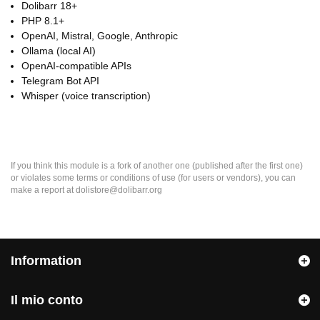
Dolibarr 18+
PHP 8.1+
OpenAI, Mistral, Google, Anthropic
Ollama (local AI)
OpenAI-compatible APIs
Telegram Bot API
Whisper (voice transcription)
If you think this module is a fork of another one (published after the first one)
or violates some terms or conditions of use (for users or vendors), you can
make a report at dolistore@dolibarr.org
Information
Il mio conto