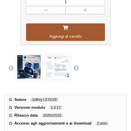
Aggiungi al carrello
Autore
Joffrey LETUVE
Versione modulo
1.0.17
Rilascio data
20/04/2026
Accesso agli aggiornamenti e ai download
2 anni