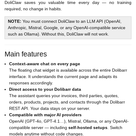
DoliClaw saves you valuable time every day — no training
required, no change in habits.
NOTE:
You must connect DoliClaw to an LLM API (OpenAI,
Anthropic, Mistral, Google, or any OpenAI-compatible service
such as Ollama). Without this, DoliClaw will not work.
Main features
Context-aware chat on every page
The floating chat widget is available across the entire Dolibarr
interface. It understands the current page and adapts its
responses accordingly.
Direct access to your Dolibarr data
The assistant queries your invoices, third parties, quotes,
orders, products, projects, and contacts through the Dolibarr
REST API. Your data stays on your server.
Compatible with major AI providers
OpenAI (GPT-4o, GPT-4.1…), Mistral, Ollama, or any OpenAI-
compatible server — including
self-hosted setups
. Switch
models anytime without code changes.