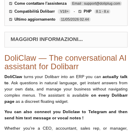
Come contattare l'assistenza
Email : support@doliplug.com
Compatibilità Dolibarr
-
PHP
V18+
8.1 - 8.x
Ultimo aggiornamento
11/05/2026 02.44
MAGGIORI INFORMAZIONI...
DoliClaw — The conversational AI
assistant for Dolibarr
DoliClaw
turns your Dolibarr into an ERP you can
actually talk
to
. Ask questions in natural language, get instant answers from
your own data, and manage your business without navigating
complex menus. The assistant is available
on every Dolibarr
page
as a discreet floating widget.
You can also connect you Doliclaw to Telegram and then
send him text message or vocal notes !
Whether you're a CEO, accountant, sales rep, or manager,