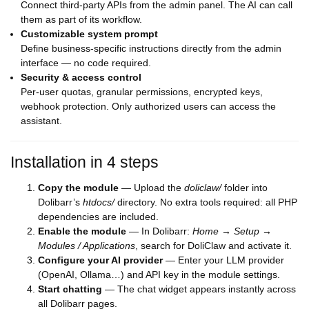
Connect third-party APIs from the admin panel. The AI can call
them as part of its workflow.
Customizable system prompt
Define business-specific instructions directly from the admin
interface — no code required.
Security & access control
Per-user quotas, granular permissions, encrypted keys,
webhook protection. Only authorized users can access the
assistant.
Installation in 4 steps
Copy the module
— Upload the
doliclaw/
folder into
Dolibarr’s
htdocs/
directory. No extra tools required: all PHP
dependencies are included.
Enable the module
— In Dolibarr:
Home → Setup →
Modules / Applications
, search for DoliClaw and activate it.
Configure your AI provider
— Enter your LLM provider
(OpenAI, Ollama…) and API key in the module settings.
Start chatting
— The chat widget appears instantly across
all Dolibarr pages.