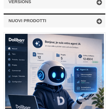
VERSIONS
NUOVI PRODOTTI