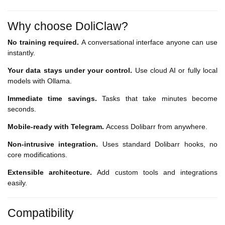
Why choose DoliClaw?
No training required.
A conversational interface anyone can use
instantly.
Your data stays under your control.
Use cloud AI or fully local
models with Ollama.
Immediate time savings.
Tasks that take minutes become
seconds.
Mobile-ready with Telegram.
Access Dolibarr from anywhere.
Non-intrusive integration.
Uses standard Dolibarr hooks, no
core modifications.
Extensible architecture.
Add custom tools and integrations
easily.
Compatibility