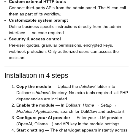
Custom external HTTP tools
Connect third-party APIs from the admin panel. The AI can call
them as part of its workflow.
Customizable system prompt
Define business-specific instructions directly from the admin
interface — no code required.
Security & access control
Per-user quotas, granular permissions, encrypted keys,
webhook protection. Only authorized users can access the
assistant.
Installation in 4 steps
Copy the module
— Upload the
doliclaw/
folder into
Dolibarr’s
htdocs/
directory. No extra tools required: all PHP
dependencies are included.
Enable the module
— In Dolibarr:
Home → Setup →
Modules / Applications
, search for DoliClaw and activate it.
Configure your AI provider
— Enter your LLM provider
(OpenAI, Ollama…) and API key in the module settings.
Start chatting
— The chat widget appears instantly across