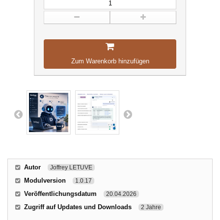
Zum Warenkorb hinzufügen
Autor
Joffrey LETUVE
Modulversion
1.0.17
Veröffentlichungsdatum
20.04.2026
Zugriff auf Updates und Downloads
2 Jahre