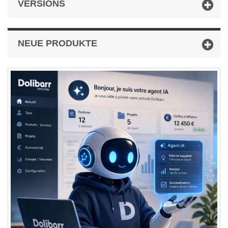
VERSIONS
NEUE PRODUKTE