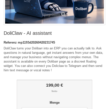
Vergrößern
DoliClaw - AI assistant
Referenz
mp1193d20260420231745
DoliClaw turns your Dolibarr into an ERP you can actually talk to. Ask
questions in natural language, get instant answers from your own data,
and manage your business without navigating complex menus. The
assistant is available on every Dolibarr page as a discreet floating
widget. You can also connect you Doliclaw to Telegram and then send
him text message or vocal notes !
199,00 €
Netto
Menge