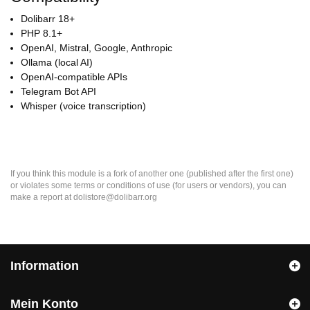
Dolibarr 18+
PHP 8.1+
OpenAI, Mistral, Google, Anthropic
Ollama (local AI)
OpenAI-compatible APIs
Telegram Bot API
Whisper (voice transcription)
If you think this module is a fork of another one (published after the first one)
or violates some terms or conditions of use (for users or vendors), you can
make a report at dolistore@dolibarr.org
Information
Mein Konto