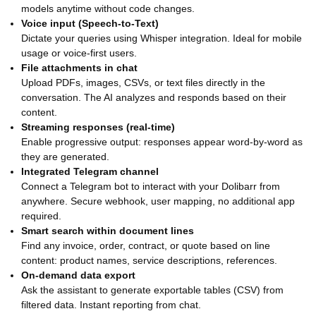
models anytime without code changes.
Voice input (Speech-to-Text)
Dictate your queries using Whisper integration. Ideal for mobile
usage or voice-first users.
File attachments in chat
Upload PDFs, images, CSVs, or text files directly in the
conversation. The AI analyzes and responds based on their
content.
Streaming responses (real-time)
Enable progressive output: responses appear word-by-word as
they are generated.
Integrated Telegram channel
Connect a Telegram bot to interact with your Dolibarr from
anywhere. Secure webhook, user mapping, no additional app
required.
Smart search within document lines
Find any invoice, order, contract, or quote based on line
content: product names, service descriptions, references.
On-demand data export
Ask the assistant to generate exportable tables (CSV) from
filtered data. Instant reporting from chat.