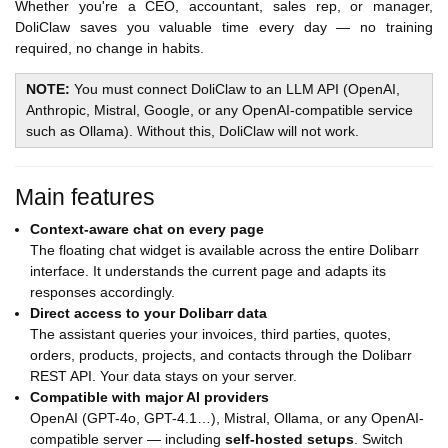
Whether you're a CEO, accountant, sales rep, or manager,
DoliClaw saves you valuable time every day — no training
required, no change in habits.
NOTE:
You must connect DoliClaw to an LLM API (OpenAI,
Anthropic, Mistral, Google, or any OpenAI-compatible service
such as Ollama). Without this, DoliClaw will not work.
Main features
Context-aware chat on every page
The floating chat widget is available across the entire Dolibarr
interface. It understands the current page and adapts its
responses accordingly.
Direct access to your Dolibarr data
The assistant queries your invoices, third parties, quotes,
orders, products, projects, and contacts through the Dolibarr
REST API. Your data stays on your server.
Compatible with major AI providers
OpenAI (GPT-4o, GPT-4.1…), Mistral, Ollama, or any OpenAI-
compatible server — including
self-hosted setups
. Switch