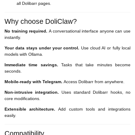
all Dolibarr pages.
Why choose DoliClaw?
No training required.
A conversational interface anyone can use
instantly.
Your data stays under your control.
Use cloud AI or fully local
models with Ollama.
Immediate time savings.
Tasks that take minutes become
seconds.
Mobile-ready with Telegram.
Access Dolibarr from anywhere.
Non-intrusive integration.
Uses standard Dolibarr hooks, no
core modifications.
Extensible architecture.
Add custom tools and integrations
easily.
Compatibility