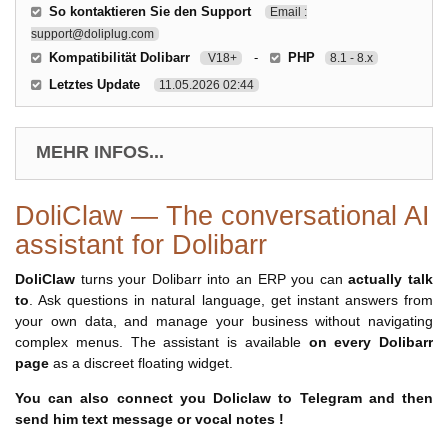
So kontaktieren Sie den Support
Email :
support@doliplug.com
Kompatibilität Dolibarr
-
PHP
V18+
8.1 - 8.x
Letztes Update
11.05.2026 02:44
MEHR INFOS...
DoliClaw — The conversational AI
assistant for Dolibarr
DoliClaw
turns your Dolibarr into an ERP you can
actually talk
to
. Ask questions in natural language, get instant answers from
your own data, and manage your business without navigating
complex menus. The assistant is available
on every Dolibarr
page
as a discreet floating widget.
You can also connect you Doliclaw to Telegram and then
send him text message or vocal notes !