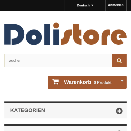
Anmelden
Deutsch
Warenkorb
0
Produkt
KATEGORIEN