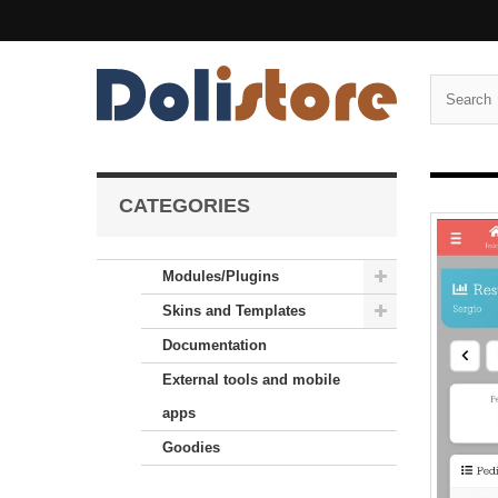
CATEGORIES
Modules/Plugins
Skins and Templates
Documentation
External tools and mobile
apps
Goodies