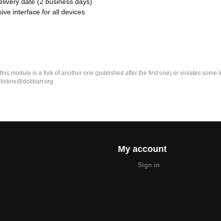
elivery date (2 business days)
ive interface for all devices
k this module is a fork of another one (published after the first one) or violates som
olistore@dolibarr.org
My account
Sign in