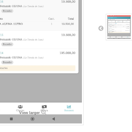
View larger