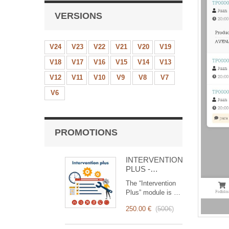
VERSIONS
V24
V23
V22
V21
V20
V19
V18
V17
V16
V15
V14
V13
V12
V11
V10
V9
V8
V7
V6
PROMOTIONS
INTERVENTION
PLUS -
Complete
The “Intervention
Management of
Plus” module is a
Interventions
revolutionary tool
250.00 €
(
500€
)
that simplifies and
optimizes