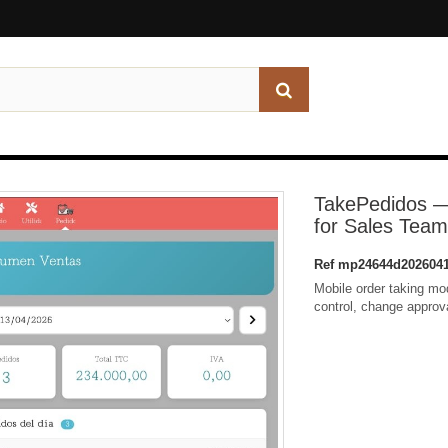
TakePedidos —
for Sales Tea
Ref
mp24644d2026041
Mobile order taking mod
control, change approv