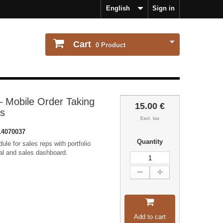
English
Sign in
Cart
0
Product
 Mobile Order Taking
15.00 €
ms
Excl. tax
4070037
Quantity
ule for sales reps with portfolio
al and sales dashboard.
Add to cart