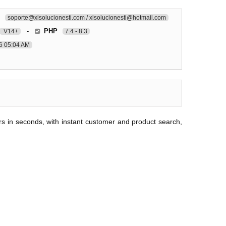
soporte@xlsolucionesti.com / xlsolucionesti@hotmail.com
-
PHP
V14+
7.4 - 8.3
6 05:04 AM
ers in seconds, with instant customer and product search,