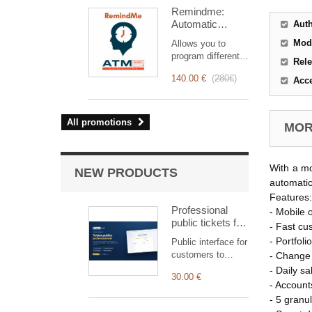
intervention
Remindme:
management, from
Automatic
Aut
planning to
reminder (email,
invoicing.
Mod
Allows you to
event,
Designed for sales
program different
notification)
Rele
and technical
types of reminders
teams, it offers a
140.00 €
(
280€
)
Acc
based on a trigger.
complete suite of
RemindMe is here
features to ensure
for you!
transparent and
All promotions
MORE
efficient monitoring
of each
intervention.
With a mo
NEW PRODUCTS
automatic
Features:
Professional
- Mobile 
public tickets for
- Fast cu
Dolibarr —
- Portfoli
Public interface for
customer
customers to
- Change 
submission &
submit and track
- Daily s
tracking
30.00 €
tickets,
- Account
automatically
- 5 granu
linked to the right