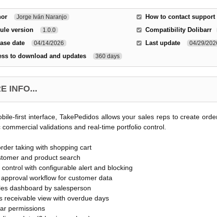
hor
How to contact support
Jorge Iván Naranjo
ule version
Compatibility Dolibarr
1.0.0
ase date
Last update
04/14/2026
04/29/202
ess to download and updates
360 days
 INFO...
bile-first interface, TakePedidos allows your sales reps to create ord
 commercial validations and real-time portfolio control.
order taking with shopping cart
stomer and product search
o control with configurable alert and blocking
approval workflow for customer data
ales dashboard by salesperson
s receivable view with overdue days
lar permissions