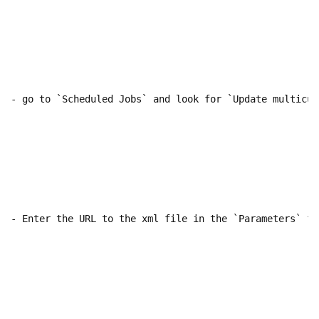
- go to `Scheduled Jobs` and look for `Update multicur
- Enter the URL to the xml file in the `Parameters` fi