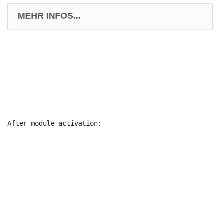
MEHR INFOS...
After module activation:
