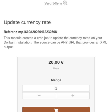
Vergrößern
Update currency rate
Referenz
mp1610d20260412232508
This module creates a cron job to update the currency rates on your
Dolibarr installation. The source can be ANY URL that provides an XML
output.
20,00 €
Netto
Menge