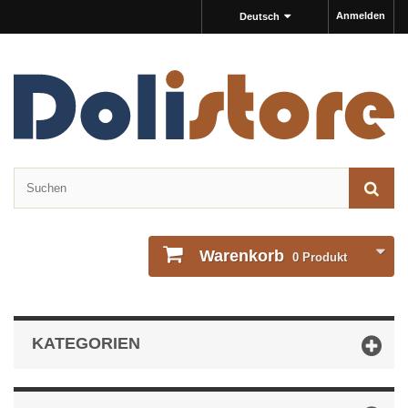
Anmelden
Deutsch
Warenkorb
0
Produkt
KATEGORIEN