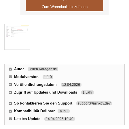
Zum Warenkorb hinzufügen
Autor
Milen Karaganski
Modulversion
1.1.0
Veröffentlichungsdatum
12.04.2026
Zugriff auf Updates und Downloads
1 Jahr
So kontaktieren Sie den Support
support@minkov.dev
Kompatibilität Dolibarr
V19+
Letztes Update
14.04.2026 10:40