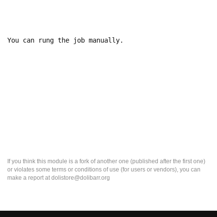
You can rung the job manually.

If you think this module is a fork of another one (published after the first one)
or violates some terms or conditions of use (for users or vendors), you can
make a report at dolistore@dolibarr.org