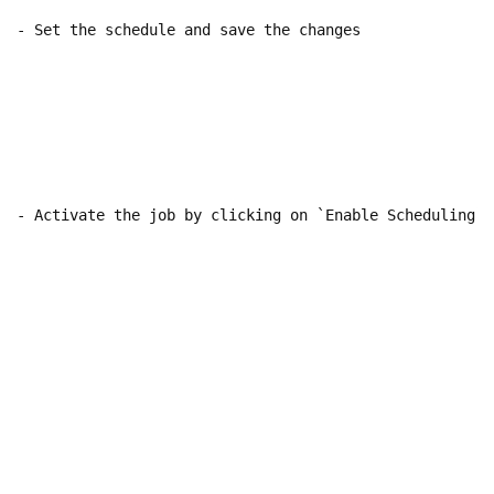
- Set the schedule and save the changes

- Activate the job by clicking on `Enable Scheduling`
