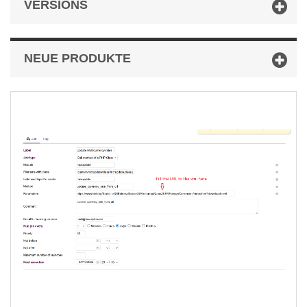
VERSIONS
NEUE PRODUKTE