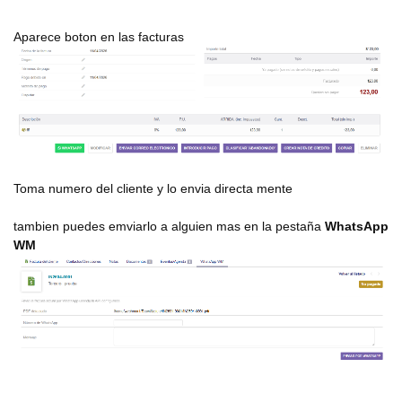
Aparece boton en las facturas
Toma numero del cliente y lo envia directa mente
tambien puedes emviarlo a alguien mas en la pestaña
WhatsApp
WM