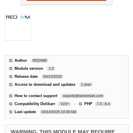
Author
REDWM
Module version
1.0
Release date
04/12/2026
Access to download and updates
1 year
How to contact support
soporte@weshmark.com
Compatibility Dolibarr
-
PHP
V23+
7.4 - 8.4
Last update
04/14/2026 10:40 AM
WARNING, THIS MODULE MAY REQUIRE