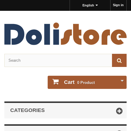
Sign in
English
Cart
0
Product
CATEGORIES