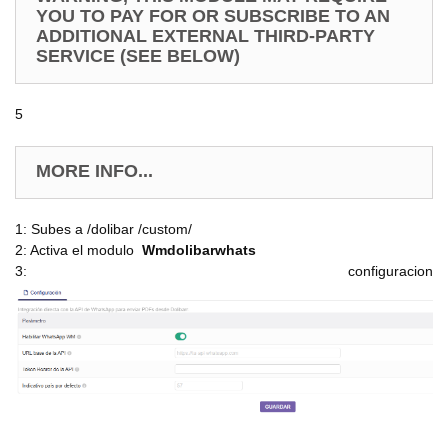
YOU TO PAY FOR OR SUBSCRIBE TO AN
ADDITIONAL EXTERNAL THIRD-PARTY
SERVICE (SEE BELOW)
5
MORE INFO...
1: Subes a /dolibar /custom/
2: Activa el modulo
Wmdolibarwhats
3: configuracion