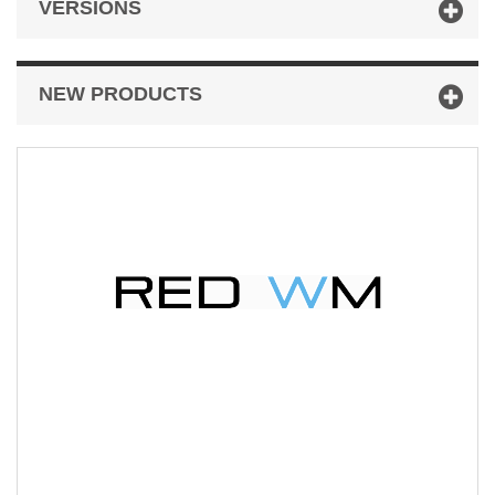
VERSIONS
NEW PRODUCTS