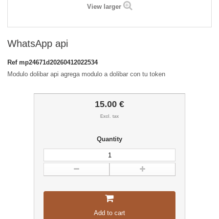
View larger
WhatsApp api
Ref
mp24671d20260412022534
Modulo dolibar api agrega modulo a dolibar con tu token
15.00 €
Excl. tax
Quantity
Add to cart