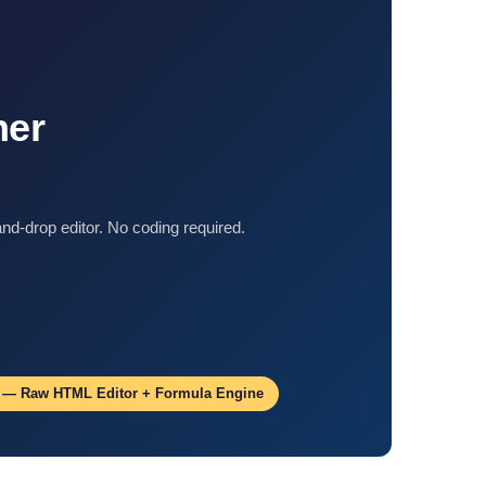
ner
d-drop editor. No coding required.
5 — Raw HTML Editor + Formula Engine