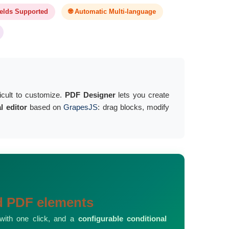
ields Supported
🌐 Automatic Multi-language
ficult to customize.
PDF Designer
lets you create
al editor
based on
GrapesJS
: drag blocks, modify
nd PDF elements
 with one click, and a
configurable conditional