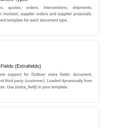
ces, quotes, orders, interventions, shipments,
er invoices, supplier orders and supplier proposals.
erent template for each document type.
 Fields (Extrafields)
te support for Dolibarr extra fields: document,
and third party (customer). Loaded dynamically from
se. Use {extra_field} in your template.