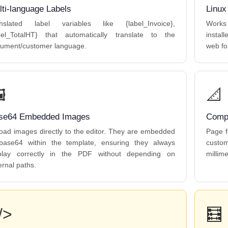
lti-language Labels
Linux
nslated label variables like {label_Invoice},
Works
bel_TotalHT} that automatically translate to the
instal
ument/customer language.
web fo
️
📐
se64 Embedded Images
Compl
oad images directly to the editor. They are embedded
Page f
base64 within the template, ensuring they always
custo
play correctly in the PDF without depending on
millime
ernal paths.
/>
🧮