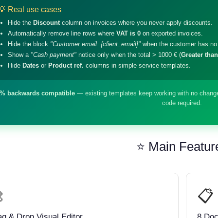
💡 Real use cases
Hide the
Discount
column on invoices where you never apply discounts.
Automatically remove line rows where
VAT is 0
on exported invoices.
Hide the block
"Customer email: {client_email}"
when the customer has no 
Show a
"Cash payment"
notice only when the total > 1000 € (
Greater than
Hide
Dates
or
Product ref.
columns in simple service templates.
% backwards compatible
— existing templates keep working with no change
code required.
⭐ Main Featur

📋
ag & Drop Visual Editor
8 Do