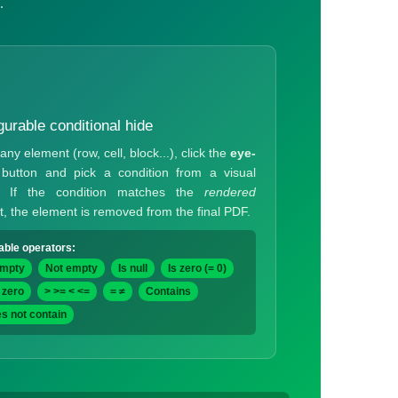
.
gurable conditional hide
any element (row, cell, block...), click the
eye-
button and pick a condition from a visual
g. If the condition matches the
rendered
t, the element is removed from the final PDF.
able operators:
empty
Not empty
Is null
Is zero (= 0)
 zero
> >= < <=
= ≠
Contains
s not contain