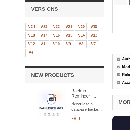
VERSIONS
V24
V23
V22
V21
V20
V19
V18
V17
V16
V15
V14
V13
V12
V11
V10
V9
V8
V7
V6
Aut
Mod
NEW PRODUCTS
Rele
Acc
Backup
Reminder –
overdue backup
MORE
Never lose a
alert for Dolibarr
database backup
(free)
again. Backup
FREE
Reminder warns
administrators with