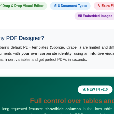
✅ Drag & Drop Visual Editor
📄 8 Document Types
🔧 Extra F
🖼️ Embedded Images
y PDF Designer?
ibarr's default PDF templates (Sponge, Crabe...) are limited and dif
uments with
your own corporate identity
, using an
intuitive visu
es, insert variables and get perfect PDFs in seconds.
🚀 NEW IN v2.0
Full control over tables a
 long-requested features:
show/hide columns
in the lines table