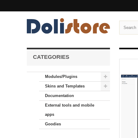
CATEGORIES
Modules/Plugins
Skins and Templates
Documentation
External tools and mobile
apps
Goodies