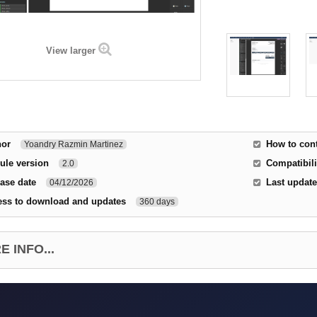
View larger
hor
How to cont
Yoandry Razmin Martinez
ule version
Compatibili
2.0
ase date
Last update
04/12/2026
ess to download and updates
360 days
 INFO...