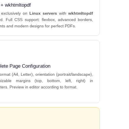
 + wkhtmltopdf
 exclusively on
Linux servers
with
wkhtmltopdf
led. Full CSS support: flexbox, advanced borders,
nts and modern designs for perfect PDFs.
ete Page Configuration
ormat (A4, Letter), orientation (portrait/landscape),
mizable margins (top, bottom, left, right) in
ters. Preview in editor according to format.