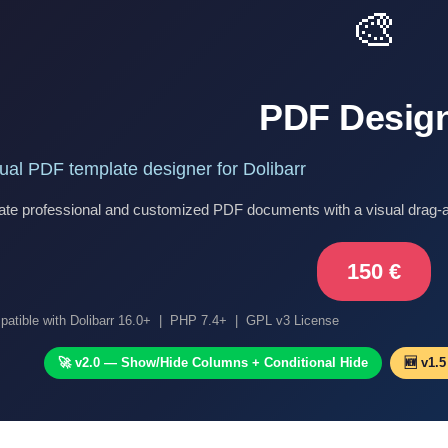
🎨
PDF Desig
ual PDF template designer for Dolibarr
ate professional and customized PDF documents with a visual drag-an
150 €
atible with Dolibarr 16.0+ | PHP 7.4+ | GPL v3 License
🚀 v2.0 — Show/Hide Columns + Conditional Hide
🆕 v1.