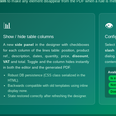
tem
to make any element disappear from the PDF when a rule is met
📊
👁
Show / hide table columns
Confi
A new
side panel
in the designer with checkboxes
Select 
for each column of the lines table: position, product
slash
ref., description, dates, quantity, price,
discount
,
dialo
VAT
and total. Toggle and the column hides instantly
conten
in both the editor and the generated PDF.
Avail
Robust DB persistence (CSS class serialized in the
Is 
HTML).
Not
Backwards compatible with old templates using inline
display:none.
Doe
State restored correctly after refreshing the designer.