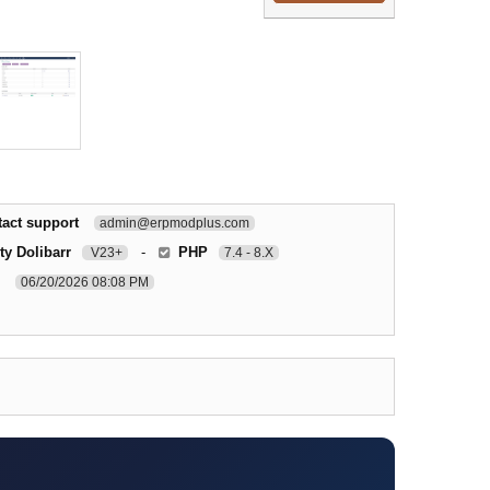
act support
admin@erpmodplus.com
ty Dolibarr
-
PHP
V23+
7.4 - 8.X
06/20/2026 08:08 PM