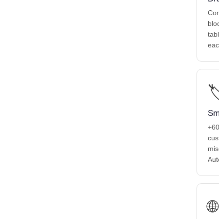
Com
blo
tab
eac

Sm
+6
cus
mis
Aut
🌐