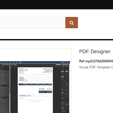
PDF Designer
Ref
mp21278d2026041
Visual PDF Template De