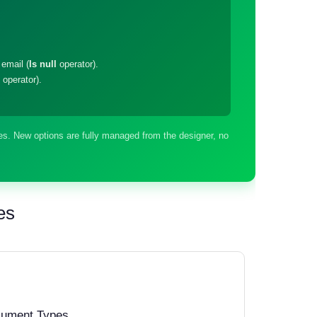
email (
Is null
operator).
operator).
s. New options are fully managed from the designer, no
es
cument Types