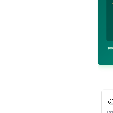
100

Dr