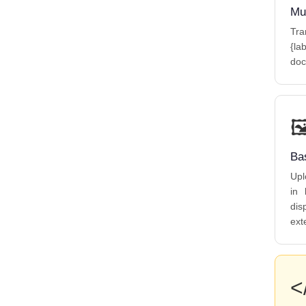
Mu
Tra
{la
doc

Ba
Upl
in 
dis
ext
<