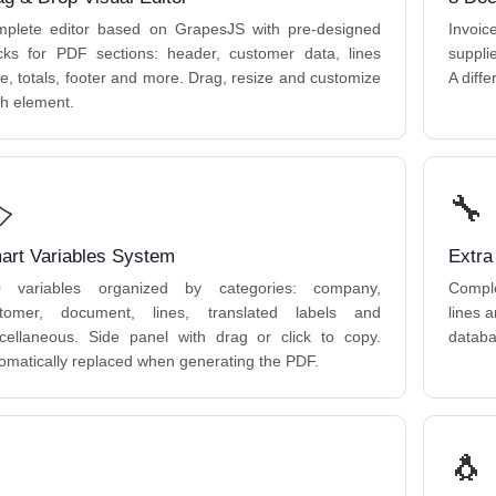
plete editor based on GrapesJS with pre-designed
Invoi
cks for PDF sections: header, customer data, lines
suppli
le, totals, footer and more. Drag, resize and customize
A diff
h element.
️
🔧
art Variables System
Extra
0 variables organized by categories: company,
Comple
tomer, document, lines, translated labels and
lines 
cellaneous. Side panel with drag or click to copy.
databa
omatically replaced when generating the PDF.
🐧