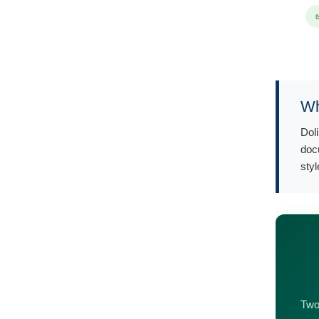
Wh
Dol
doc
styl
Two