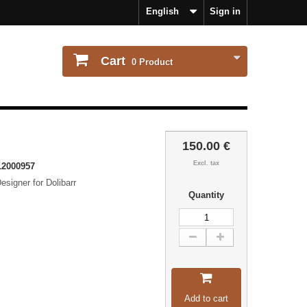
English
Sign in
Cart
0
Product
150.00 €
Excl. tax
2000957
signer for Dolibarr
Quantity
Add to cart