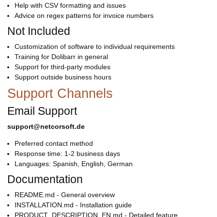
Help with CSV formatting and issues
Advice on regex patterns for invoice numbers
Not Included
Customization of software to individual requirements
Training for Dolibarr in general
Support for third-party modules
Support outside business hours
Support Channels
Email Support
support@netcorsoft.de
Preferred contact method
Response time: 1-2 business days
Languages: Spanish, English, German
Documentation
README.md - General overview
INSTALLATION.md - Installation guide
PRODUCT_DESCRIPTION_EN.md - Detailed feature