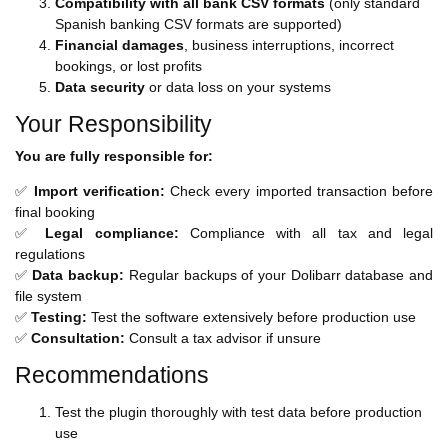
Compatibility with all bank CSV formats
(only standard
Spanish banking CSV formats are supported)
Financial damages
, business interruptions, incorrect
bookings, or lost profits
Data security
or data loss on your systems
Your Responsibility
You are fully responsible for:
✅
Import verification:
Check every imported transaction before
final booking
✅
Legal compliance:
Compliance with all tax and legal
regulations
✅
Data backup:
Regular backups of your Dolibarr database and
file system
✅
Testing:
Test the software extensively before production use
✅
Consultation:
Consult a tax advisor if unsure
Recommendations
Test the plugin thoroughly with test data before production
use