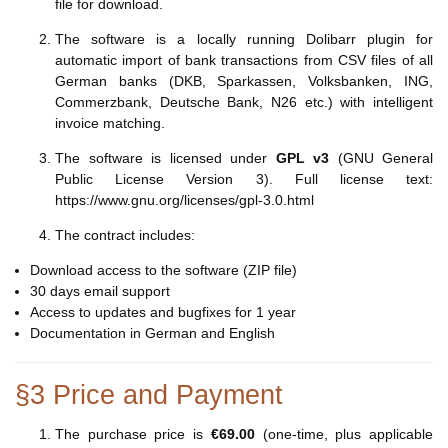
file for download.
The software is a locally running Dolibarr plugin for
automatic import of bank transactions from CSV files of all
German banks (DKB, Sparkassen, Volksbanken, ING,
Commerzbank, Deutsche Bank, N26 etc.) with intelligent
invoice matching.
The software is licensed under
GPL v3
(GNU General
Public License Version 3). Full license text:
https://www.gnu.org/licenses/gpl-3.0.html
The contract includes:
Download access to the software (ZIP file)
30 days email support
Access to updates and bugfixes for 1 year
Documentation in German and English
§3 Price and Payment
The purchase price is
€69.00
(one-time, plus applicable