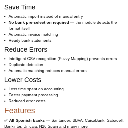
Save Time
Automatic import instead of manual entry
No bank pre-selection required
— the module detects the
format itself
Automatic invoice matching
Ready bank statements
Reduce Errors
Intelligent CSV recognition (Fuzzy Mapping) prevents errors
Duplicate detection
Automatic matching reduces manual errors
Lower Costs
Less time spent on accounting
Faster payment processing
Reduced error costs
Features
✅
All Spanish banks
— Santander, BBVA, CaixaBank, Sabadell,
Bankinter, Unicaja, N26 Spain and many more