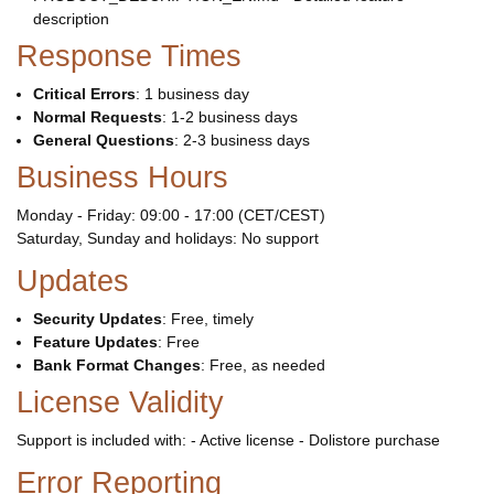
description
Response Times
Critical Errors
: 1 business day
Normal Requests
: 1-2 business days
General Questions
: 2-3 business days
Business Hours
Monday - Friday: 09:00 - 17:00 (CET/CEST)
Saturday, Sunday and holidays: No support
Updates
Security Updates
: Free, timely
Feature Updates
: Free
Bank Format Changes
: Free, as needed
License Validity
Support is included with: - Active license - Dolistore purchase
Error Reporting