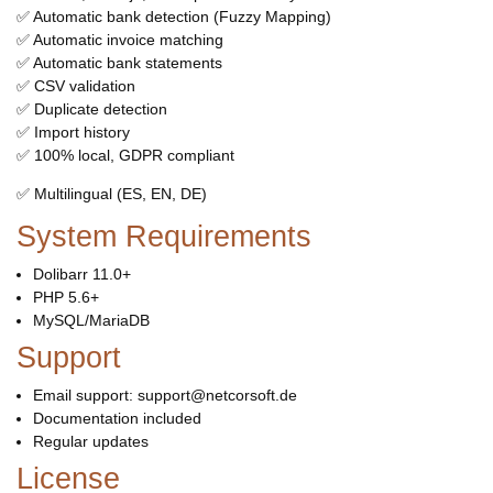
✅ Automatic bank detection (Fuzzy Mapping)
✅ Automatic invoice matching
✅ Automatic bank statements
✅ CSV validation
✅ Duplicate detection
✅ Import history
✅ 100% local, GDPR compliant
✅ Multilingual (ES, EN, DE)
System Requirements
Dolibarr 11.0+
PHP 5.6+
MySQL/MariaDB
Support
Email support: support@netcorsoft.de
Documentation included
Regular updates
License