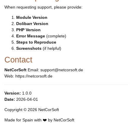
When requesting support, please provide:
Module Version
Dolibarr Version
PHP Version
Error Message
(complete)
Steps to Reproduce
Screenshots
(if helpful)
Contact
NetCorSoft
Email: support@netcorsoft.de
Web: https://netcorsoft.de
Version:
1.0.0
Date:
2026-04-01
Copyright © 2026 NetCorSoft
Made for Spain with ❤️ by NetCorSoft