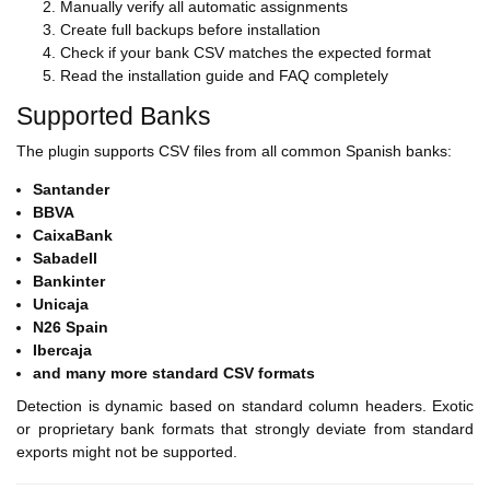
Manually verify all automatic assignments
Create full backups before installation
Check if your bank CSV matches the expected format
Read the installation guide and FAQ completely
Supported Banks
The plugin supports CSV files from all common Spanish banks:
Santander
BBVA
CaixaBank
Sabadell
Bankinter
Unicaja
N26 Spain
Ibercaja
and many more standard CSV formats
Detection is dynamic based on standard column headers. Exotic
or proprietary bank formats that strongly deviate from standard
exports might not be supported.