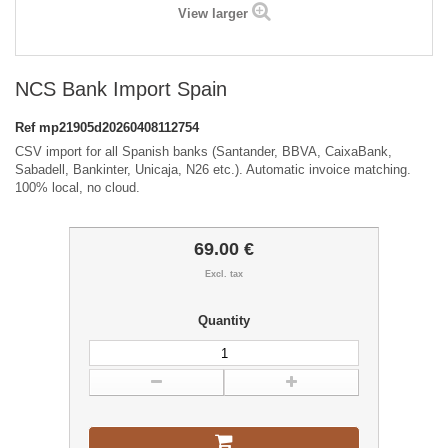
View larger
NCS Bank Import Spain
Ref
mp21905d20260408112754
CSV import for all Spanish banks (Santander, BBVA, CaixaBank,
Sabadell, Bankinter, Unicaja, N26 etc.). Automatic invoice matching.
100% local, no cloud.
69.00 €
Excl. tax
Quantity