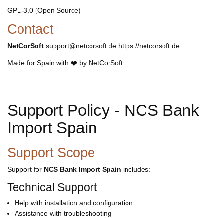
GPL-3.0 (Open Source)
Contact
NetCorSoft
support@netcorsoft.de https://netcorsoft.de
Made for Spain with ❤️ by NetCorSoft
Support Policy - NCS Bank
Import Spain
Support Scope
Support for
NCS Bank Import Spain
includes:
Technical Support
Help with installation and configuration
Assistance with troubleshooting