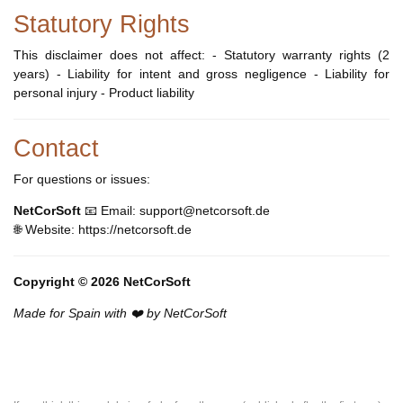
Statutory Rights
This disclaimer does not affect: - Statutory warranty rights (2
years) - Liability for intent and gross negligence - Liability for
personal injury - Product liability
Contact
For questions or issues:
NetCorSoft
📧 Email: support@netcorsoft.de
🌐 Website: https://netcorsoft.de
Copyright © 2026 NetCorSoft
Made for Spain with ❤️ by NetCorSoft