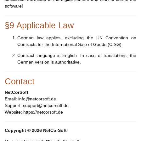
software!
§9 Applicable Law
German law applies, excluding the UN Convention on
Contracts for the International Sale of Goods (CISG).
Contract language is English. In case of translations, the
German version is authoritative.
Contact
NetCorSoft
Email: info@netcorsoft.de
Support: support@netcorsoft.de
Website: https://netcorsoft.de
Copyright © 2026 NetCorSoft