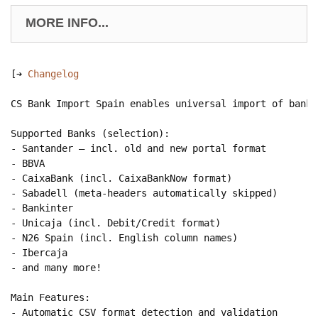
MORE INFO...
[➔ 
Changelog
CS Bank Import Spain enables universal import of bank 
Supported Banks (selection):

- Santander — incl. old and new portal format

- BBVA

- CaixaBank (incl. CaixaBankNow format)

- Sabadell (meta-headers automatically skipped)

- Bankinter

- Unicaja (incl. Debit/Credit format)

- N26 Spain (incl. English column names)

- Ibercaja

- and many more!

Main Features:

- Automatic CSV format detection and validation
