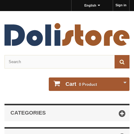
Sign in
English
Cart
0
Product
CATEGORIES