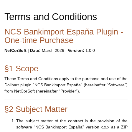
Terms and Conditions
NCS Bankimport España Plugin -
One-time Purchase
NetCorSoft
|
Date:
March 2026 |
Version:
1.0.0
§1 Scope
These Terms and Conditions apply to the purchase and use of the
Dolibarr plugin “NCS Bankimport España” (hereinafter “Software”)
from NetCorSoft (hereinafter “Provider”).
§2 Subject Matter
The subject matter of the contract is the provision of the
software “NCS Bankimport España” version x.x.x as a ZIP