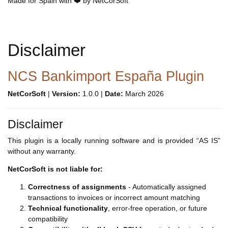
Made for Spain with ❤️ by NetCorSoft
Disclaimer
NCS Bankimport España Plugin
NetCorSoft
|
Version:
1.0.0 |
Date:
March 2026
Disclaimer
This plugin is a locally running software and is provided “AS IS”
without any warranty.
NetCorSoft is not liable for:
Correctness of assignments
- Automatically assigned
transactions to invoices or incorrect amount matching
Technical functionality
, error-free operation, or future
compatibility