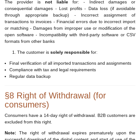
The provider is
not liable
for: - Indirect damages or
consequential damages - Lost profits - Data loss (if avoidable
through appropriate backup) - Incorrect assignment of
transactions to invoices - Financial errors due to incorrect import
or matching - Damages from improper use or modification of the
open software - Incompatibility with third-party software or CSV
formats from other banks
The customer is
solely responsible
for:
Final verification of all imported transactions and assignments
Compliance with tax and legal requirements
Regular data backup
§8 Right of Withdrawal (for
consumers)
Consumers have a 14-day right of withdrawal. B2B customers are
excluded from this right.
Note:
The right of withdrawal expires prematurely upon the
successful download of the digital content and start of use of the