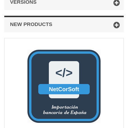
VERSIONS
NEW PRODUCTS