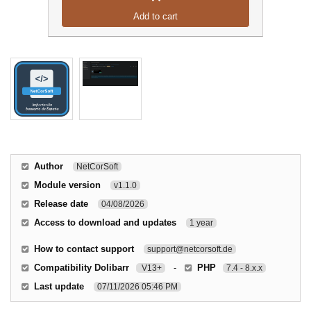
Add to cart
Author
NetCorSoft
Module version
v1.1.0
Release date
04/08/2026
Access to download and updates
1 year
How to contact support
support@netcorsoft.de
Compatibility Dolibarr
-
PHP
V13+
7.4 - 8.x.x
Last update
07/11/2026 05:46 PM