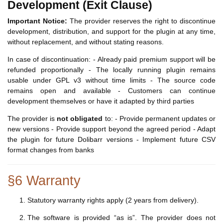
Development (Exit Clause)
Important Notice:
The provider reserves the right to discontinue
development, distribution, and support for the plugin at any time,
without replacement, and without stating reasons.
In case of discontinuation: - Already paid premium support will be
refunded proportionally - The locally running plugin remains
usable under GPL v3 without time limits - The source code
remains open and available - Customers can continue
development themselves or have it adapted by third parties
The provider is
not obligated
to: - Provide permanent updates or
new versions - Provide support beyond the agreed period - Adapt
the plugin for future Dolibarr versions - Implement future CSV
format changes from banks
§6 Warranty
Statutory warranty rights apply (2 years from delivery).
The software is provided “as is”. The provider does not