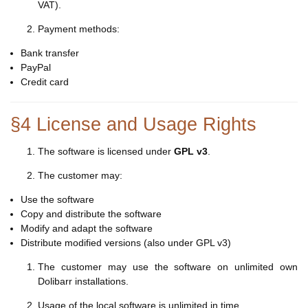
VAT).
Payment methods:
Bank transfer
PayPal
Credit card
§4 License and Usage Rights
The software is licensed under
GPL v3
.
The customer may:
Use the software
Copy and distribute the software
Modify and adapt the software
Distribute modified versions (also under GPL v3)
The customer may use the software on unlimited own
Dolibarr installations.
Usage of the local software is unlimited in time.