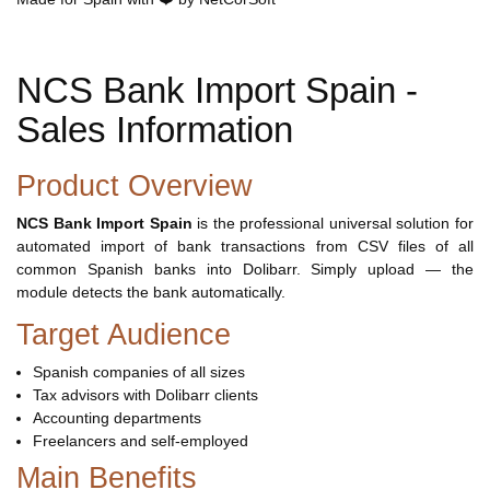
NCS Bank Import Spain -
Sales Information
Product Overview
NCS Bank Import Spain
is the professional universal solution for
automated import of bank transactions from CSV files of all
common Spanish banks into Dolibarr. Simply upload — the
module detects the bank automatically.
Target Audience
Spanish companies of all sizes
Tax advisors with Dolibarr clients
Accounting departments
Freelancers and self-employed
Main Benefits