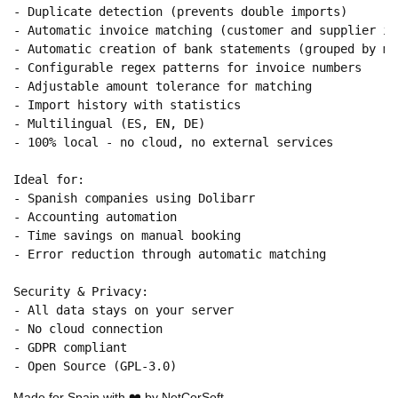
- Duplicate detection (prevents double imports)

- Automatic invoice matching (customer and supplier inv
- Automatic creation of bank statements (grouped by mon
- Configurable regex patterns for invoice numbers

- Adjustable amount tolerance for matching

- Import history with statistics

- Multilingual (ES, EN, DE)

- 100% local - no cloud, no external services

Ideal for:

- Spanish companies using Dolibarr

- Accounting automation

- Time savings on manual booking

- Error reduction through automatic matching

Security & Privacy:

- All data stays on your server

- No cloud connection

- GDPR compliant

Made for Spain with ❤️ by NetCorSoft