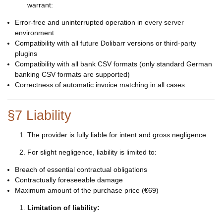
warrant:
Error-free and uninterrupted operation in every server
environment
Compatibility with all future Dolibarr versions or third-party
plugins
Compatibility with all bank CSV formats (only standard German
banking CSV formats are supported)
Correctness of automatic invoice matching in all cases
§7 Liability
The provider is fully liable for intent and gross negligence.
For slight negligence, liability is limited to:
Breach of essential contractual obligations
Contractually foreseeable damage
Maximum amount of the purchase price (€69)
Limitation of liability: