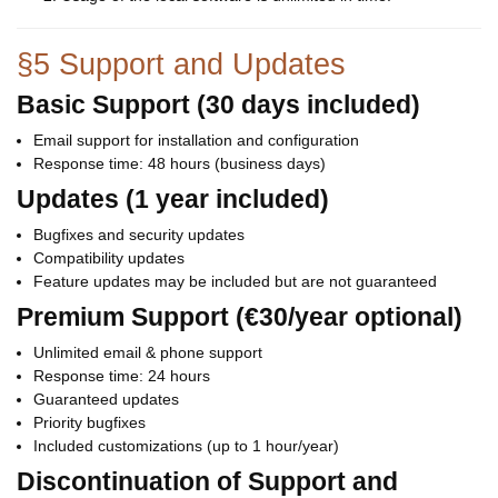
§5 Support and Updates
Basic Support (30 days included)
Email support for installation and configuration
Response time: 48 hours (business days)
Updates (1 year included)
Bugfixes and security updates
Compatibility updates
Feature updates may be included but are not guaranteed
Premium Support (€30/year optional)
Unlimited email & phone support
Response time: 24 hours
Guaranteed updates
Priority bugfixes
Included customizations (up to 1 hour/year)
Discontinuation of Support and