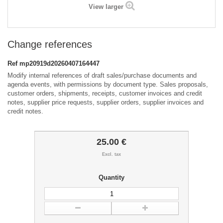
View larger
Change references
Ref
mp20919d20260407164447
Modify internal references of draft sales/purchase documents and
agenda events, with permissions by document type. Sales proposals,
customer orders, shipments, receipts, customer invoices and credit
notes, supplier price requests, supplier orders, supplier invoices and
credit notes.
25.00 €
Excl. tax
Quantity