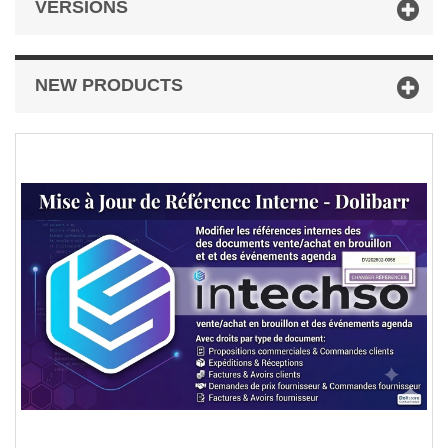
VERSIONS
NEW PRODUCTS