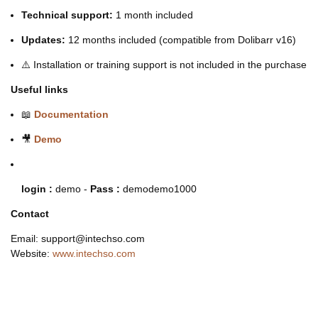
Technical support:
1 month included
Updates:
12 months included (compatible from Dolibarr v16)
⚠️ Installation or training support is not included in the purchase
Useful links
📖
Documentation
🎥
Demo
login :
demo -
Pass :
demodemo1000
Contact
Email: support@intechso.com
Website:
www.intechso.com