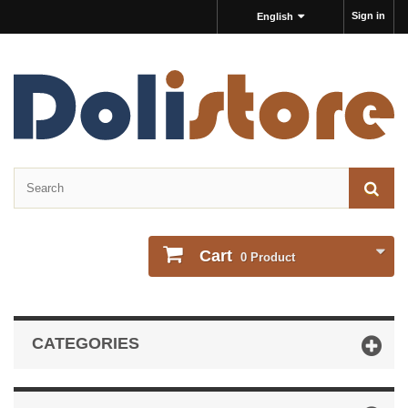
Sign in
English
Cart
0
Product
CATEGORIES