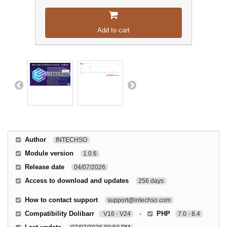
Add to cart
Author
INTECHSO
Module version
1.0.6
Release date
04/07/2026
Access to download and updates
256 days
How to contact support
support@intechso.com
Compatibility Dolibarr
-
PHP
V16 - V24
7.0 - 8.4