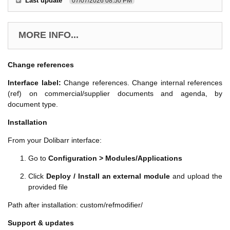
Last update
07/07/2026 08:50 PM
MORE INFO...
Change references
Interface label:
Change references. Change internal references
(ref) on commercial/supplier documents and agenda, by
document type.
Installation
From your Dolibarr interface:
Go to
Configuration > Modules/Applications
Click
Deploy / Install an external module
and upload the
provided file
Path after installation: custom/refmodifier/
Support & updates