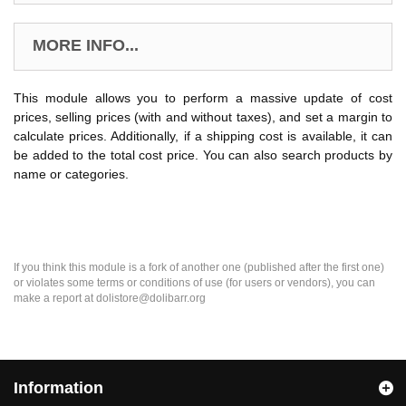
MORE INFO...
This module allows you to perform a massive update of cost
prices, selling prices (with and without taxes), and set a margin to
calculate prices. Additionally, if a shipping cost is available, it can
be added to the total cost price. You can also search products by
name or categories.
If you think this module is a fork of another one (published after the first one)
or violates some terms or conditions of use (for users or vendors), you can
make a report at dolistore@dolibarr.org
Information