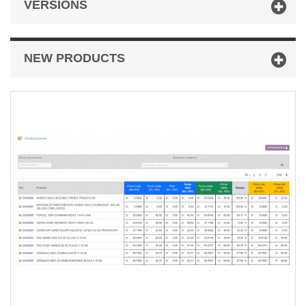
VERSIONS
NEW PRODUCTS