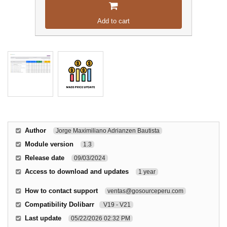
Add to cart
Author
Jorge Maximiliano Adrianzen Bautista
Module version
1.3
Release date
09/03/2024
Access to download and updates
1 year
How to contact support
ventas@gosourceperu.com
Compatibility Dolibarr
V19 - V21
Last update
05/22/2026 02:32 PM