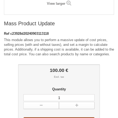
View larger
Mass Product Update
Ref
c23928d20240903113118
This module allows you to perform a massive update of cost prices,
selling prices (with and without taxes), and set a margin to calculate
prices. Additionally, if a shipping cost is available, it can be added to the
total cost price. You can also search products by name or categories.
100.00 €
Excl. tax
Quantity