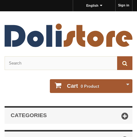
Sign in
English
Cart
0
Product
CATEGORIES