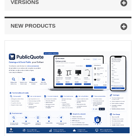
VERSIONS
NEW PRODUCTS