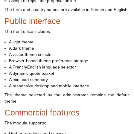
Accept or reject the proposal online
The form and country names are available in French and English.
Public interface
The front office includes:
A light theme
A dark theme
A visitor theme selector
Browser-based theme preference storage
A French/English language selector
A dynamic quote basket
A mini-cart summary
A responsive desktop and mobile interface
The theme selected by the administrator remains the default
theme.
Commercial features
The module supports:
Dolibarr products and services