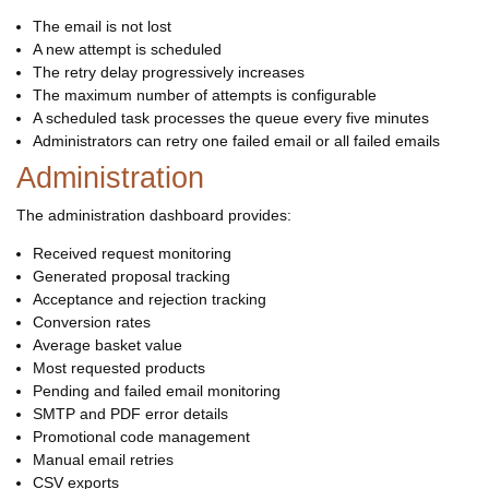
The email is not lost
A new attempt is scheduled
The retry delay progressively increases
The maximum number of attempts is configurable
A scheduled task processes the queue every five minutes
Administrators can retry one failed email or all failed emails
Administration
The administration dashboard provides:
Received request monitoring
Generated proposal tracking
Acceptance and rejection tracking
Conversion rates
Average basket value
Most requested products
Pending and failed email monitoring
SMTP and PDF error details
Promotional code management
Manual email retries
CSV exports