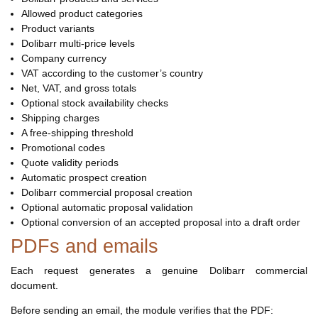
Allowed product categories
Product variants
Dolibarr multi-price levels
Company currency
VAT according to the customer’s country
Net, VAT, and gross totals
Optional stock availability checks
Shipping charges
A free-shipping threshold
Promotional codes
Quote validity periods
Automatic prospect creation
Dolibarr commercial proposal creation
Optional automatic proposal validation
Optional conversion of an accepted proposal into a draft order
PDFs and emails
Each request generates a genuine Dolibarr commercial
document.
Before sending an email, the module verifies that the PDF: