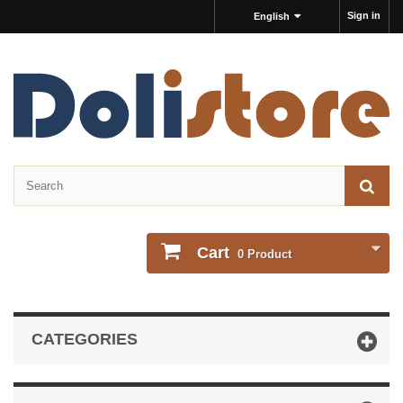
Sign in
English
Cart
0
Product
CATEGORIES