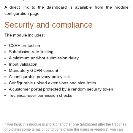
A direct link to the dashboard is available from the module
configuration page.
Security and compliance
The module includes:
CSRF protection
Submission rate limiting
A minimum anti-bot submission delay
Input validation
Mandatory GDPR consent
A configurable privacy-policy link
Configurable upload extensions and size limits
A customer portal protected by a random security token
Technical-user permission checks
If you think this module is a fork of another one (published after the first one)
or violates some terms or conditions of use (for users or vendors), you can