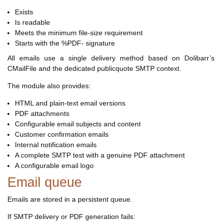
Exists
Is readable
Meets the minimum file-size requirement
Starts with the %PDF- signature
All emails use a single delivery method based on Dolibarr’s
CMailFile and the dedicated publicquote SMTP context.
The module also provides:
HTML and plain-text email versions
PDF attachments
Configurable email subjects and content
Customer confirmation emails
Internal notification emails
A complete SMTP test with a genuine PDF attachment
A configurable email logo
Email queue
Emails are stored in a persistent queue.
If SMTP delivery or PDF generation fails: