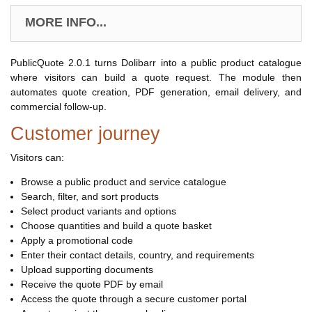
MORE INFO...
PublicQuote 2.0.1 turns Dolibarr into a public product catalogue
where visitors can build a quote request. The module then
automates quote creation, PDF generation, email delivery, and
commercial follow-up.
Customer journey
Visitors can:
Browse a public product and service catalogue
Search, filter, and sort products
Select product variants and options
Choose quantities and build a quote basket
Apply a promotional code
Enter their contact details, country, and requirements
Upload supporting documents
Receive the quote PDF by email
Access the quote through a secure customer portal