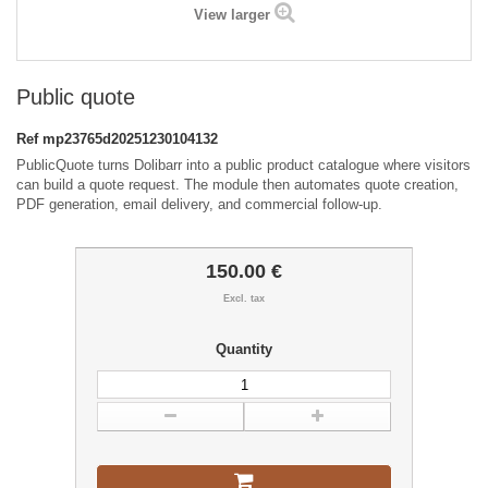
View larger
Public quote
Ref
mp23765d20251230104132
PublicQuote turns Dolibarr into a public product catalogue where visitors
can build a quote request. The module then automates quote creation,
PDF generation, email delivery, and commercial follow-up.
150.00 €
Excl. tax
Quantity