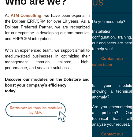
Who are we?
US
At
ATM Consulting
, we have been experts in
the Dolibarr ERP/CRM for over 10 years. As a
Do you need help?
Dolibarr Preferred Partner, we are recognized
Installation,
for our expertise in developing custom modules
configuration, training,
and ERP/CRM integration.
our engineers are here
to help you!
With an experienced team, we support small to
medium-sized businesses in optimizing their
Contact our
management through tailored, high-
sales team
performance, and scalable solutions.
Discover our modules on the Dolistore and
boost your company's efficiency
Is your module
today!
showing a technical
anomaly?
Are you encountering
a problem? Our
technical team will
analyze your request.
Contact our