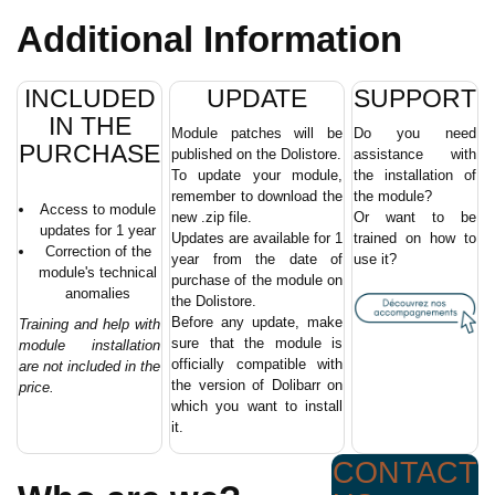
Additional Information
INCLUDED
UPDATE
SUPPORT
IN THE
Module patches will be
Do you need
PURCHASE
published on the Dolistore.
assistance with
To update your module,
the installation of
remember to download the
the module?
Access to module
new .zip file.
Or want to be
updates for 1 year
Updates are available for 1
trained on how to
Correction of the
year from the date of
use it?
module's technical
purchase of the module on
anomalies
the Dolistore.
Before any update, make
Training and help with
sure that the module is
module installation
officially compatible with
are not included in the
the version of Dolibarr on
price.
which you want to install
it.
CONTACT