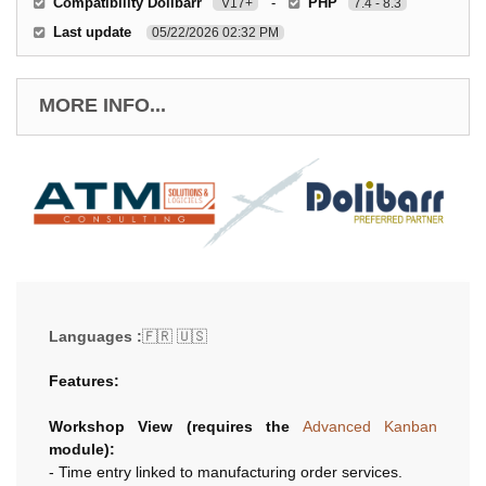
Compatibility Dolibarr
-
PHP
V17+
7.4 - 8.3
Last update
05/22/2026 02:32 PM
MORE INFO...
Languages :
🇫🇷 🇺🇸
Features:
Workshop View (requires the
Advanced Kanban
module):
- Time entry linked to manufacturing order services.