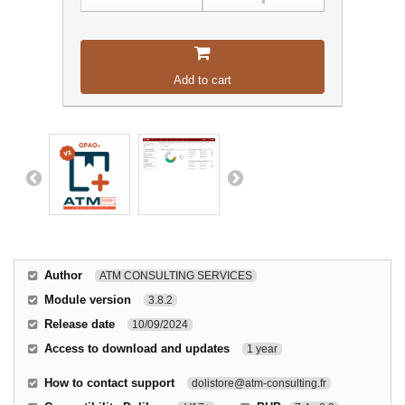
Add to cart
Author
ATM CONSULTING SERVICES
Module version
3.8.2
Release date
10/09/2024
Access to download and updates
1 year
How to contact support
dolistore@atm-consulting.fr