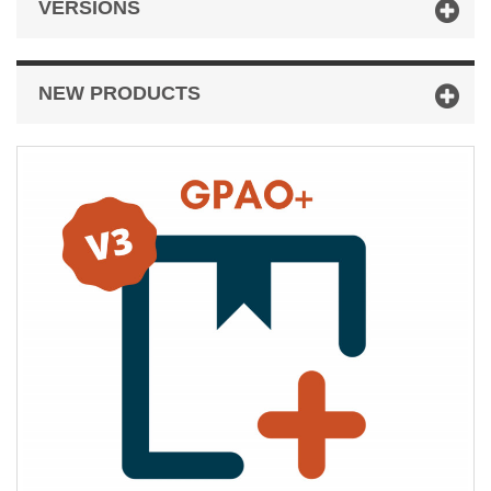
VERSIONS
NEW PRODUCTS