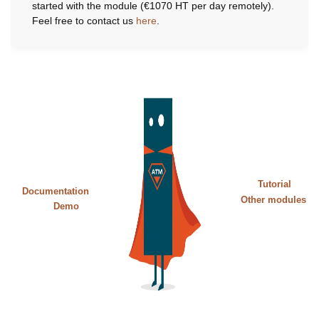
started with the module (€1070 HT per day remotely).
Feel free to contact us
here
.
Tutorial
Documentation
Other modules
Demo