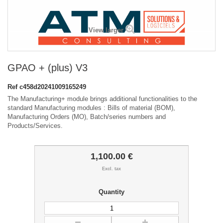
View larger
GPAO + (plus) V3
Ref
c458d20241009165249
The Manufacturing+ module brings additional functionalities to the
standard Manufacturing modules : Bills of material (BOM),
Manufacturing Orders (MO), Batch/series numbers and
Products/Services.
1,100.00 €
Excl. tax
Quantity