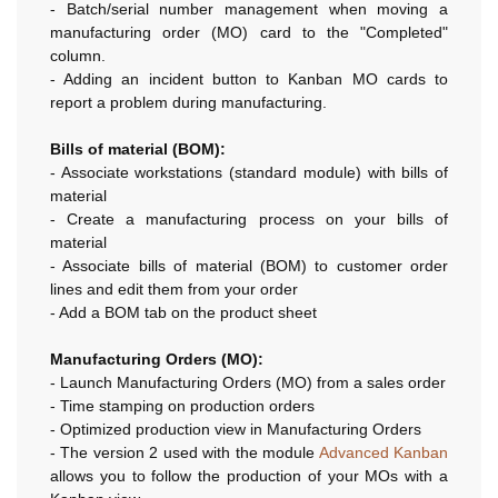
- Batch/serial number management when moving a
manufacturing order (MO) card to the "Completed"
column.
- Adding an incident button to Kanban MO cards to
report a problem during manufacturing.
Bills of material (BOM):
- Associate workstations (standard module) with bills of
material
- Create a manufacturing process on your bills of
material
- Associate bills of material (BOM) to customer order
lines and edit them from your order
- Add a BOM tab on the product sheet
Manufacturing Orders (MO):
- Launch Manufacturing Orders (MO) from a sales order
- Time stamping on production orders
- Optimized production view in Manufacturing Orders
- The version 2 used with the module
Advanced Kanban
allows you to follow the production of your MOs with a