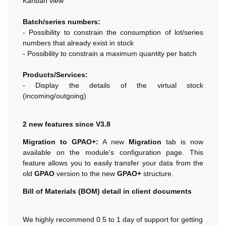
Kanban view
Batch/series numbers:
- Possibility to constrain the consumption of lot/series
numbers that already exist in stock
- Possibility to constrain a maximum quantity per batch
Products/Services:
- Display the details of the virtual stock
(incoming/outgoing)
2 new features since V3.8
Migration to GPAO+:
A new
Migration
tab is now
available on the module's configuration page. This
feature allows you to easily transfer your data from the
old
GPAO
version to the new
GPAO+
structure.
Bill of Materials (BOM) detail in client documents
We highly recommend 0.5 to 1 day of support for getting