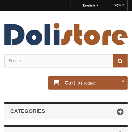
Sign in
English
Cart
0
Product
CATEGORIES