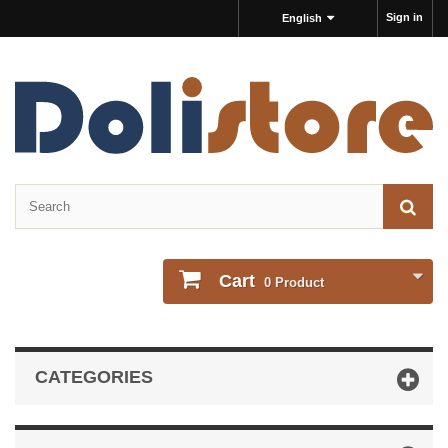
Sign in
English
Cart
0
Product
CATEGORIES