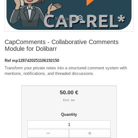
View larger
CapComments - Collaborative Comments
Module for Dolibarr
Ref
mp1287d20251106192150
Transform your private notes into a structured comment system with
mentions, notifications, and threaded discussions.
50.00 €
Excl. tax
Quantity