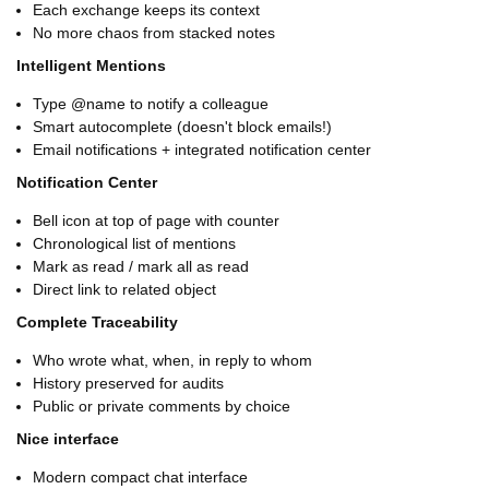
Each exchange keeps its context
No more chaos from stacked notes
Intelligent Mentions
Type @name to notify a colleague
Smart autocomplete (doesn't block emails!)
Email notifications + integrated notification center
Notification Center
Bell icon at top of page with counter
Chronological list of mentions
Mark as read / mark all as read
Direct link to related object
Complete Traceability
Who wrote what, when, in reply to whom
History preserved for audits
Public or private comments by choice
Nice interface
Modern compact chat interface