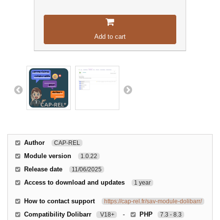
Add to cart
Author
CAP-REL
Module version
1.0.22
Release date
11/06/2025
Access to download and updates
1 year
How to contact support
https://cap-rel.fr/sav-module-dolibarr/
Compatibility Dolibarr
-
PHP
V18+
7.3 - 8.3