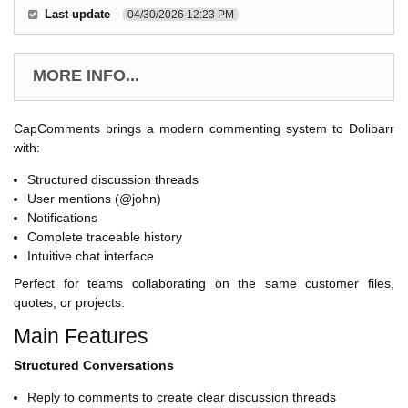
Last update
04/30/2026 12:23 PM
MORE INFO...
CapComments brings a modern commenting system to Dolibarr
with:
Structured discussion threads
User mentions (@john)
Notifications
Complete traceable history
Intuitive chat interface
Perfect for teams collaborating on the same customer files,
quotes, or projects.
Main Features
Structured Conversations
Reply to comments to create clear discussion threads