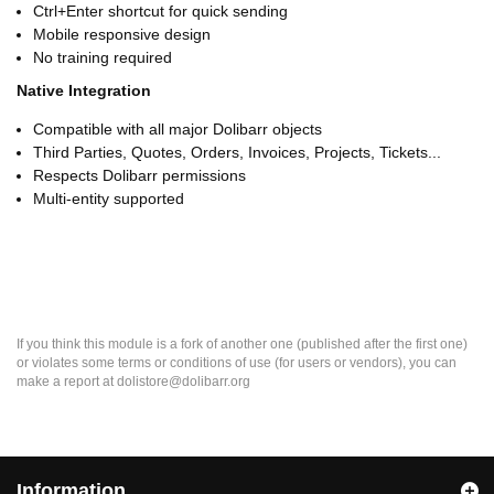
Ctrl+Enter shortcut for quick sending
Mobile responsive design
No training required
Native Integration
Compatible with all major Dolibarr objects
Third Parties, Quotes, Orders, Invoices, Projects, Tickets...
Respects Dolibarr permissions
Multi-entity supported
If you think this module is a fork of another one (published after the first one)
or violates some terms or conditions of use (for users or vendors), you can
make a report at dolistore@dolibarr.org
Information