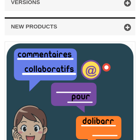
VERSIONS
NEW PRODUCTS