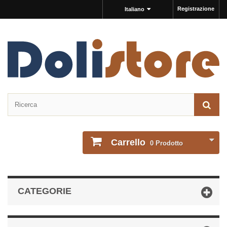
Registrazione
Italiano
Carrello
0
Prodotto
CATEGORIE