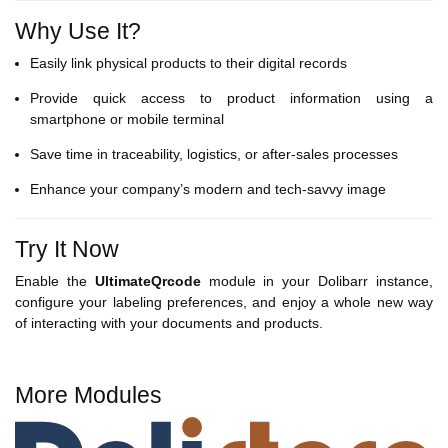
Why Use It?
Easily link physical products to their digital records
Provide quick access to product information using a
smartphone or mobile terminal
Save time in traceability, logistics, or after-sales processes
Enhance your company’s modern and tech-savvy image
Try It Now
Enable the
UltimateQrcode
module in your Dolibarr instance,
configure your labeling preferences, and enjoy a whole new way
of interacting with your documents and products.
More Modules