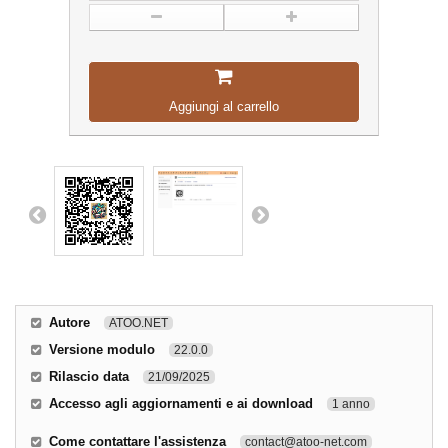
Aggiungi al carrello
Autore
ATOO.NET
Versione modulo
22.0.0
Rilascio data
21/09/2025
Accesso agli aggiornamenti e ai download
1 anno
Come contattare l'assistenza
contact@atoo-net.com