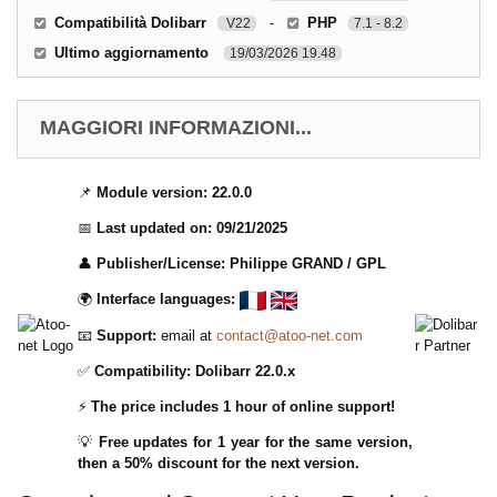
Compatibilità Dolibarr
-
PHP
V22
7.1 - 8.2
Ultimo aggiornamento
19/03/2026 19.48
MAGGIORI INFORMAZIONI...
📌
Module version:
22.0.0
📅
Last updated on:
09/21/2025
👤
Publisher/License:
Philippe GRAND /
GPL
🌍
Interface languages:
📧
Support:
email at
contact@atoo-net.com
✅
Compatibility:
Dolibarr 22.0.x
⚡
The price includes 1 hour of online support!
💡
Free updates for 1 year for the same version,
then a 50% discount for the next version.