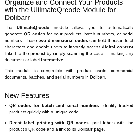
Organize and Connect Your Products
with the UltimateQrcode Module for
Dolibarr
The
UltimateQrcode
module allows you to automatically
generate
QR codes
for your products, batch numbers, or serial
numbers. These
two-dimensional codes
can hold thousands of
characters and enable users to instantly access
digital content
linked to the product by simply scanning the code — making any
document or label
interactive
.
This module is compatible with product cards, commercial
documents, batches, and serial numbers in Dolibarr.
New Features
QR codes for batch and serial numbers
: identify tracked
products quickly with a unique code.
Direct label printing with QR codes
: print labels with the
product’s QR code and a link to its Dolibarr page.