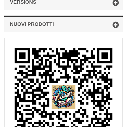
VERSIONS
NUOVI PRODOTTI