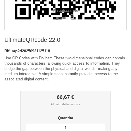
Visualizza più
grande
UltimateQRcode 22.0
Rif.
mp2d20250921125118
Use QR Codes with Dolibarr. These two-dimensional codes can contain
thousands of characters, allowing quick access to information. They
bridge the gap between the physical and digital worlds, making any
medium interactive. A simple scan instantly provides access to the
associated digital content.
66,67 €
Al netto delle imposte
Quantità