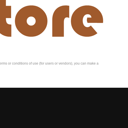
e terms or conditions of use (for users or vendors), you can make a