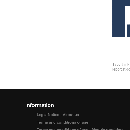
If you thin
report at d
Information
Legal Notice - About us
Terms and conditions of use
Terms and conditions of use - Module providers