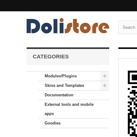
CATEGORIES
Modules/Plugins
Skins and Templates
Documentation
External tools and mobile
apps
Goodies