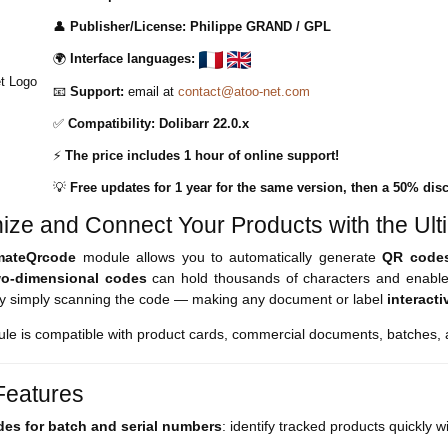
👤
Publisher/License:
Philippe GRAND /
GPL
🌍
Interface languages:
📧
Support:
email at
contact@atoo-net.com
✅
Compatibility:
Dolibarr 22.0.x
⚡
The price includes 1 hour of online support!
💡
Free updates for 1 year for the same version, then a 50% disc
ize and Connect Your Products with the Ult
imateQrcode
module allows you to automatically generate
QR code
wo-dimensional codes
can hold thousands of characters and enable
by simply scanning the code — making any document or label
interacti
le is compatible with product cards, commercial documents, batches, a
eatures
es for batch and serial numbers
: identify tracked products quickly 