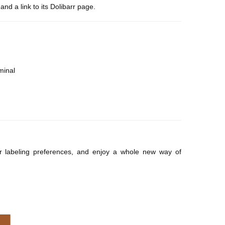
and a link to its Dolibarr page.
minal
ur labeling preferences, and enjoy a whole new way of