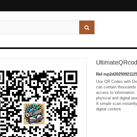
UltimateQRcod
Ref
mp2d20250921125
Use QR Codes with Dol
can contain thousands 
access to information.
physical and digital w
A simple scan instantl
digital content.