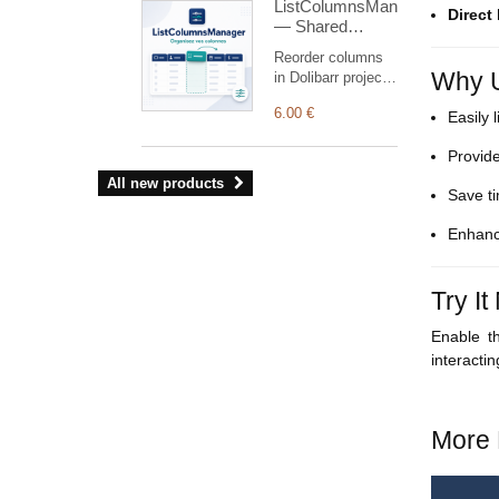
ListColumnsManager
receivables,
Direct
— Shared
structured PDF
Column
and safe
Reorder columns
Reordering
commercial
Why U
in Dolibarr project,
reminders
proposal, customer
(simulation by
6.00 €
Easily 
order, shipment
default).
and customer
Provide
invoice lists.
Administrators
All new products
Save ti
define a shared
order using drag
Enhanc
and drop or arrow
buttons, without
modifying Dolibarr
Try I
core files
Enable 
interacti
More