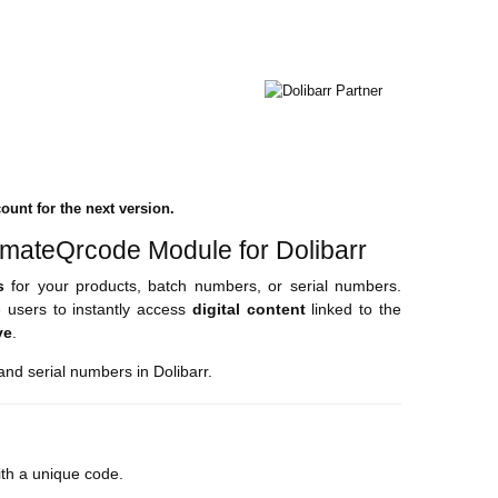
ount for the next version.
imateQrcode Module for Dolibarr
s
for your products, batch numbers, or serial numbers.
 users to instantly access
digital content
linked to the
ve
.
nd serial numbers in Dolibarr.
with a unique code.