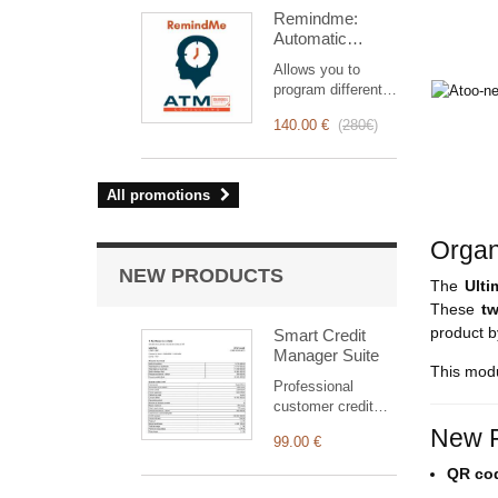
intervention
Remindme:
management, from
Automatic
planning to
reminder (email,
invoicing.
Allows you to
event,
Designed for sales
program different
notification)
and technical
types of reminders
teams, it offers a
140.00 €
(
280€
)
based on a trigger.
complete suite of
RemindMe is here
features to ensure
for you!
transparent and
All promotions
efficient monitoring
of each
intervention.
Organ
NEW PRODUCTS
The
Ult
These
t
product 
Smart Credit
Manager Suite
This modu
Professional
customer credit
suite for Dolibarr:
New F
99.00 €
clear statement,
outstanding
QR cod
balance, aged