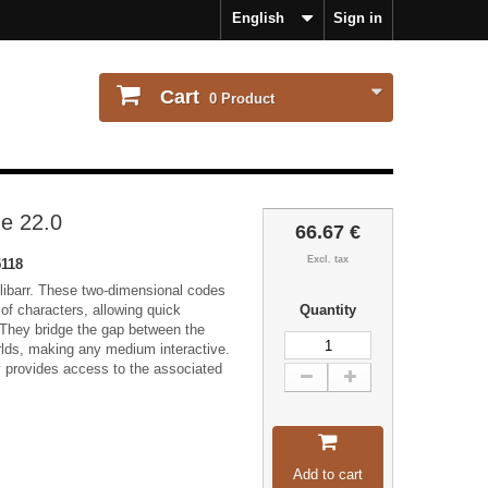
English
Sign in
Cart
0
Product
e 22.0
66.67 €
Excl. tax
118
ibarr. These two-dimensional codes
of characters, allowing quick
Quantity
 They bridge the gap between the
orlds, making any medium interactive.
y provides access to the associated
Add to cart