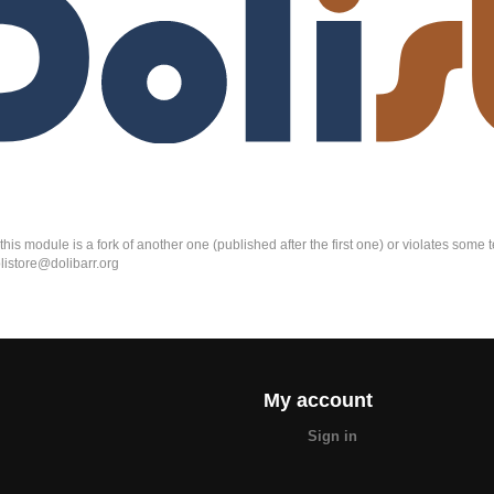
k this module is a fork of another one (published after the first one) or violates som
olistore@dolibarr.org
My account
Sign in