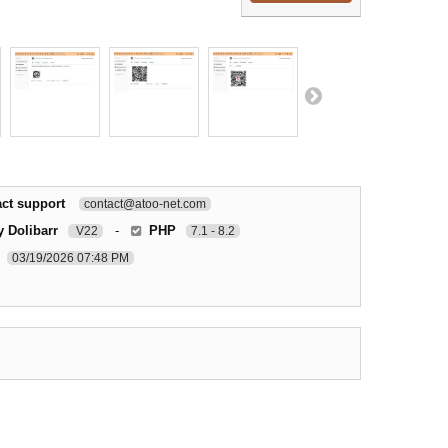
ct support
contact@atoo-net.com
y Dolibarr
-
PHP
V22
7.1 - 8.2
03/19/2026 07:48 PM