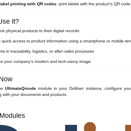
 label printing with QR codes
: print labels with the product’s QR code 
se It?
link physical products to their digital records
 quick access to product information using a smartphone or mobile ter
me in traceability, logistics, or after-sales processes
e your company’s modern and tech-savvy image
t Now
the
UltimateQrcode
module in your Dolibarr instance, configure yo
ng with your documents and products.
 Modules