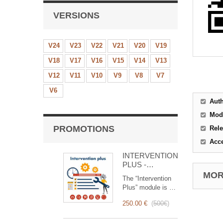
VERSIONS
V24
V23
V22
V21
V20
V19
V18
V17
V16
V15
V14
V13
V12
V11
V10
V9
V8
V7
V6
Aut
Mod
PROMOTIONS
Rele
Acc
INTERVENTION
PLUS -
Complete
MORE
The “Intervention
Management of
Plus” module is a
Interventions
revolutionary tool
250.00 €
(
500€
)
that simplifies and
optimizes