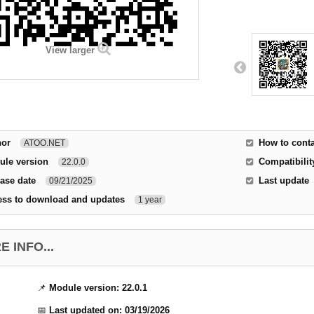
View larger
hor
How to conta
ATOO.NET
ule version
Compatibilit
22.0.0
ase date
Last update
09/21/2025
ess to download and updates
1 year
 INFO...
📌
Module version:
22.0.1
📅
Last updated on:
03/19/2026