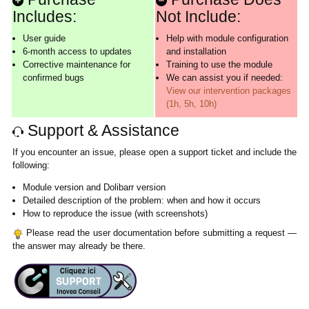
Includes:
Not Include:
User guide
Help with module configuration
6-month access to updates
and installation
Corrective maintenance for
Training to use the module
confirmed bugs
We can assist you if needed:
View our intervention packages
(1h, 5h, 10h)
Support & Assistance
If you encounter an issue, please open a support ticket and include the
following:
Module version and Dolibarr version
Detailed description of the problem: when and how it occurs
How to reproduce the issue (with screenshots)
Please read the user documentation before submitting a request —
the answer may already be there.