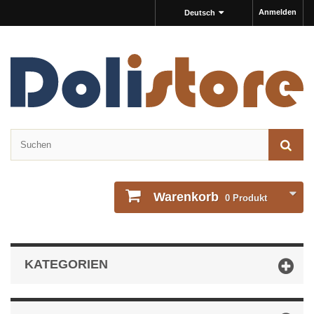
Anmelden
Deutsch
Warenkorb
0
Produkt
KATEGORIEN