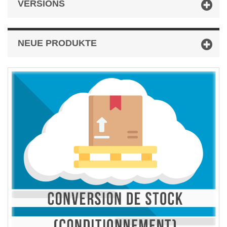
VERSIONS
NEUE PRODUKTE