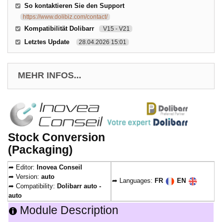
So kontaktieren Sie den Support
https://www.dolibiz.com/contact/
Kompatibilität Dolibarr
V15 - V21
Letztes Update
28.04.2026 15:01
MEHR INFOS...
Stock Conversion
(Packaging)
➦ Editor:
Inovea Conseil
➦ Version:
auto
➦ Languages:
FR
EN
➦ Compatibility:
Dolibarr auto -
auto
Module Description