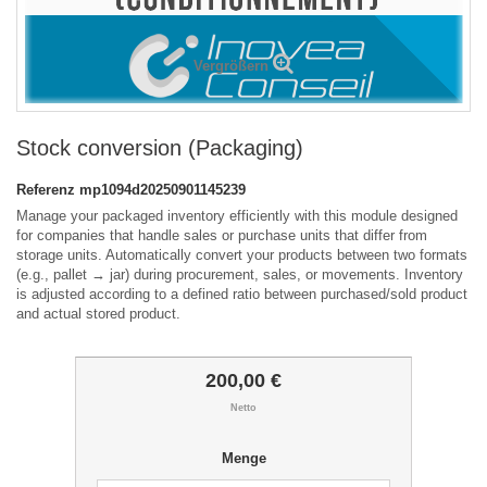
Vergrößern
Stock conversion (Packaging)
Referenz
mp1094d20250901145239
Manage your packaged inventory efficiently with this module designed
for companies that handle sales or purchase units that differ from
storage units. Automatically convert your products between two formats
(e.g., pallet → jar) during procurement, sales, or movements. Inventory
is adjusted according to a defined ratio between purchased/sold product
and actual stored product.
200,00 €
Netto
Menge