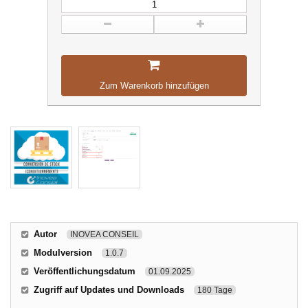
Zum Warenkorb hinzufügen
Autor
INOVEA CONSEIL
Modulversion
1.0.7
Veröffentlichungsdatum
01.09.2025
Zugriff auf Updates und Downloads
180 Tage