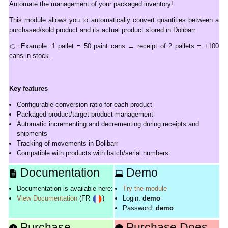
Automate the management of your packaged inventory!
This module allows you to automatically convert quantities between a
purchased/sold product and its actual product stored in Dolibarr.
👉 Example: 1 pallet = 50 paint cans → receipt of 2 pallets = +100
cans in stock.
Key features
Configurable conversion ratio for each product
Packaged product/target product management
Automatic incrementing and decrementing during receipts and
shipments
Tracking of movements in Dolibarr
Compatible with products with batch/serial numbers
Documentation
Demo
Documentation is available here:
Try the module
View Documentation
(FR
)
Login:
demo
Password:
demo
Purchase
Purchase Does