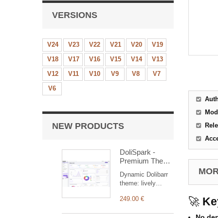
VERSIONS
V24
V23
V22
V21
V20
V19
V18
V17
V16
V15
V14
V13
V12
V11
V10
V9
V8
V7
V6
Aut
Mod
NEW PRODUCTS
Rele
Acc
DoliSpark -
Premium Theme
for Dolibarr ERP
MORE
Dynamic Dolibarr
& CRM
theme: lively
colours, sharp
249.00 €
🚀
Ke
contrasts,
dashboard with
No de