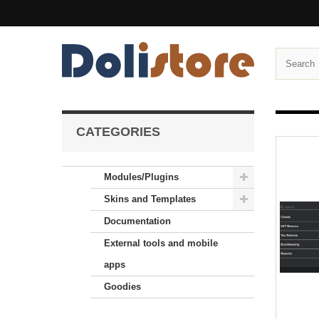
CATEGORIES
Modules/Plugins
Skins and Templates
Documentation
External tools and mobile
apps
Goodies