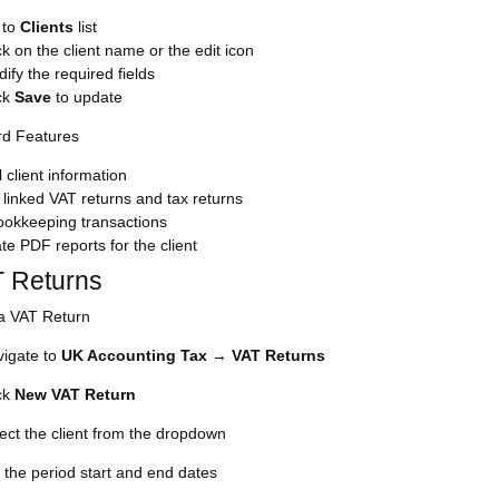
 to
Clients
list
ck on the client name or the edit icon
ify the required fields
ck
Save
to update
rd Features
l client information
linked VAT returns and tax returns
ookkeeping transactions
e PDF reports for the client
T Returns
a VAT Return
igate to
UK Accounting Tax
→
VAT Returns
ck
New VAT Return
ect the client from the dropdown
 the period start and end dates