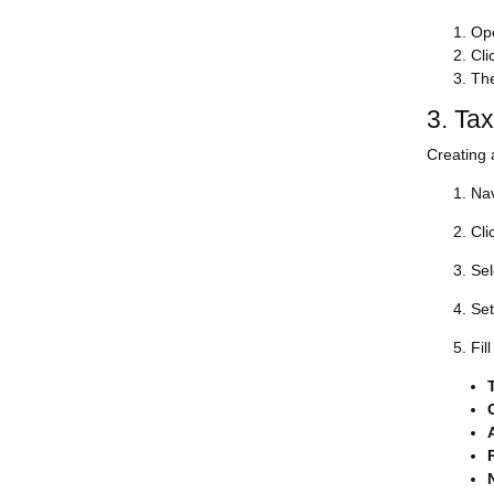
Ope
Cli
The
3. Ta
Creating 
Nav
Cli
Sel
Set
Fil