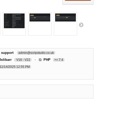
 support
admin@scripstudio.co.uk
Dolibarr
-
PHP
V16 - V22
>= 7.4
11/14/2025 12:55 PM