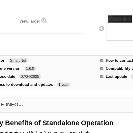
View larger
hor
How to contact
Smart Net
ule version
Compatibility 
1.6.0
ase date
Last update
07/04/2025
ess to download and updates
1 year
 INFO...
y Benefits of Standalone Operation
pendencies
on Dolibarr's company/societe table