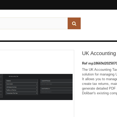
UK Accounting
Ref
mp18669d2025070
The UK Accounting Tax
solution for managing 
It allows you to manage
create tax returns, ma
generate detailed PDF r
Dolibarr's existing c