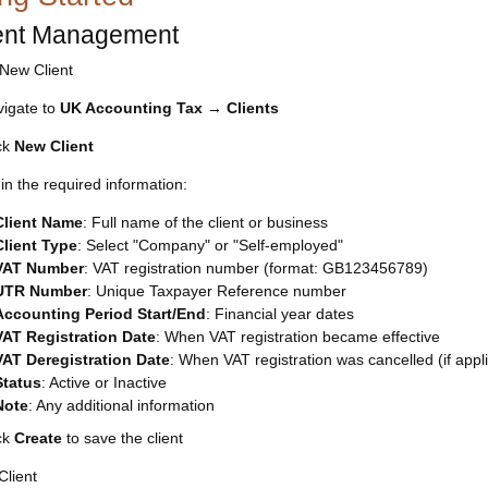
ient Management
New Client
igate to
UK Accounting Tax
→
Clients
ck
New Client
l in the required information:
Client Name
: Full name of the client or business
Client Type
: Select "Company" or "Self-employed"
VAT Number
: VAT registration number (format: GB123456789)
UTR Number
: Unique Taxpayer Reference number
Accounting Period Start/End
: Financial year dates
VAT Registration Date
: When VAT registration became effective
VAT Deregistration Date
: When VAT registration was cancelled (if appl
Status
: Active or Inactive
Note
: Any additional information
ck
Create
to save the client
Client