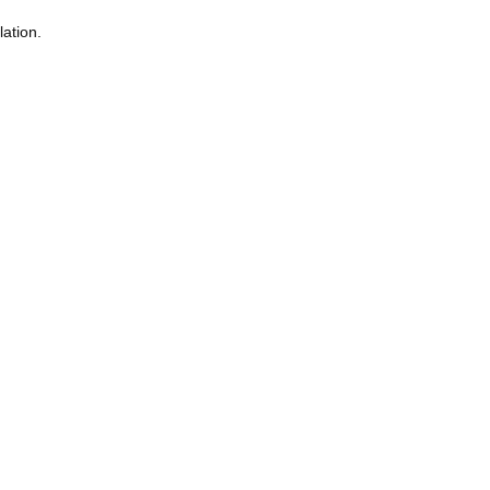
lation.