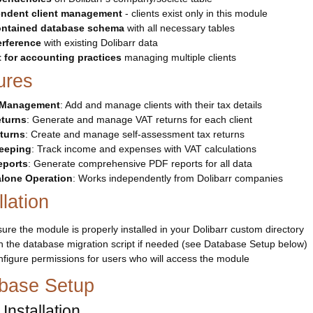
ndent client management
- clients exist only in this module
ontained database schema
with all necessary tables
erference
with existing Dolibarr data
t for accounting practices
managing multiple clients
ures
t Management
: Add and manage clients with their tax details
turns
: Generate and manage VAT returns for each client
turns
: Create and manage self-assessment tax returns
eeping
: Track income and expenses with VAT calculations
eports
: Generate comprehensive PDF reports for all data
lone Operation
: Works independently from Dolibarr companies
llation
ure the module is properly installed in your Dolibarr custom directory
 the database migration script if needed (see Database Setup below)
figure permissions for users who will access the module
base Setup
Installation