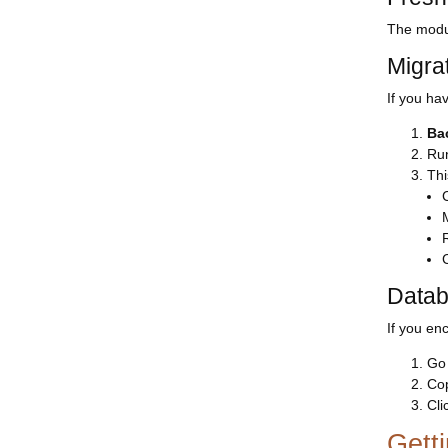
The modul
Migra
If you hav
Ba
Run
Thi
Datab
If you en
Go
Cop
Cli
Gett