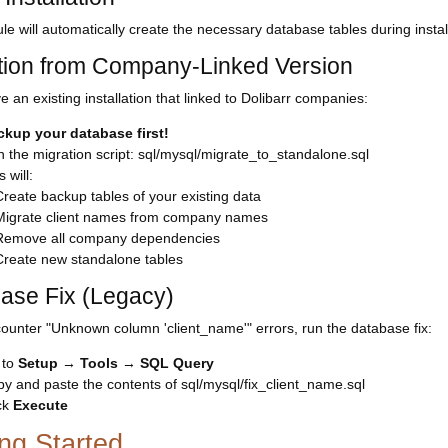
e will automatically create the necessary database tables during instal
tion from Company-Linked Version
e an existing installation that linked to Dolibarr companies:
ckup your database first!
 the migration script: sql/mysql/migrate_to_standalone.sql
s will:
Create backup tables of your existing data
Migrate client names from company names
Remove all company dependencies
Create new standalone tables
ase Fix (Legacy)
counter "Unknown column 'client_name'" errors, run the database fix:
 to
Setup
→
Tools
→
SQL Query
y and paste the contents of sql/mysql/fix_client_name.sql
ck
Execute
ing Started