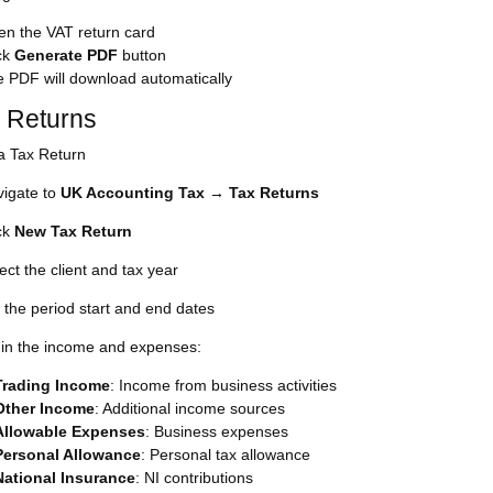
n the VAT return card
ck
Generate PDF
button
 PDF will download automatically
x Returns
a Tax Return
igate to
UK Accounting Tax
→
Tax Returns
ck
New Tax Return
ect the client and tax year
 the period start and end dates
l in the income and expenses:
Trading Income
: Income from business activities
Other Income
: Additional income sources
Allowable Expenses
: Business expenses
Personal Allowance
: Personal tax allowance
National Insurance
: NI contributions