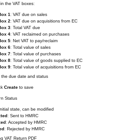
l in the VAT boxes:
Box 1
: VAT due on sales
Box 2
: VAT due on acquisitions from EC
Box 3
: Total VAT due
Box 4
: VAT reclaimed on purchases
Box 5
: Net VAT to pay/reclaim
Box 6
: Total value of sales
Box 7
: Total value of purchases
Box 8
: Total value of goods supplied to EC
Box 9
: Total value of acquisitions from EC
 the due date and status
ck
Create
to save
rn Status
Initial state, can be modified
tted
: Sent to HMRC
ted
: Accepted by HMRC
ed
: Rejected by HMRC
ng VAT Return PDF