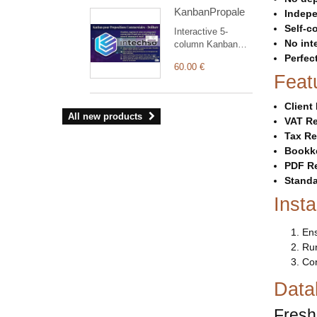
charts, quick
KanbanPropale
access vertical
Indepe
menu, light and
Self-c
Interactive 5-
dark modes.
No int
column Kanban
board layout to
Perfec
60.00 €
manage, track,
Feat
and streamline
commercial
Clien
proposals
All new products
efficiently.
VAT Re
Tax Re
Bookk
PDF R
Standa
Insta
Ens
Run
Con
Data
Fresh 