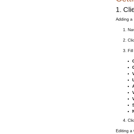
1. Cl
Adding a 
Nav
Cli
Fil
Cli
Editing a 