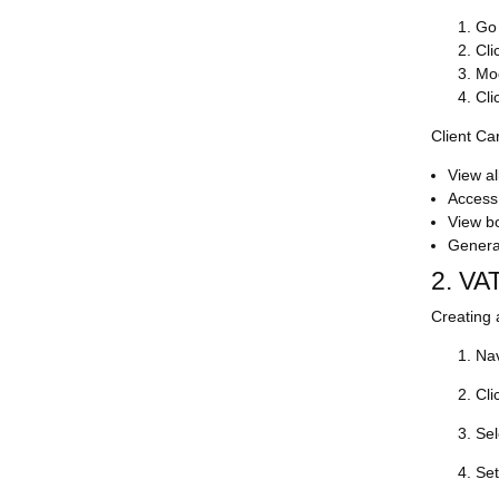
Go
Cli
Mod
Cli
Client Ca
View al
Access 
View b
Generat
2. VA
Creating 
Nav
Cli
Sel
Set