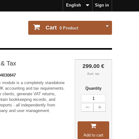
English
Sign in
Cart
0
Product
 & Tax
299.00 €
Excl. tax
4030847
 module is a completely standalone
UK accounting and tax requirements.
Quantity
 clients, generate VAT returns,
intain bookkeeping records, and
eports - all independently from
ompany and user management.
Add to cart