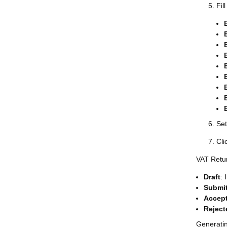
Fil
Set
Cli
VAT Retu
Draft
: 
Submi
Accep
Reject
Generati