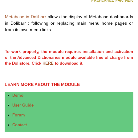
Metabase in Dolibarr
allows the display of Metabase dashboards
in Dolibarr : following or replacing main menu home pages or
from its own menu links.
To work properly, the module requires installation and activation
of the Advanced Dictionaries module available free of charge from
the Dolistore. Click
HERE
to download it.
LEARN MORE ABOUT THE MODULE
Demo
User Guide
Forum
Contact