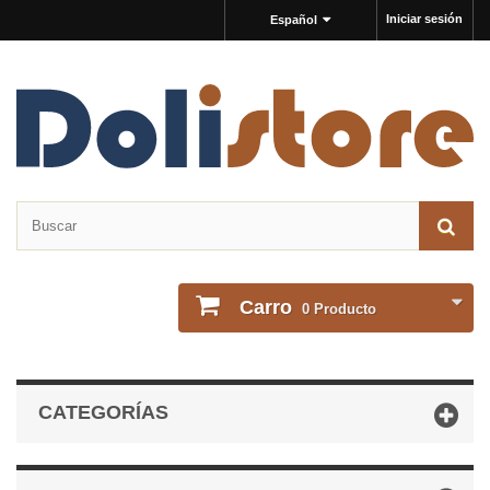
Iniciar sesión
Español
Carro
0
Producto
CATEGORÍAS