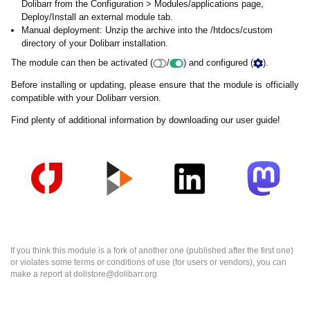
Dolibarr from the Configuration > Modules/applications page,
Deploy/Install an external module tab.
Manual deployment: Unzip the archive into the /htdocs/custom
directory of your Dolibarr installation.
The module can then be activated (
/
) and configured (
).
Before installing or updating, please ensure that the module is officially
compatible with your Dolibarr version.
Find plenty of additional information by downloading our user guide!
If you think this module is a fork of another one (published after the first one)
or violates some terms or conditions of use (for users or vendors), you can
make a report at dolistore@dolibarr.org