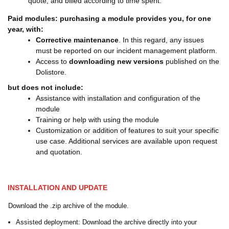
quote, and billed according to time spent.
Paid modules: purchasing a module provides you, for one
year, with:
Corrective maintenance
. In this regard, any issues
must be reported on our incident management platform.
Access to
downloading new versions
published on the
Dolistore.
but does not include:
Assistance with installation and configuration of the
module
Training or help with using the module
Customization or addition of features to suit your specific
use case. Additional services are available upon request
and quotation.
INSTALLATION AND UPDATE
Download the .zip archive of the module.
Assisted deployment: Download the archive directly into your