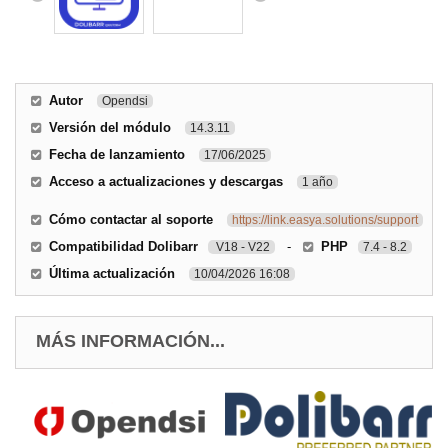
Autor
Opendsi
Versión del módulo
14.3.11
Fecha de lanzamiento
17/06/2025
Acceso a actualizaciones y descargas
1 año
Cómo contactar al soporte
https://link.easya.solutions/support
Compatibilidad Dolibarr
-
PHP
V18 - V22
7.4 - 8.2
Última actualización
10/04/2026 16:08
MÁS INFORMACIÓN...