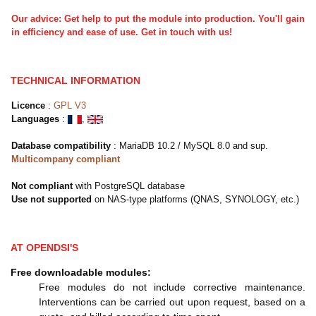
Our advice: Get help to put the module into production. You'll gain
in efficiency and ease of use. Get in touch with us!
TECHNICAL INFORMATION
Licence
:
GPL V3
Languages
:
,
Database compatibility
: MariaDB 10.2 / MySQL 8.0
and sup.
Multicompany compliant
Not compliant
with PostgreSQL database
Use not supported
on NAS-type platforms (QNAS, SYNOLOGY, etc.)
AT OPENDSI'S
Free downloadable modules:
Free modules do not include corrective maintenance.
Interventions can be carried out upon request, based on a