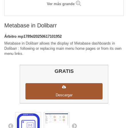
Ver más grande
Metabase in Dolibarr
Árbitro
mp1789d20250617101952
Metabase in Dolibarr allows the display of Metabase dashboards in
Dolibarr : following or replacing main menu home pages or from its own
menu links.
GRATIS
Descargar