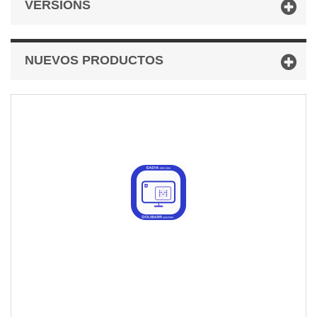
VERSIONS
NUEVOS PRODUCTOS