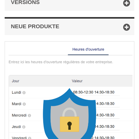
VERSIONS
NEUE PRODUKTE