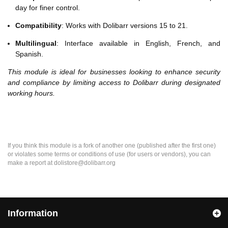
day for finer control.
Compatibility
: Works with Dolibarr versions 15 to 21.
Multilingual
: Interface available in English, French, and
Spanish.
This module is ideal for businesses looking to enhance security
and compliance by limiting access to Dolibarr during designated
working hours.
If you think this module is a fork of another one (published after the first one)
or violates some terms or conditions of use (for users or vendors), you can
make a report at dolistore@dolibarr.org
Information