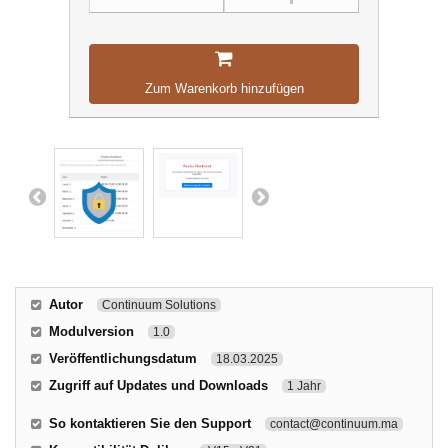
Zum Warenkorb hinzufügen
Autor
Continuum Solutions
Modulversion
1.0
Veröffentlichungsdatum
18.03.2025
Zugriff auf Updates und Downloads
1 Jahr
So kontaktieren Sie den Support
contact@continuum.ma