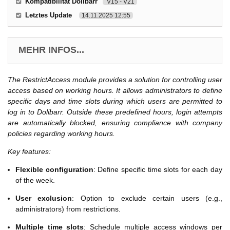
Kompatibilität Dolibarr
V15 - V21
Letztes Update
14.11.2025 12:55
MEHR INFOS...
The RestrictAccess module provides a solution for controlling user
access based on working hours. It allows administrators to define
specific days and time slots during which users are permitted to
log in to Dolibarr. Outside these predefined hours, login attempts
are automatically blocked, ensuring compliance with company
policies regarding working hours.
Key features:
Flexible configuration
: Define specific time slots for each day
of the week.
User exclusion
: Option to exclude certain users (e.g.,
administrators) from restrictions.
Multiple time slots
: Schedule multiple access windows per