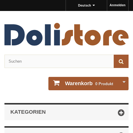
Anmelden
Deutsch
Warenkorb
0
Produkt
KATEGORIEN