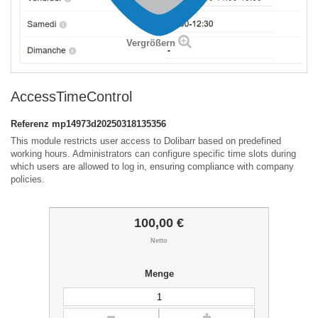
Vergrößern
AccessTimeControl
Referenz
mp14973d20250318135356
This module restricts user access to Dolibarr based on predefined
working hours. Administrators can configure specific time slots during
which users are allowed to log in, ensuring compliance with company
policies.
100,00 €
Netto
Menge