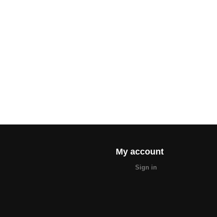
My account
Sign in