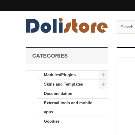
CATEGORIES
Modules/Plugins
Skins and Templates
Documentation
External tools and mobile
apps
Goodies