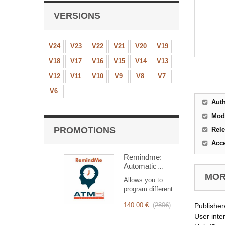
VERSIONS
V24
V23
V22
V21
V20
V19
V18
V17
V16
V15
V14
V13
V12
V11
V10
V9
V8
V7
V6
Aut
Mod
PROMOTIONS
Rele
Acc
Remindme:
Automatic
reminder (email,
MORE
Allows you to
event,
program different
notification)
types of reminders
140.00 €
(
280€
)
Publisher
based on a trigger.
RemindMe is here
User inte