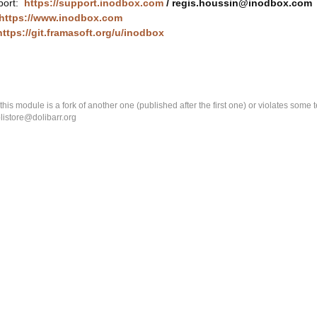
port:
https://support.inodbox.com
/ regis.houssin@inodbox.com
https://www.inodbox.com
https://git.framasoft.org/u/inodbox
k this module is a fork of another one (published after the first one) or violates som
olistore@dolibarr.org