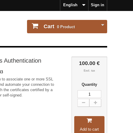
English
Sign in
Cart
0
Product
s Authentication
100.00 €
Excl. tax
33
u to associate one or more SSL
 and automate your connection to
Quantity
th the certificates certified by a
or self-signed.
Add to cart