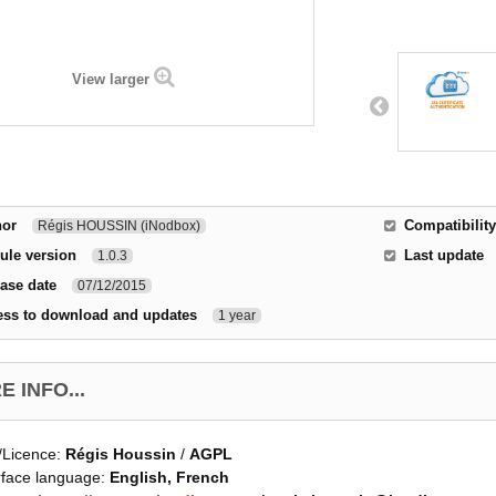
View larger
hor
Compatibility
Régis HOUSSIN (iNodbox)
ule version
Last update
1.0.3
ase date
07/12/2015
ess to download and updates
1 year
 INFO...
/Licence:
Régis Houssin
/
AGPL
rface language:
English, French