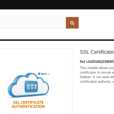
SSL Certificate
Ref
c3d201802230848
This module allows yo
certificates to secure
Dolibarr. It can work wi
certification authority, 