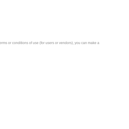
e terms or conditions of use (for users or vendors), you can make a