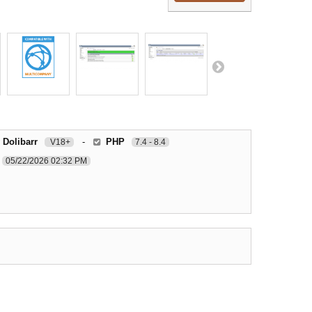
 Dolibarr
-
PHP
V18+
7.4 - 8.4
05/22/2026 02:32 PM