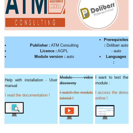
Prerequisites
Publisher :
ATM Consulting
:
Dolibarr auto
Licence :
AGPL
- auto
Module version :
auto
Languages
:
Module video
I want to test the
Help with installation - User
discovery
module :
manual
I watch the module
I access the demo
I read the documentation !
tutorial !
online !