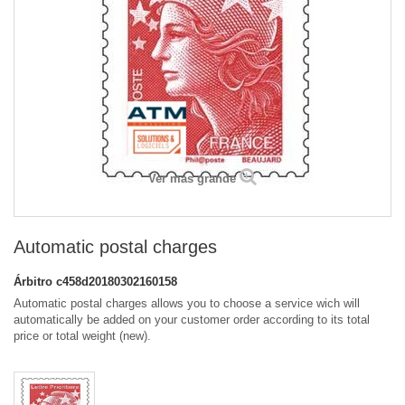
Ver más grande
Automatic postal charges
Árbitro
c458d20180302160158
Automatic postal charges allows you to choose a service wich will
automatically be added on your customer order according to its total
price or total weight (new).