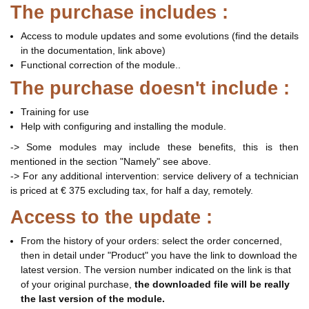
The purchase includes :
Access to module updates and some evolutions (find the details
in the documentation, link above)
Functional correction of the module..
The purchase doesn't include :
Training for use
Help with configuring and installing the module.
-> Some modules may include these benefits, this is then
mentioned in the section "Namely" see above.
-> For any additional intervention: service delivery of a technician
is priced at € 375 excluding tax, for half a day, remotely.
Access to the update :
From the history of your orders: select the order concerned,
then in detail under "Product" you have the link to download the
latest version. The version number indicated on the link is that
of your original purchase,
the downloaded file will be really
the last version of the module.