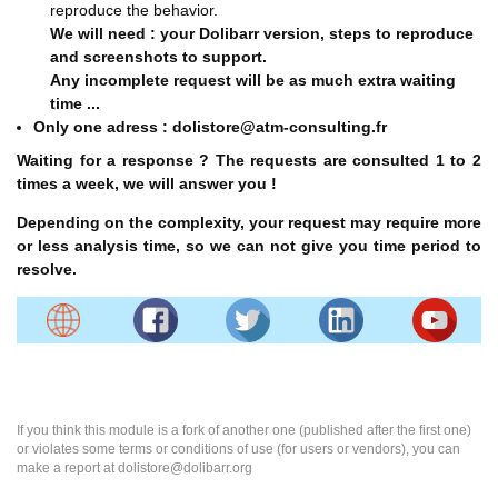
reproduce the behavior.
We will need : your Dolibarr version, steps to reproduce
and screenshots to support.
Any incomplete request will be as much extra waiting
time ...
Only one adress : dolistore@atm-consulting.fr
Waiting for a response ? The requests are consulted 1 to 2
times a week, we will answer you !
Depending on the complexity, your request may require more
or less analysis time, so we can not give you time period to
resolve.
If you think this module is a fork of another one (published after the first one)
or violates some terms or conditions of use (for users or vendors), you can
make a report at dolistore@dolibarr.org