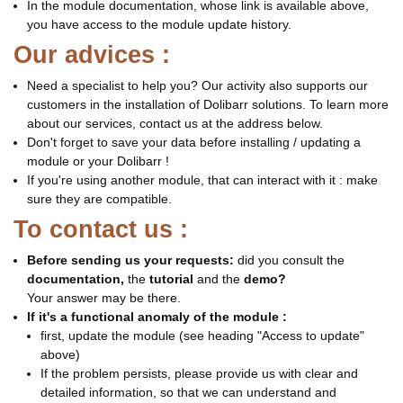
In the module documentation, whose link is available above,
you have access to the module update history.
Our advices :
Need a specialist to help you? Our activity also supports our
customers in the installation of Dolibarr solutions. To learn more
about our services, contact us at the address below.
Don't forget to save your data before installing / updating a
module or your Dolibarr !
If you're using another module, that can interact with it : make
sure they are compatible.
To contact us :
Before sending us your requests:
did you consult the
documentation,
the
tutorial
and the
demo?
Your answer may be there.
If it's a functional anomaly of the module :
first, update the module (see heading "Access to update"
above)
If the problem persists, please provide us with clear and
detailed information, so that we can understand and