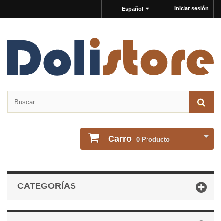
Iniciar sesión
Español
Carro
0
Producto
CATEGORÍAS