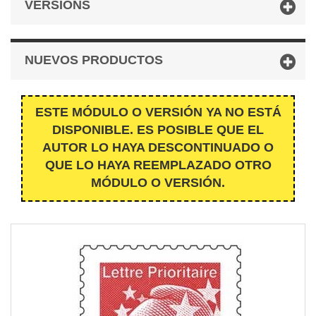
VERSIONS
NUEVOS PRODUCTOS
ESTE MÓDULO O VERSIÓN YA NO ESTÁ
DISPONIBLE. ES POSIBLE QUE EL
AUTOR LO HAYA DESCONTINUADO O
QUE LO HAYA REEMPLAZADO OTRO
MÓDULO O VERSIÓN.