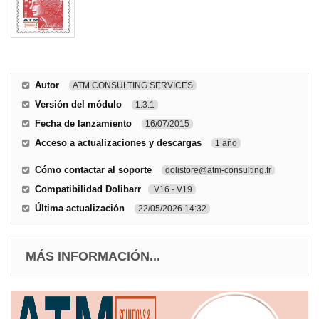
Autor
ATM CONSULTING SERVICES
Versión del módulo
1.3.1
Fecha de lanzamiento
16/07/2015
Acceso a actualizaciones y descargas
1 año
Cómo contactar al soporte
dolistore@atm-consulting.fr
Compatibilidad Dolibarr
V16 - V19
Última actualización
22/05/2026 14:32
MÁS INFORMACIÓN...