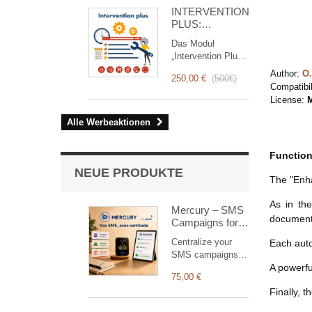
for you!
INTERVENTION
PLUS:
Komplettes
Das Modul
Management
„Intervention Plus“
von
ist ein
Interventionen
Author:
O.
250,00 €
(
500€
)
revolutionäres
Compatibil
Tool, das das
License:
M
Interventionsmanagement
von der Planung
Alle Werbeaktionen
bis zur
Abrechnung
Function
vereinfacht und
optimiert. Es
NEUE PRODUKTE
The "Enh
wurde für
Vertriebs- und
As in th
Technikteams
Mercury – SMS
document 
entwickelt und
Campaigns for
bietet eine
Dolibarr
Centralize your
Each autom
vollständige Suite
SMS campaigns in
von Funktionen,
Dolibarr. Create,
A powerfu
um eine
75,00 €
schedule, track
transparente und
Finally, 
and retry your
effiziente
SMS deliveries
Überwachung