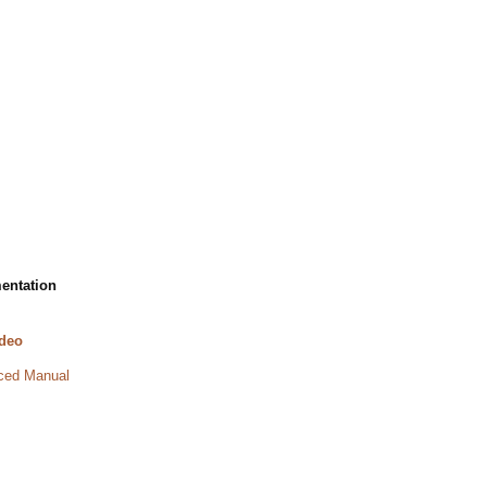
entation
deo
ed Manual