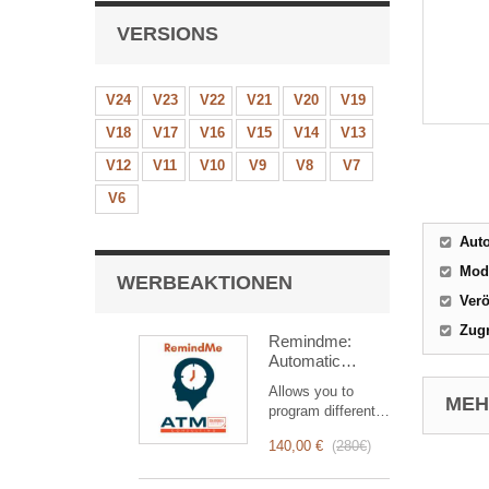
VERSIONS
V24
V23
V22
V21
V20
V19
V18
V17
V16
V15
V14
V13
V12
V11
V10
V9
V8
V7
V6
Aut
Mod
WERBEAKTIONEN
Verö
Zugr
Remindme:
Automatic
reminder (email,
Allows you to
event,
MEHR
program different
notification)
types of reminders
140,00 €
(
280€
)
based on a trigger.
RemindMe is here