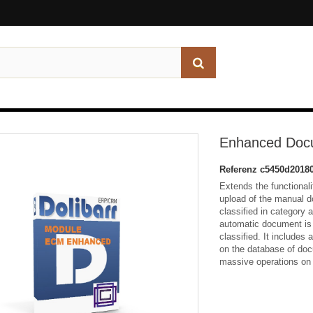
Enhanced Doc
Referenz
c5450d2018
Extends the functional
upload of the manual 
classified in category 
automatic document is 
classified. It includes 
on the database of doc
massive operations on