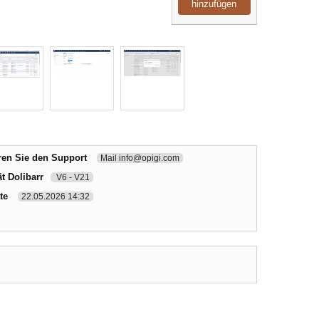
hinzufügen
ren Sie den Support
Mail info@opigi.com
t Dolibarr
V6 - V21
te
22.05.2026 14:32