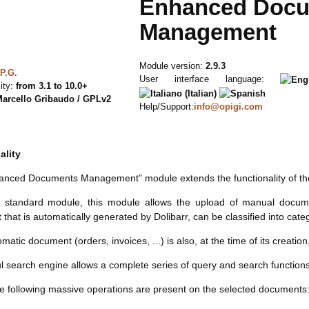
Enhanced Doc
Management
Module version:
2.9.3
P.G.
User interface language:
ity:
from 3.1 to 10.0+
arcello Gribaudo / GPLv2
Help/Support:
info@opigi.com
ality
anced Documents Management" module extends the functionality of t
e standard module, this module allows the upload of manual documen
that is automatically generated by Dolibarr, can be classified into cat
atic document (orders, invoices, ...) is also, at the time of its creatio
l search engine allows a complete series of query and search functio
the following massive operations are present on the selected documents