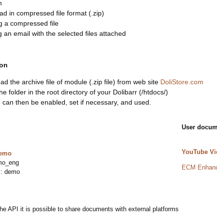
n
d in compressed file format (.zip)
g a compressed file
 an email with the selected files attached
ion
d the archive file of module (.zip file) from web site
DoliStore.com
he folder in the root directory of your Dolibarr (/htdocs/)
can then be enabled, set if necessary, and used.
User docum
YouTube Vi
demo
mo_eng
ECM Enhanc
 : demo
he API it is possible to share documents with external platforms