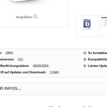
Vergrößern
or
So kontaktie
OPG
ulversion
Kompatibilitä
3.1
ffentlichungsdatum
Letztes Upda
08.09.2015
iff auf Updates und Downloads
1 Jahr
 INFOS...