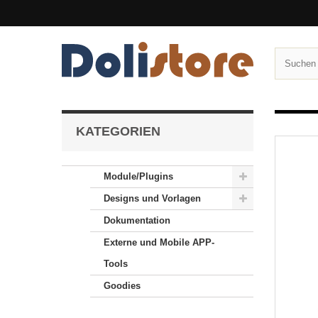
KATEGORIEN
Module/Plugins
Designs und Vorlagen
Dokumentation
Externe und Mobile APP-
Tools
Goodies