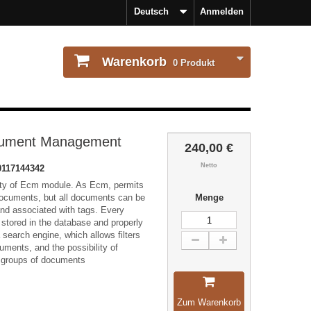
Deutsch
Anmelden
Warenkorb
0
Produkt
ument Management
240,00 €
Netto
0117144342
ity of Ecm module. As Ecm, permits
documents, but all documents can be
Menge
and associated with tags. Every
stored in the database and properly
a search engine, which allows filters
uments, and the possibility of
 groups of documents
Zum Warenkorb