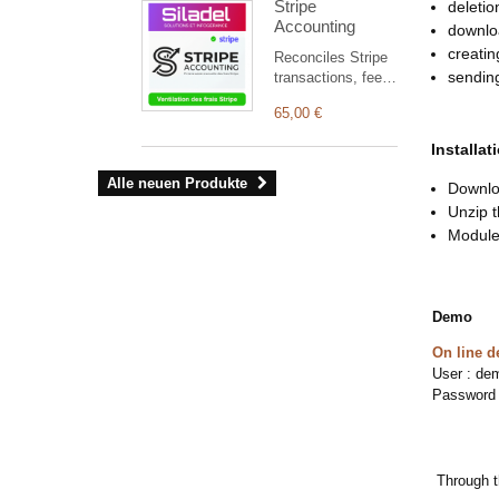
Stripe
deletio
with native Brevo
jedes Eingriffs zu
Accounting
integration and
downloa
gewährleisten.
seamless
creatin
Reconciles Stripe
compatibility with
sending
transactions, fees,
PEREL modules
refunds, disputes
(CONVOCA,
65,00 €
and payouts with
DOMINIUM,
Dolibarr, and
REGISTRA).
Installat
automatically
creates missing
Alle neuen Produkte
Downloa
accounting entries.
Unzip t
Module 
Demo
On line 
User : de
Password
Through t