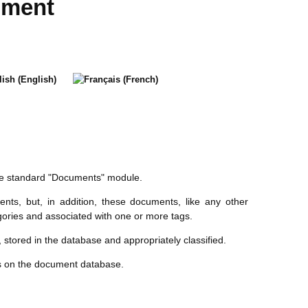
ument
he standard "Documents" module.
ts, but, in addition, these documents, like any other
egories and associated with one or more tags.
n, stored in the database and appropriately classified.
ns on the document database.
: