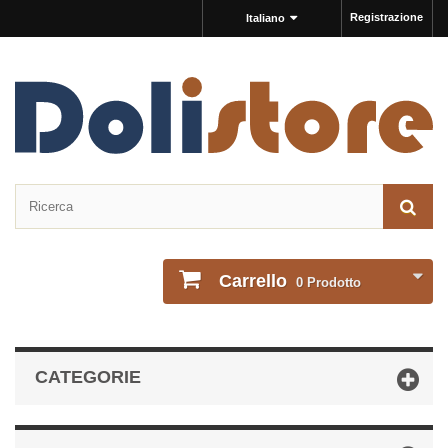
Registrazione
Italiano
Carrello
0
Prodotto
CATEGORIE