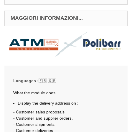
MAGGIORI INFORMAZIONI...
Languages :
🇫🇷 🇬🇧
What the module does:
Display the delivery address on :
- Customer sales proposals
- Customer and supplier orders.
- Customer shipments
- Customer deliveries