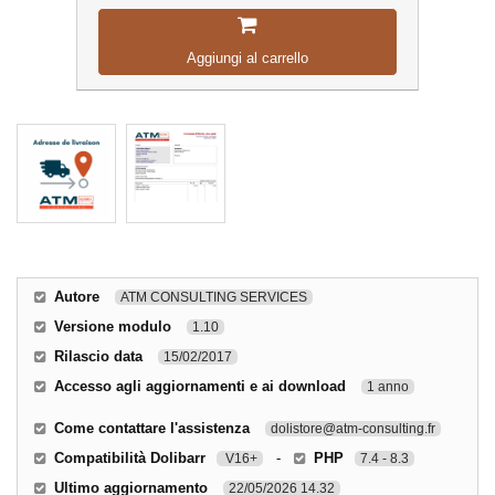
Aggiungi al carrello
Autore
ATM CONSULTING SERVICES
Versione modulo
1.10
Rilascio data
15/02/2017
Accesso agli aggiornamenti e ai download
1 anno
Come contattare l'assistenza
dolistore@atm-consulting.fr
Compatibilità Dolibarr
-
PHP
V16+
7.4 - 8.3
Ultimo aggiornamento
22/05/2026 14.32