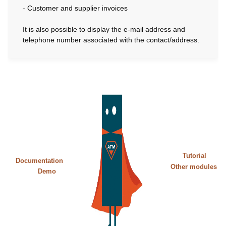
- Customer and supplier invoices
It is also possible to display the e-mail address and
telephone number associated with the contact/address.
Tutorial
Documentation
Other modules
Demo