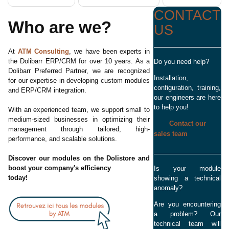
CONTACT
Who are we?
US
At
ATM Consulting
, we have been experts in
the Dolibarr ERP/CRM for over 10 years. As a
Do you need help?
Dolibarr Preferred Partner, we are recognized
Installation,
for our expertise in developing custom modules
configuration, training,
and ERP/CRM integration.
our engineers are here
to help you!
With an experienced team, we support small to
medium-sized businesses in optimizing their
Contact our
management through tailored, high-
sales team
performance, and scalable solutions.
Discover our modules on the Dolistore and
boost your company's efficiency
Is your module
today!
showing a technical
anomaly?
Are you encountering
a problem? Our
technical team will