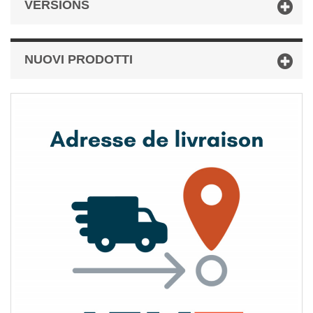
VERSIONS
NUOVI PRODOTTI