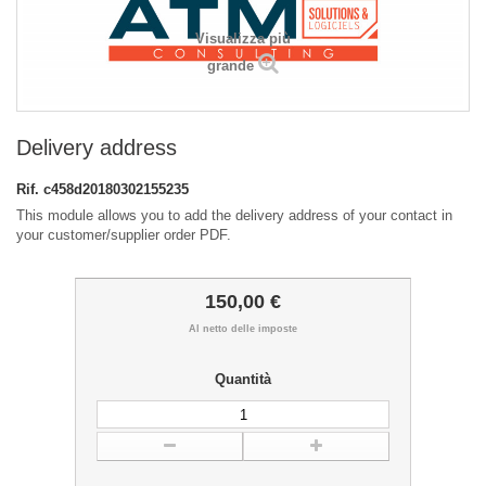
Visualizza più
grande
Delivery address
Rif.
c458d20180302155235
This module allows you to add the delivery address of your contact in
your customer/supplier order PDF.
150,00 €
Al netto delle imposte
Quantità