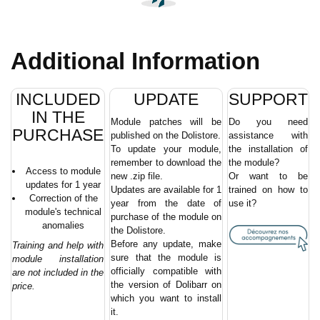
Additional Information
INCLUDED
UPDATE
SUPPORT
IN THE
Module patches will be
Do you need
PURCHASE
published on the Dolistore.
assistance with
To update your module,
the installation of
remember to download the
the module?
Access to module
new .zip file.
Or want to be
updates for 1 year
Updates are available for 1
trained on how to
Correction of the
year from the date of
use it?
module's technical
purchase of the module on
anomalies
the Dolistore.
Before any update, make
Training and help with
sure that the module is
module installation
officially compatible with
are not included in the
the version of Dolibarr on
price.
which you want to install
it.