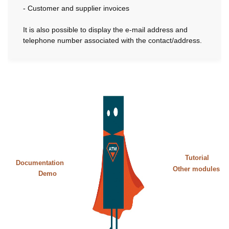
- Customer and supplier invoices
It is also possible to display the e-mail address and
telephone number associated with the contact/address.
Tutorial
Documentation
Other modules
Demo