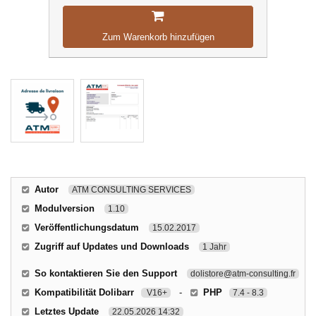
Zum Warenkorb hinzufügen
Autor
ATM CONSULTING SERVICES
Modulversion
1.10
Veröffentlichungsdatum
15.02.2017
Zugriff auf Updates und Downloads
1 Jahr
So kontaktieren Sie den Support
dolistore@atm-consulting.fr
Kompatibilität Dolibarr
-
PHP
V16+
7.4 - 8.3
Letztes Update
22.05.2026 14:32