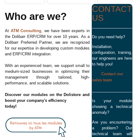
CONTACT
Who are we?
US
At
ATM Consulting
, we have been experts in
the Dolibarr ERP/CRM for over 10 years. As a
Do you need help?
Dolibarr Preferred Partner, we are recognized
Installation,
for our expertise in developing custom modules
configuration, training,
and ERP/CRM integration.
our engineers are here
to help you!
With an experienced team, we support small to
medium-sized businesses in optimizing their
Contact our
management through tailored, high-
sales team
performance, and scalable solutions.
Discover our modules on the Dolistore and
boost your company's efficiency
Is your module
today!
showing a technical
anomaly?
Are you encountering
a problem? Our
technical team will