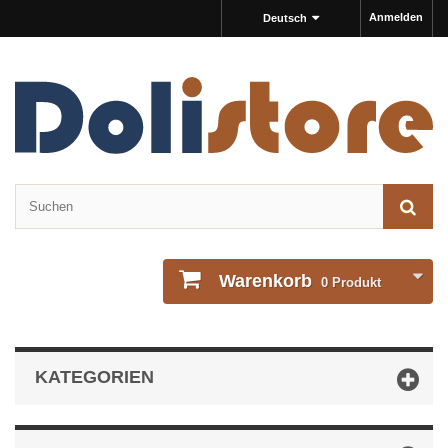
Anmelden
Deutsch
Warenkorb
0
Produkt
KATEGORIEN