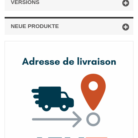
VERSIONS
NEUE PRODUKTE