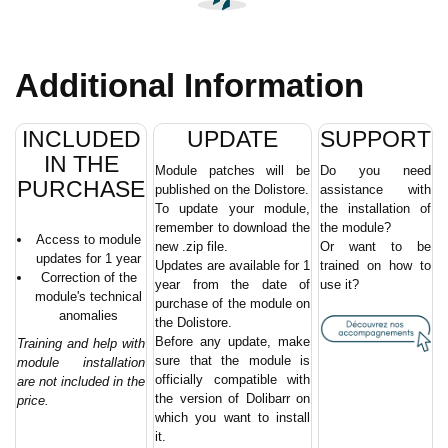
Additional Information
INCLUDED
UPDATE
SUPPORT
IN THE
Module patches will be
Do you need
PURCHASE
published on the Dolistore.
assistance with
To update your module,
the installation of
remember to download the
the module?
Access to module
new .zip file.
Or want to be
updates for 1 year
Updates are available for 1
trained on how to
Correction of the
year from the date of
use it?
module's technical
purchase of the module on
anomalies
the Dolistore.
Before any update, make
Training and help with
sure that the module is
module installation
officially compatible with
are not included in the
the version of Dolibarr on
price.
which you want to install
it.