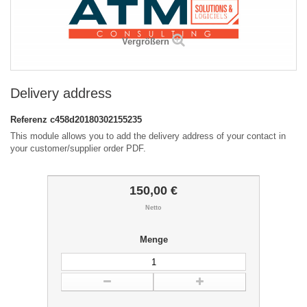
Vergrößern
Delivery address
Referenz
c458d20180302155235
This module allows you to add the delivery address of your contact in
your customer/supplier order PDF.
150,00 €
Netto
Menge