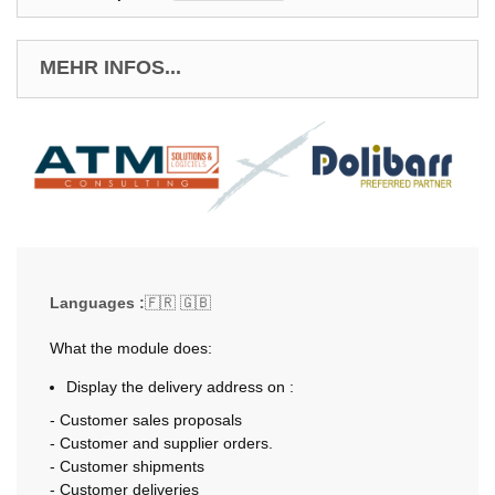
MEHR INFOS...
Languages :
🇫🇷 🇬🇧
What the module does:
Display the delivery address on :
- Customer sales proposals
- Customer and supplier orders.
- Customer shipments
- Customer deliveries