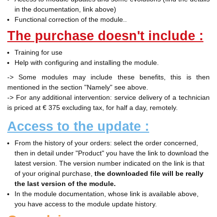
in the documentation, link above)
Functional correction of the module..
The purchase doesn't include :
Training for use
Help with configuring and installing the module.
-> Some modules may include these benefits, this is then
mentioned in the section "Namely" see above.
-> For any additional intervention: service delivery of a technician
is priced at € 375 excluding tax, for half a day, remotely.
Access to the update :
From the history of your orders: select the order concerned,
then in detail under "Product" you have the link to download the
latest version. The version number indicated on the link is that
of your original purchase,
the downloaded file will be really
the last version of the module.
In the module documentation, whose link is available above,
you have access to the module update history.