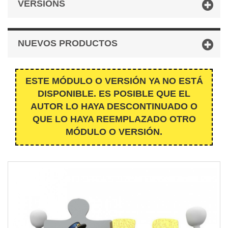
VERSIONS
NUEVOS PRODUCTOS
ESTE MÓDULO O VERSIÓN YA NO ESTÁ
DISPONIBLE. ES POSIBLE QUE EL
AUTOR LO HAYA DESCONTINUADO O
QUE LO HAYA REEMPLAZADO OTRO
MÓDULO O VERSIÓN.