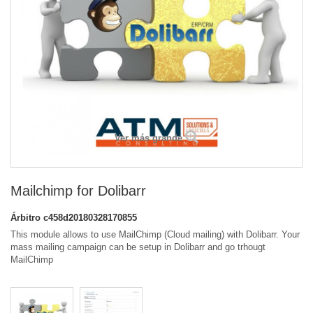
Ver más grande
Mailchimp for Dolibarr
Árbitro
c458d20180328170855
This module allows to use MailChimp (Cloud mailing) with Dolibarr. Your
mass mailing campaign can be setup in Dolibarr and go trhougt
MailChimp