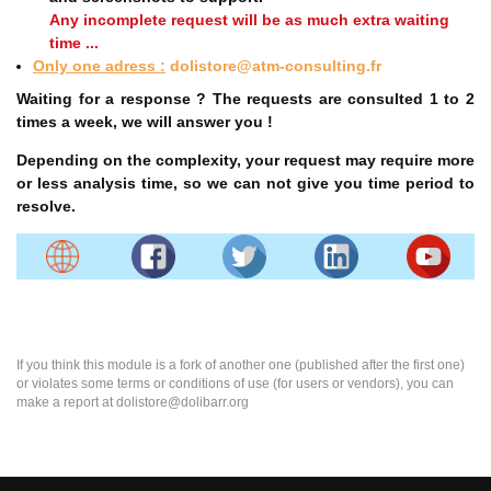
Any incomplete request will be as much extra waiting
time ...
Only one adress :
dolistore@atm-consulting.fr
Waiting for a response ? The requests are consulted 1 to 2
times a week, we will answer you !
Depending on the complexity, your request may require more
or less analysis time, so we can not give you time period to
resolve.
If you think this module is a fork of another one (published after the first one)
or violates some terms or conditions of use (for users or vendors), you can
make a report at dolistore@dolibarr.org