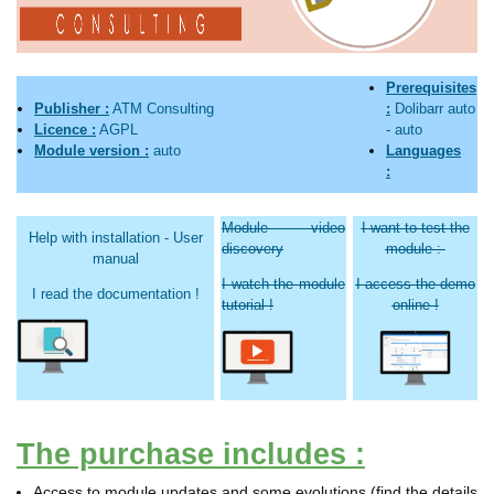
Prerequisites
Publisher :
ATM Consulting
:
Dolibarr
auto
Licence :
AGPL
-
auto
Module version :
auto
Languages
:
Module video
I want to test the
Help with installation - User
discovery
module :
manual
I watch the module
I access the demo
I read the documentation !
tutorial !
online !
The purchase includes :
Access to module updates and some evolutions (find the details