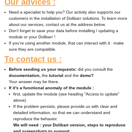
Our advices :
Need a specialist to help you? Our activity also supports our
customers in the installation of Dolibarr solutions. To learn more
about our services, contact us at the address below.
Don't forget to save your data before installing / updating a
module or your Dolibarr !
If you're using another module, that can interact with it : make
sure they are compatible.
To contact us :
Before sending us your requests:
did you consult the
documentation,
the
tutorial
and the
demo?
Your answer may be there.
If it's a functional anomaly of the module :
first, update the module (see heading "Access to update"
above)
If the problem persists, please provide us with clear and
detailed information, so that we can understand and
reproduce the behavior.
We will need : your Dolibarr version, steps to reproduce
and screenshots to support.