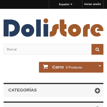
Iniciar sesión
Español
Carro
0
Producto
CATEGORÍAS