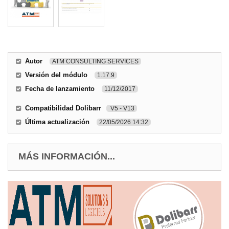
Autor
ATM CONSULTING SERVICES
Versión del módulo
1.17.9
Fecha de lanzamiento
11/12/2017
Compatibilidad Dolibarr
V5 - V13
Última actualización
22/05/2026 14:32
MÁS INFORMACIÓN...