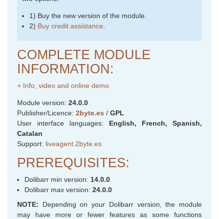
1) Buy the new version of the module.
2)
Buy credit assistance
.
COMPLETE MODULE
INFORMATION:
+ Info, video and online demo
Module version:
24.0.0
Publisher/Licence:
2byte.es
/
GPL
User interface languages:
English, French, Spanish,
Catalan
Support:
liveagent.2byte.es
PREREQUISITES:
Dolibarr min version:
14.0.0
Dolibarr max version:
24.0.0
NOTE:
Depending on your Dolibarr version, the module
may have more or fewer features as some functions