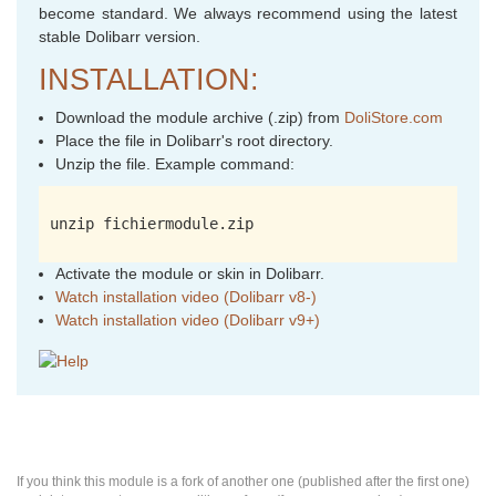
become standard. We always recommend using the latest
stable Dolibarr version.
INSTALLATION:
Download the module archive (.zip) from
DoliStore.com
Place the file in Dolibarr's root directory.
Unzip the file. Example command:
unzip fichiermodule.zip
Activate the module or skin in Dolibarr.
Watch installation video (Dolibarr v8-)
Watch installation video (Dolibarr v9+)
If you think this module is a fork of another one (published after the first one)