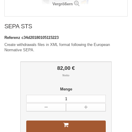
Vergrößern
SEPA STS
Referenz
c34d20180105115223
Create withdrawals files in XML format following the European
Normative SEPA.
82,00 €
Netto
Menge