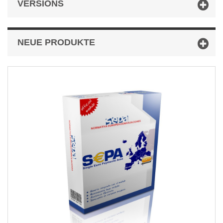
VERSIONS
NEUE PRODUKTE