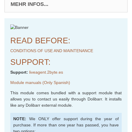
MEHR INFOS...
READ BEFORE:
CONDITIONS OF USE AND MAINTENANCE
SUPPORT:
Support:
liveagent.2byte.es
Module manuals (Only Spanish)
This module comes bundled with a support module that
allows you to contact us easily through Dolibarr. It installs
like any Dolibarr external module.
NOTE:
We ONLY offer support during the year of
purchase. If more than one year has passed, you have
two options: