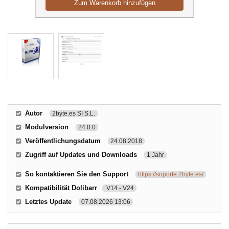
Zum Warenkorb hinzufügen
Autor
2byte.es SI S.L.
Modulversion
24.0.0
Veröffentlichungsdatum
24.08.2018
Zugriff auf Updates und Downloads
1 Jahr
So kontaktieren Sie den Support
https://soporte.2byte.es/
Kompatibilität Dolibarr
V14 - V24
Letztes Update
07.08.2026 13:06