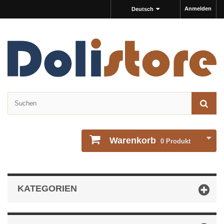
Anmelden
Deutsch
Warenkorb
0
Produkt
KATEGORIEN