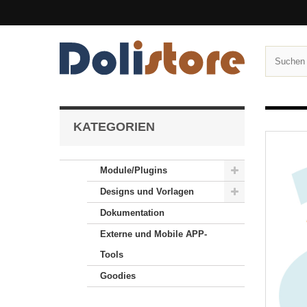
KATEGORIEN
Module/Plugins
Designs und Vorlagen
Dokumentation
Externe und Mobile APP-
Tools
Goodies