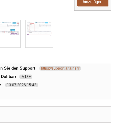
hinzufügen
en Sie den Support
https://support.altairis.fr
 Dolibarr
V18+
e
13.07.2026 15:42