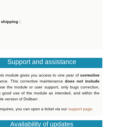
 shipping :
Support and assistance
his module gives you access to one year of
corrective
ance. This corrective maintenance
does not include
use the module or user support, only bugs correction,
g good use of the module as intended, and within the
e version of Dolibarr.
inquires, you can open a ticket via our
support page
.
Availability of updates