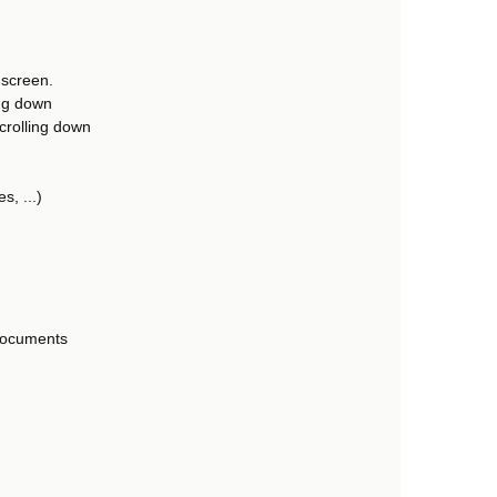
 screen.
ing down
scrolling down
s, ...)
 documents