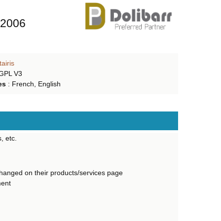
 2006
tairis
 GPL V3
es
:
French, English
, etc.
changed on their products/services page
ment