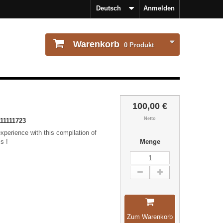
Deutsch
Anmelden
Warenkorb
0
Produkt
100,00 €
Netto
11111723
xperience with this compilation of
s !
Menge
Zum Warenkorb