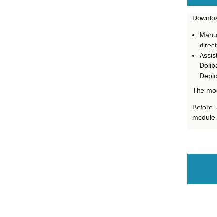
Downloa
Manua
direct
Assis
Dolib
Deploy
The mod
Before 
module i