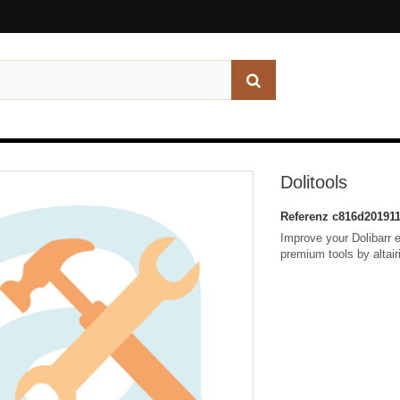
Dolitools
Referenz
c816d201911
Improve your Dolibarr e
premium tools by altairi