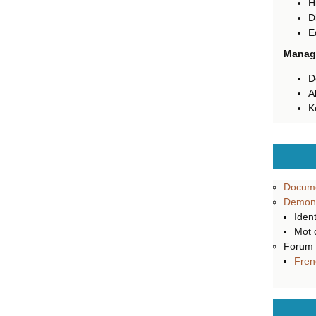
H
D
E
Manage
D
A
K
Docume
Demons
Ident
Mot 
Forum
Fren