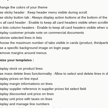
hange the colors of your theme
se sticky header : Keep header menu visible during scroll.
se sticky button tab : Always display action buttons at the bottom of the
ix all card header : Enable to keep all card headers visible when scroll
ix lists column headers : Enable to keep all card headers visible when 
isplay customer private note on commercial documents
olorize selected lines in lists
hoose the maximum number of tabs visible in cards (product, thirdpartie
se a specific background image on login page
emove margins around menus
ize your templates :
isplay stock on product lines
se mass delete lines functionnality : Allow to select and delete lines in
isplay prices on line input
isplay margin informations on lines
isplay supplier reference in supplier prices list select field
isplay discounted unit price on lines
isplay unit price with taxes on lines
isplay and manage line numbers