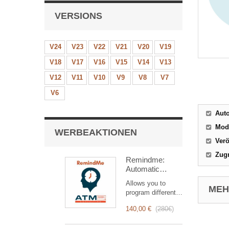
VERSIONS
V24
V23
V22
V21
V20
V19
V18
V17
V16
V15
V14
V13
V12
V11
V10
V9
V8
V7
V6
Aut
Mod
WERBEAKTIONEN
Verö
Zugr
Remindme:
Automatic
reminder (email,
Allows you to
event,
MEHR
program different
notification)
types of reminders
140,00 €
(
280€
)
based on a trigger.
RemindMe is here