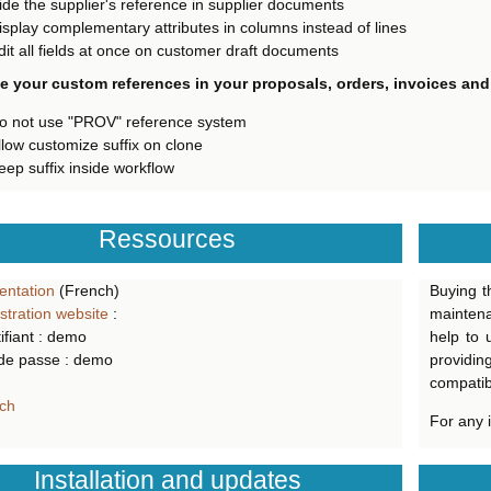
ide the supplier's reference in supplier documents
isplay complementary attributes in columns instead of lines
dit all fields at once on customer draft documents
 your custom references in your proposals, orders, invoices and
o not use "PROV" reference system
llow customize suffix on clone
eep suffix inside workflow
Ressources
ntation
(French)
Buying t
tration website
:
mainten
ifiant : demo
help to 
de passe : demo
providin
compatibl
ch
For any 
Installation and updates