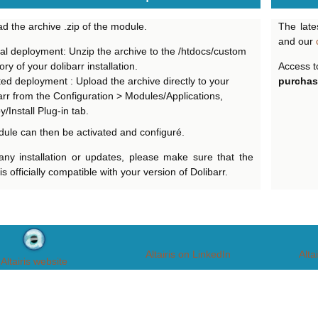
d the archive .zip of the module.
The late
and our
l deployment: Unzip the archive to the /htdocs/custom
ory of your dolibarr installation.
Access t
ted deployment : Upload the archive directly to your
purchas
arr from the Configuration > Modules/Applications,
/Install Plug-in tab.
ule can then be activated and configuré.
any installation or updates, please make sure that the
s officially compatible with your version of Dolibarr.
Altairis on LinkedIn
Alta
Altairis website