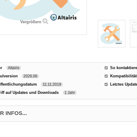
Vergrößern
or
So kontaktier
Altairis
ulversion
Kompatibilität
2026.06
ffentlichungsdatum
Letztes Updat
11.11.2019
iff auf Updates und Downloads
1 Jahr
 INFOS...