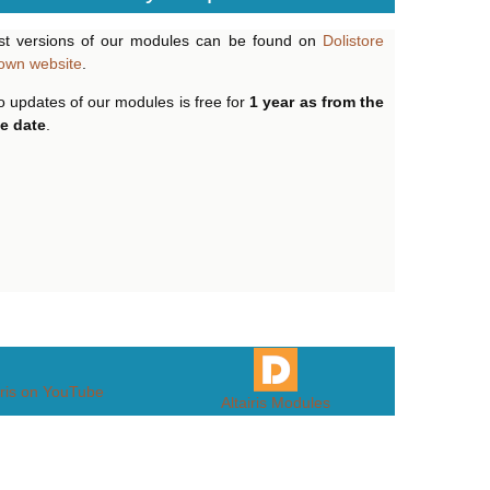
st versions of our modules can be found on
Dolistore
own website
.
o updates of our modules is free for
1 year as from the
e date
.
iris on YouTube
Altairis Modules