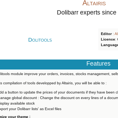
Altairis
Dolibarr experts since
Editor
:
Al
Dolitools
Licence
:
Languag
Features
itools module improve your orders, invoices, stocks management, sells
is compilation of tools developped by Altairis, you will be able to :
dd a button to update the prices of your documents if they have been 
anage global discount : Change the discount on every lines of a docu
isplay available stock
xport your Dolibarr lists' as Excel files
ize your theme :