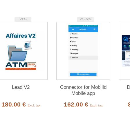
V17+
V6 - V24
Lead V2
Connector for Mobilid
D
Mobile app
180.00 €
162.00 €
Excl. tax
Excl. tax