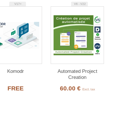
V17+
V6 - V22
Komodr
Automated Project
Creation
FREE
60.00 €
Excl. tax