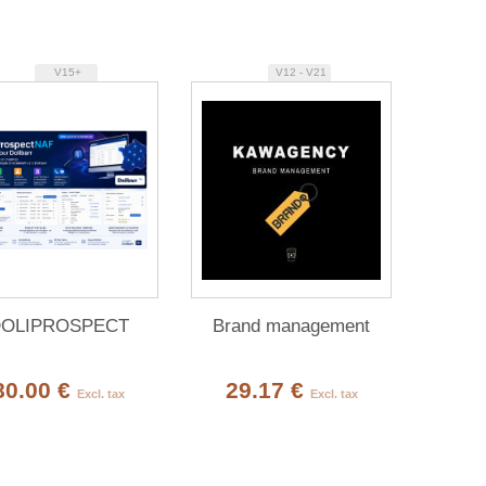
V15+
V12 - V21
OLIPROSPECT
Brand management
80.00 €
29.17 €
Excl. tax
Excl. tax