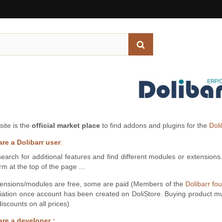
site is the
official market place
to find addons and plugins for the
Dol
are a Dolibarr user
:
earch for additional features and find different modules or extensions
rm at the top of the page ...
ensions/modules are free, some are paid (Members of the
Dolibarr fo
iation once account has been created on DoliStore. Buying product m
iscounts on all prices)
are a developer :