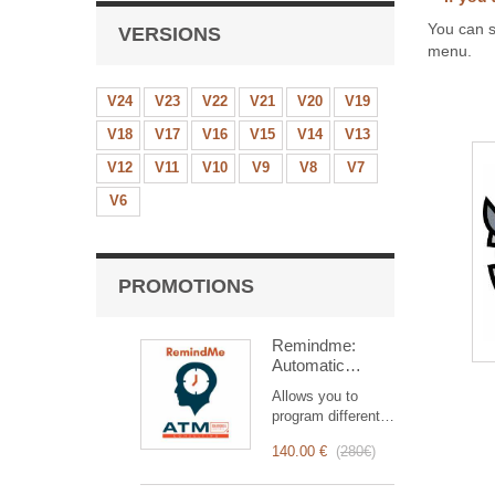
You can s
VERSIONS
menu.
V24
V23
V22
V21
V20
V19
V18
V17
V16
V15
V14
V13
V12
V11
V10
V9
V8
V7
V6
PROMOTIONS
Remindme:
Automatic
reminder (email,
Allows you to
event,
program different
notification)
types of reminders
140.00 €
(
280€
)
based on a trigger.
RemindMe is here