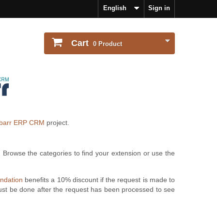
English
Sign in
Cart
0
Product
ibarr ERP CRM
project.
. Browse the categories to find your extension or use the
undation
benefits a 10% discount if the request is made to
ust be done after the request has been processed to see