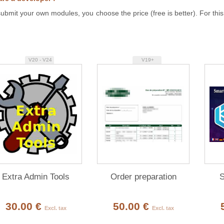
ubmit your own modules, you choose the price (free is better). For this
V20 - V24
V19+
Extra Admin Tools
Order preparation
S
30.00 €
50.00 €
Excl. tax
Excl. tax