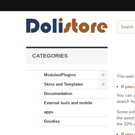
CATEGORIES
Modules/Plugins
This web 
Skins and Templates
If you 
Documentation
You can s
search fo
External tools and mobile
Some ext
apps
the assoc
Goodies
the 20% d
If you 