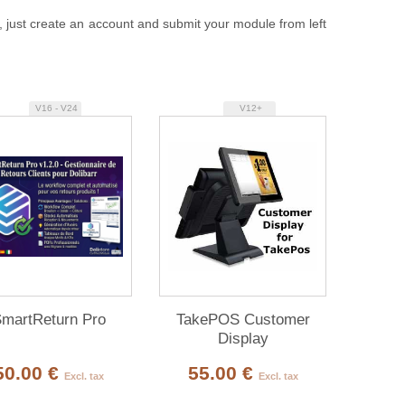
, just create an account and submit your module from left
V16 - V24
V12+
martReturn Pro
TakePOS Customer
Display
50.00 €
55.00 €
Excl. tax
Excl. tax