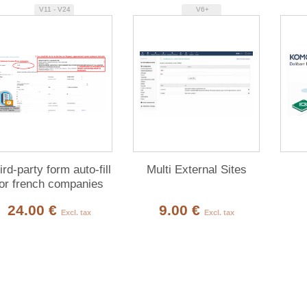
V11 - V24
V6+
ird-party form auto-fill
Multi External Sites
for french companies
(Pappers API)
24.00 €
9.00 €
Excl. tax
Excl. tax