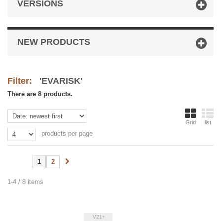
VERSIONS
NEW PRODUCTS
Filter:
'EVARISK'
There are 8 products.
Grid
list
products per page
1
2
1-4 / 8 items
V21+