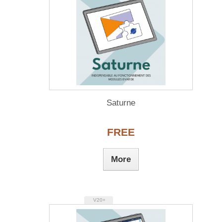
Saturne
FREE
More
V20+