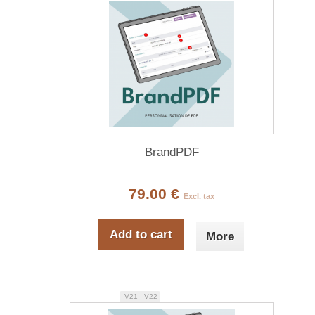
BrandPDF
79.00 €
Excl. tax
Add to cart
More
V21 - V22