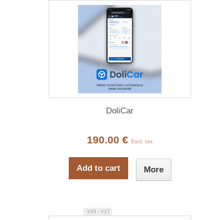
DoliCar
190.00 €
Excl. tax
Add to cart
More
V15 - V17