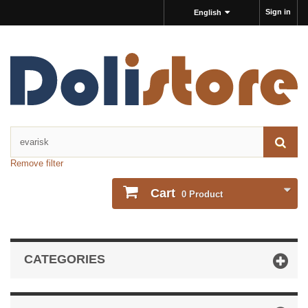
Sign in
English
Remove filter
Cart
0
Product
CATEGORIES