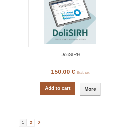
DoliSIRH
150.00 €
Excl. tax
Add to cart
More
1
2