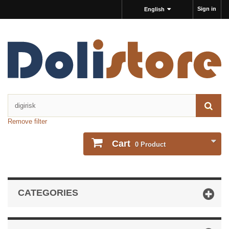
Sign in
English
Remove filter
Cart
0
Product
CATEGORIES