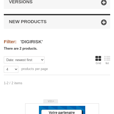
VERSIONS
NEW PRODUCTS
Filter:
'DIGIRISK'
There are 2 products.
Grid
list
products per page
1-2 / 2 items
V21+