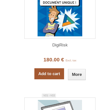
DigiRisk
180.00 €
Excl. tax
Add to cart
More
V21 - V22