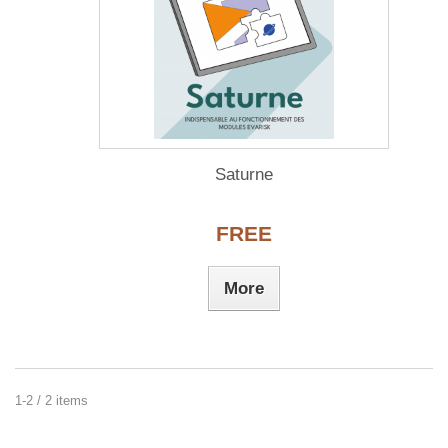
Saturne
FREE
More
1-2 / 2 items