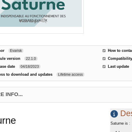
View larger
hor
How to conta
Evarisk
ule version
Compatibility
22.1.0
ase date
Last update
04/18/2023
ess to download and updates
Lifetime access
 INFO...
Des
urne
Saturne is :