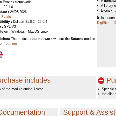
A framew
an Evarisk framework.
A library 
 :
22.1.0
Evarisk f
date :
24/03/2026
:
Evarisk
It is essen
bility :
Dolibarr 21.0.2 - 22.0.4
DigiRisk
,
Di
 :
GPL-V3
le on :
Windows - MacOS-Linux
isites:
The module
does not work
without the
Saturne
module
for free
here
rchase includes
Pur
 of the module during 1 year
Specific
Installat
Documentation
Support & Assis