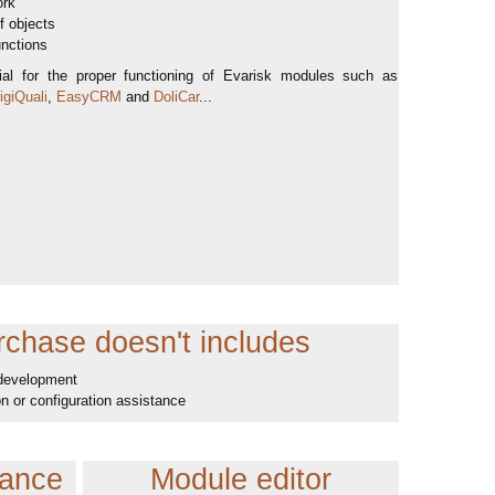
ork
of objects
unctions
tial for the proper functioning of Evarisk modules such as
giQuali
,
EasyCRM
and
DoliCar
...
chase doesn't includes
 development
ion or configuration assistance
tance
Module editor