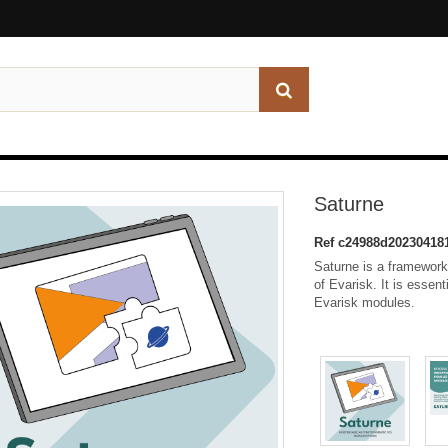
Saturne
Ref
c24988d20230418
Saturne is a framework,
of Evarisk. It is essent
Evarisk modules.