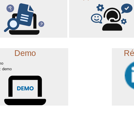
Demo
Ré
mo
: demo