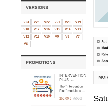
VERSIONS
V24
V23
V22
V21
V20
V19
V18
V17
V16
V15
V14
V13
V12
V11
V10
V9
V8
V7
Aut
V6
Mod
Rele
Acc
PROMOTIONS
INTERVENTION
MORE
PLUS -
Complete
The “Intervention
Management of
Plus” module is a
Interventions
revolutionary tool
Sat
250.00 €
(
500€
)
that simplifies and
optimizes