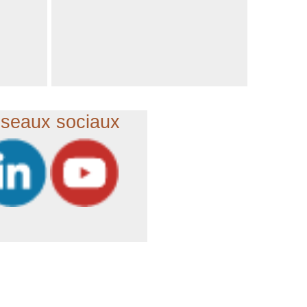
seaux sociaux