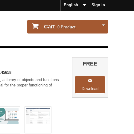
English
Sign in
Cart
0
Product
FREE
145658
 a library of objects and functions
ial for the proper functioning of
Download