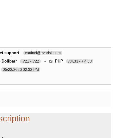
ct support
contact@evarisk.com
 Dolibarr
-
PHP
V21 - V22
7.4.33 - 7.4.33
05/22/2026 02:32 PM
cription