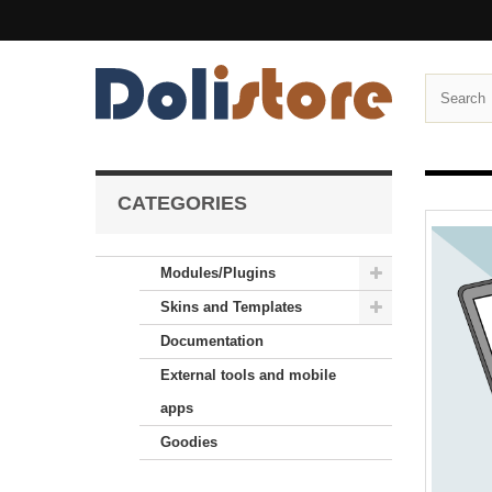
CATEGORIES
Modules/Plugins
Skins and Templates
Documentation
External tools and mobile
apps
Goodies