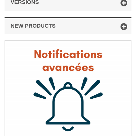
VERSIONS
NEW PRODUCTS