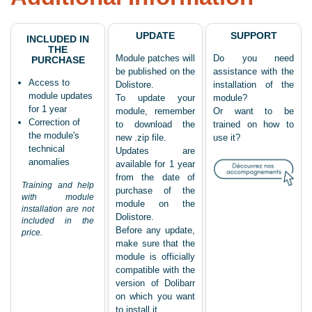
UPDATE
SUPPORT
INCLUDED IN
THE
Module patches will
Do you need
PURCHASE
be published on the
assistance with the
Access to
Dolistore.
installation of the
module updates
To update your
module?
for 1 year
module, remember
Or want to be
Correction of
to download the
trained on how to
the module's
new .zip file.
use it?
technical
Updates are
anomalies
available for 1 year
from the date of
Training and help
purchase of the
with module
module on the
installation are not
Dolistore.
included in the
Before any update,
price.
make sure that the
module is officially
compatible with the
version of Dolibarr
on which you want
to install it.