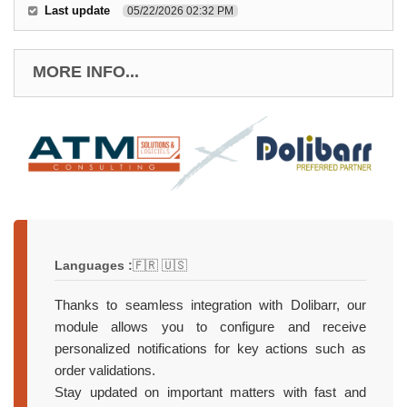
Last update
05/22/2026 02:32 PM
MORE INFO...
Languages :
🇫🇷 🇺🇸
Thanks to seamless integration with Dolibarr, our
module allows you to configure and receive
personalized notifications for key actions such as
order validations.
Stay updated on important matters with fast and