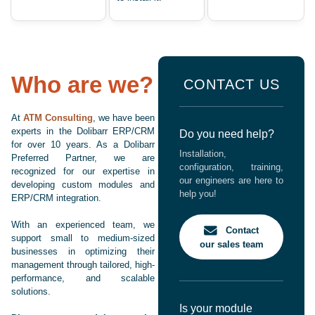
Who are we?
CONTACT US
At
ATM Consulting
, we have been
experts in the Dolibarr ERP/CRM
Do you need help?
for over 10 years. As a Dolibarr
Installation,
Preferred Partner, we are
configuration, training,
recognized for our expertise in
our engineers are here to
developing custom modules and
help you!
ERP/CRM integration.
With an experienced team, we
Contact
support small to medium-sized
our sales team
businesses in optimizing their
management through tailored, high-
performance, and scalable
solutions.
Is your module