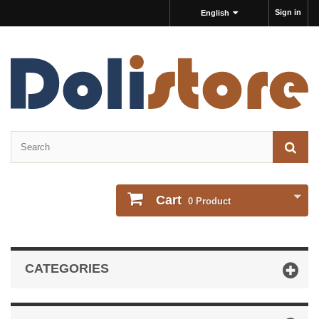
Sign in
English
Cart
0
Product
CATEGORIES