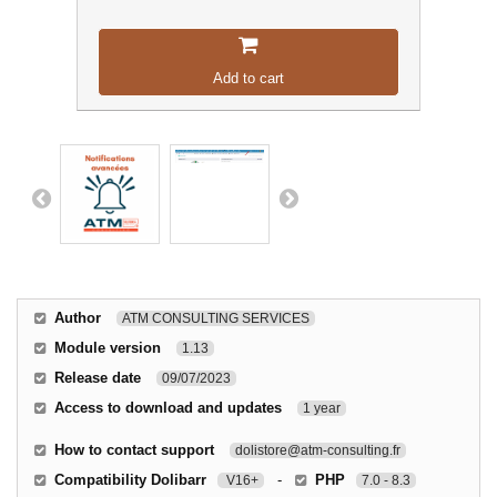
Add to cart
Author
ATM CONSULTING SERVICES
Module version
1.13
Release date
09/07/2023
Access to download and updates
1 year
How to contact support
dolistore@atm-consulting.fr
Compatibility Dolibarr
-
PHP
V16+
7.0 - 8.3