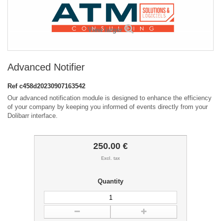
View larger
Advanced Notifier
Ref
c458d20230907163542
Our advanced notification module is designed to enhance the efficiency
of your company by keeping you informed of events directly from your
Dolibarr interface.
250.00 €
Excl. tax
Quantity