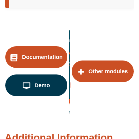
Documentation
Other modules
Demo
Additional Information