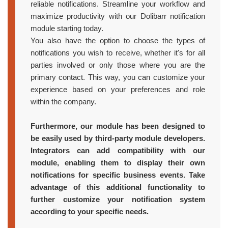
reliable notifications. Streamline your workflow and
maximize productivity with our Dolibarr notification
module starting today.
You also have the option to choose the types of
notifications you wish to receive, whether it's for all
parties involved or only those where you are the
primary contact. This way, you can customize your
experience based on your preferences and role
within the company.
Furthermore, our module has been designed to
be easily used by third-party module developers.
Integrators can add compatibility with our
module, enabling them to display their own
notifications for specific business events. Take
advantage of this additional functionality to
further customize your notification system
according to your specific needs.