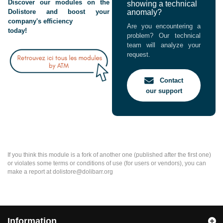
Discover our modules on the
showing a technical
Dolistore and boost your
anomaly?
company's efficiency
Are you encountering a
today!
problem? Our technical
team will analyze your
request.
Contact
our support
If you think this module is a fork of another one (published after the first one)
or violates some terms or conditions of use (for users or vendors), you can
make a report at dolistore@dolibarr.org
Information