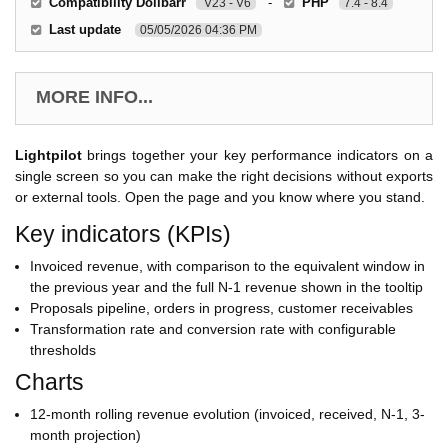
Compatibility Dolibarr
-
PHP
V23 - V6
7.4 - 8.4
Last update
05/05/2026 04:36 PM
MORE INFO...
Lightpilot
brings together your key performance indicators on a
single screen so you can make the right decisions without exports
or external tools. Open the page and you know where you stand.
Key indicators (KPIs)
Invoiced revenue, with comparison to the equivalent window in
the previous year and the full N-1 revenue shown in the tooltip
Proposals pipeline, orders in progress, customer receivables
Transformation rate and conversion rate with configurable
thresholds
Charts
12-month rolling revenue evolution (invoiced, received, N-1, 3-
month projection)