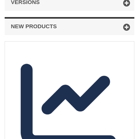
VERSIONS
NEW PRODUCTS