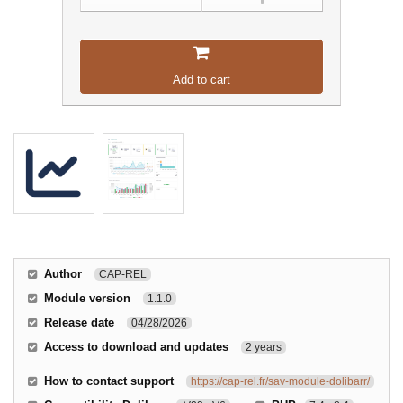
Add to cart
Author
CAP-REL
Module version
1.1.0
Release date
04/28/2026
Access to download and updates
2 years
How to contact support
https://cap-rel.fr/sav-module-dolibarr/