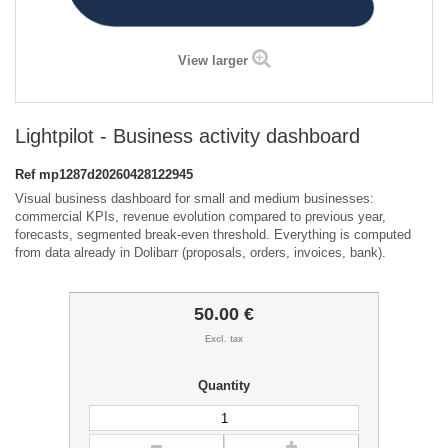
View larger
Lightpilot - Business activity dashboard
Ref
mp1287d20260428122945
Visual business dashboard for small and medium businesses:
commercial KPIs, revenue evolution compared to previous year,
forecasts, segmented break-even threshold. Everything is computed
from data already in Dolibarr (proposals, orders, invoices, bank).
50.00 €
Excl. tax
Quantity