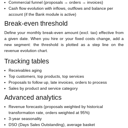
Commercial funnel (proposals → orders → invoices)
Cash flow evolution with inflows, outflows and balance per
account (if the Bank module is active)
Break-even threshold
Define your monthly break-even amount (excl. tax) effective from
a given date. When you hire or your fixed costs change, add a
new segment: the threshold is plotted as a step line on the
revenue evolution chart.
Tracking tables
Receivables aging
Top customers, top products, top services
Proposals to follow up, late invoices, orders to process
Sales by product and service category
Advanced analytics
Revenue forecasts (proposals weighted by historical
transformation rate, orders weighted at 95%)
3-year seasonality
DSO (Days Sales Outstanding), average basket