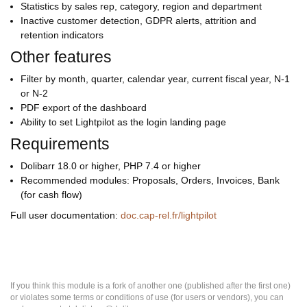
Statistics by sales rep, category, region and department
Inactive customer detection, GDPR alerts, attrition and
retention indicators
Other features
Filter by month, quarter, calendar year, current fiscal year, N-1
or N-2
PDF export of the dashboard
Ability to set Lightpilot as the login landing page
Requirements
Dolibarr 18.0 or higher, PHP 7.4 or higher
Recommended modules: Proposals, Orders, Invoices, Bank
(for cash flow)
Full user documentation:
doc.cap-rel.fr/lightpilot
If you think this module is a fork of another one (published after the first one)
or violates some terms or conditions of use (for users or vendors), you can