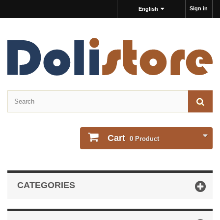
Sign in
English
Cart
0
Product
CATEGORIES