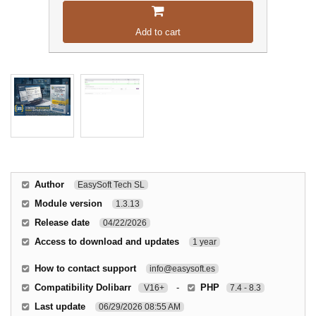
Add to cart
Author
EasySoft Tech SL
Module version
1.3.13
Release date
04/22/2026
Access to download and updates
1 year
How to contact support
info@easysoft.es
Compatibility Dolibarr
-
PHP
V16+
7.4 - 8.3
Last update
06/29/2026 08:55 AM