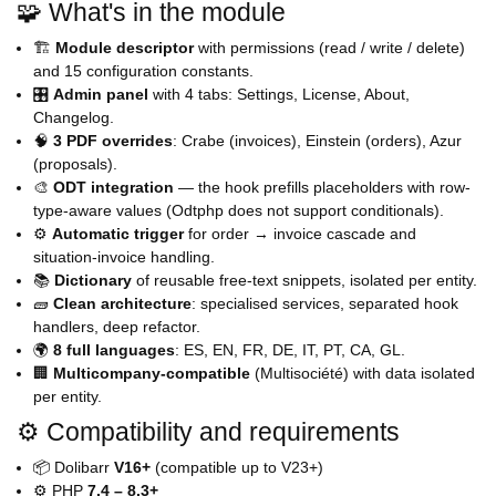
🧩 What's in the module
🏗️
Module descriptor
with permissions (read / write / delete)
and 15 configuration constants.
🎛️
Admin panel
with 4 tabs: Settings, License, About,
Changelog.
🧠
3 PDF overrides
: Crabe (invoices), Einstein (orders), Azur
(proposals).
🎨
ODT integration
— the hook prefills placeholders with row-
type-aware values (Odtphp does not support conditionals).
⚙️
Automatic trigger
for order → invoice cascade and
situation-invoice handling.
📚
Dictionary
of reusable free-text snippets, isolated per entity.
🧱
Clean architecture
: specialised services, separated hook
handlers, deep refactor.
🌍
8 full languages
: ES, EN, FR, DE, IT, PT, CA, GL.
🏢
Multicompany-compatible
(Multisociété) with data isolated
per entity.
⚙️ Compatibility and requirements
📦 Dolibarr
V16+
(compatible up to V23+)
⚙️ PHP
7.4 – 8.3+