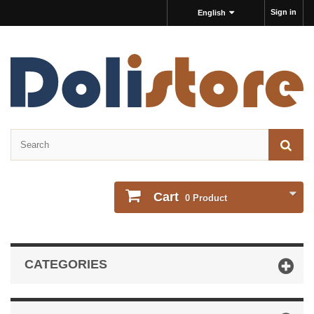
Sign in
English
Cart
0
Product
CATEGORIES