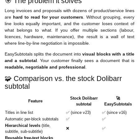
🎯 The problem it solves
Long invoices and proposals with dozens of product/service lines
are
hard to read for your customers
. Without grouping, every
line looks equally important, and the customer loses context of
what belongs to what. If you offer multiple sections (labour,
licences, hardware, maintenance), the result is a wall of text
where line-by-line negotiation is impossible.
EasySubtotals splits the document into
visual blocks with a title
and a subtotal
. Your customer finally sees a document that is
readable, negotiable and professional
.
🧩 Comparison vs. the stock Dolibarr
subtotal
Stock Dolibarr
🚀
Feature
subtotal
EasySubtotals
Titles in line list
✅ (since v23)
✅ (since v16)
Automatic per-block subtotals
✅
✅
Hierarchical levels
(title,
❌
✅
subtitle, sub-subtitle)
Reusable free-text blocks