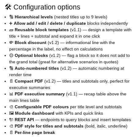
🛠️ Configuration options
🔢
Hierarchical levels
(nested titles up to 9 levels)
➕
Allow add / edit / delete / duplicate
blocks independently
🧱
Reusable block templates
(v1.1) — design a template with
title + lines + subtotal and expand it in one click
💸
Block discount
(v1.2) — informational line with the
percentage in the label, no effect on calculations
🟡
Optional blocks
(v1.2) — flag a block so it does not add to
the grand total (great for alternative scenarios in quotes)
🔢
Auto-numbered titles
(v1.2) — automatic numbering at
render time
📄
Compact PDF
(v1.2) — titles and subtotals only, perfect for
executive summaries
📊
PDF executive summary
(v1.1) — recap table above the
main lines table
🎨
Configurable PDF colours
per title level and subtotals
🖼️
Module dashboard
with KPIs and quick links
🔌
REST API
— endpoints to query blocks and insert templates
🎨
PDF style for titles and subtotals
(bold, italic, underline)
📄
Per-line page break