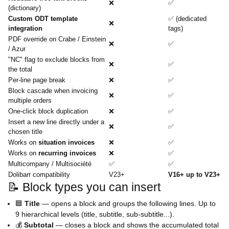
❌
✅
(dictionary)
Custom ODT template
✅ (dedicated
❌
integration
tags)
PDF override on Crabe / Einstein
❌
✅
/ Azur
"NC" flag to exclude blocks from
❌
✅
the total
Per-line page break
❌
✅
Block cascade when invoicing
❌
✅
multiple orders
One-click block duplication
❌
✅
Insert a new line directly under a
❌
✅
chosen title
Works on
situation invoices
❌
✅
Works on
recurring invoices
❌
✅
Multicompany / Multisociété
✅
✅
Dolibarr compatibility
V23+
V16+ up to V23+
📝 Block types you can insert
🟦
Title
— opens a block and groups the following lines. Up to
9 hierarchical levels (title, subtitle, sub-subtitle...).
💰
Subtotal
— closes a block and shows the accumulated total