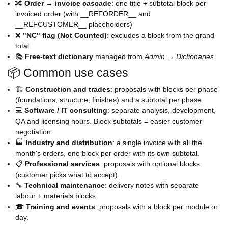
🔀
Order → invoice cascade
: one title + subtotal block per
invoiced order (with __REFORDER__ and
__REFCUSTOMER__ placeholders)
❌
"NC" flag (Not Counted)
: excludes a block from the grand
total
📚
Free-text dictionary
managed from
Admin → Dictionaries
📦 Common use cases
🏗️
Construction and trades
: proposals with blocks per phase
(foundations, structure, finishes) and a subtotal per phase.
💻
Software / IT consulting
: separate analysis, development,
QA and licensing hours. Block subtotals = easier customer
negotiation.
🏭
Industry and distribution
: a single invoice with all the
month's orders, one block per order with its own subtotal.
📋
Professional services
: proposals with optional blocks
(customer picks what to accept).
🔧
Technical maintenance
: delivery notes with separate
labour + materials blocks.
🎓
Training and events
: proposals with a block per module or
day.