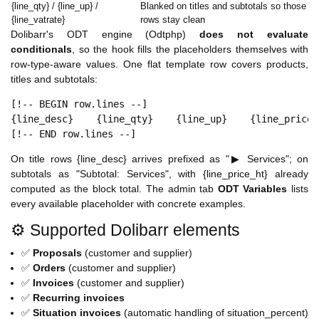
{line_qty} / {line_up} /
Blanked on titles and subtotals so those
{line_vatrate}
rows stay clean
Dolibarr's ODT engine (Odtphp)
does not evaluate
conditionals
, so the hook fills the placeholders themselves with
row-type-aware values. One flat template row covers products,
titles and subtotals:
[!-- BEGIN row.lines --]

{line_desc}    {line_qty}    {line_up}    {line_price_h
[!-- END row.lines --]
On title rows {line_desc} arrives prefixed as "▶ Services"; on
subtotals as "Subtotal: Services", with {line_price_ht} already
computed as the block total. The admin tab
ODT Variables
lists
every available placeholder with concrete examples.
⚙️ Supported Dolibarr elements
✅
Proposals
(customer and supplier)
✅
Orders
(customer and supplier)
✅
Invoices
(customer and supplier)
✅
Recurring invoices
✅
Situation invoices
(automatic handling of situation_percent)