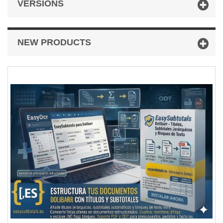
VERSIONS
NEW PRODUCTS