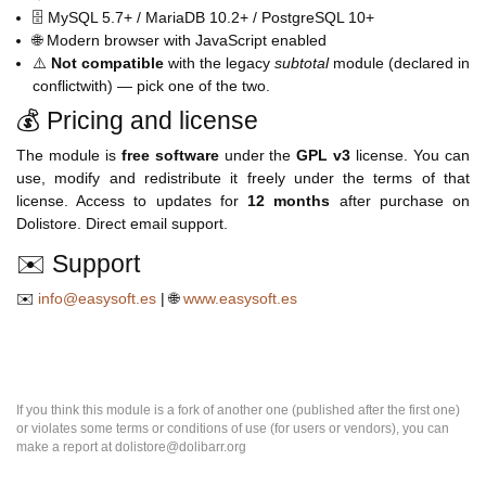
🗄️ MySQL 5.7+ / MariaDB 10.2+ / PostgreSQL 10+
🌐 Modern browser with JavaScript enabled
⚠️
Not compatible
with the legacy
subtotal
module (declared in
conflictwith) — pick one of the two.
💰 Pricing and license
The module is
free software
under the
GPL v3
license. You can
use, modify and redistribute it freely under the terms of that
license. Access to updates for
12
months
after purchase on
Dolistore. Direct email support.
✉️ Support
✉️
info@easysoft.es
| 🌐
www.easysoft.es
If you think this module is a fork of another one (published after the first one)
or violates some terms or conditions of use (for users or vendors), you can
make a report at dolistore@dolibarr.org