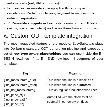
automatically (net, VAT and gross).
📝
Free text
— narrative paragraph with zero impact on
calculations. Perfect for clauses, payment terms, customer
notes or separators.
📐
Reusable snippets
— build a dictionary of prebuilt texts
(terms, warranties, intros) and reuse them from a dropdown.
🎨 Custom ODT template integration
The most requested feature of the module. EasySubtotals plugs
into Dolibarr's standard ODT generation pipeline and exposes a
set of
row-type-aware placeholders
you can use inside the [!--
BEGIN row.lines --] ... [!-- END row.lines --] segment of your
template:
Tag
Meaning
{line_modsubtotal_title}
True when the line is a block
title
{line_modsubtotal_total}
True when the line is a
subtotal
{line_not_modsubtotal}
True on regular product/service lines
{line_price_ht} /
Auto-filled with the block total on
{line_price_vat} /
subtotal lines; empty on titles
{line_price_ttc}