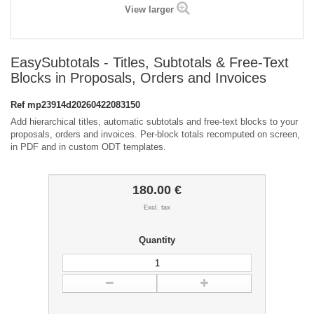
View larger
EasySubtotals - Titles, Subtotals & Free-Text
Blocks in Proposals, Orders and Invoices
Ref
mp23914d20260422083150
Add hierarchical titles, automatic subtotals and free-text blocks to your
proposals, orders and invoices. Per-block totals recomputed on screen,
in PDF and in custom ODT templates.
180.00 €
Excl. tax
Quantity