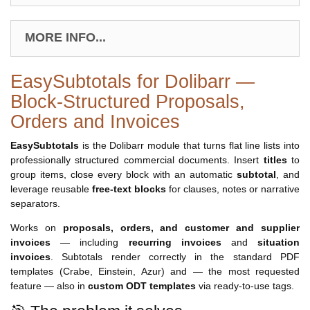
MORE INFO...
EasySubtotals for Dolibarr —
Block-Structured Proposals,
Orders and Invoices
EasySubtotals
is the Dolibarr module that turns flat line lists into
professionally structured commercial documents. Insert
titles
to
group items, close every block with an automatic
subtotal
, and
leverage reusable
free-text blocks
for clauses, notes or narrative
separators.
Works on
proposals, orders, and customer and supplier
invoices
— including
recurring invoices
and
situation
invoices
. Subtotals render correctly in the standard PDF
templates (Crabe, Einstein, Azur) and — the most requested
feature — also in
custom ODT templates
via ready-to-use tags.