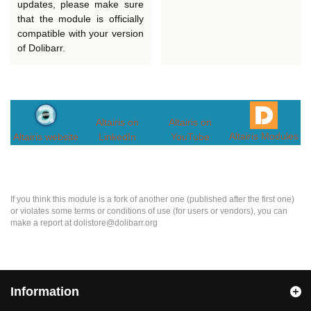
updates, please make sure
that the module is officially
compatible with your version
of Dolibarr.
Altairis on
Altairis on
Altairis Modules
Altairis website
LinkedIn
YouTube
If you think this module is a fork of another one (published after the first one)
or violates some terms or conditions of use (for users or vendors), you can
make a report at dolistore@dolibarr.org
Information