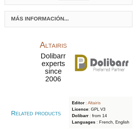
MÁS INFORMACIÓN...
Altairis
Dolibarr
experts
since
2006
Editor
:
Altairis
Licence
: GPL V3
Related products
Dolibarr
:
from
14
Languages
:
French, English