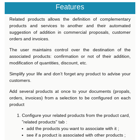
Features
Related products allows the definition of complementary
products and services to another and their automated
suggestion of addition in commercial proposals, customer
orders and invoices.
The user maintains control over the destination of the
associated products: confirmation or not of their addition,
modification of quantities, discount, etc.
Simplify your life and don’t forget any product to advise your
customers.
Add several products at once to your documents (propals,
orders, invoices) from a selection to be configured on each
product
Configure your related products from the product card,
"related products" tab :
add the products you want to associate with it ;
see if a product is associated with other products ;