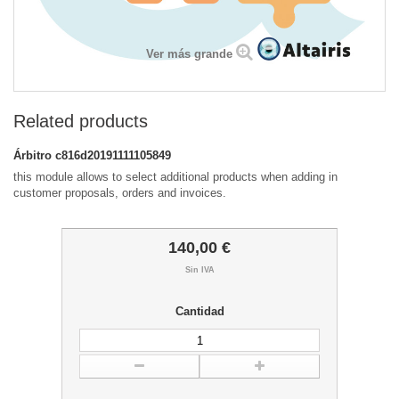
Ver más grande
Related products
Árbitro
c816d20191111105849
this module allows to select additional products when adding in
customer proposals, orders and invoices.
140,00 €
Sin IVA
Cantidad