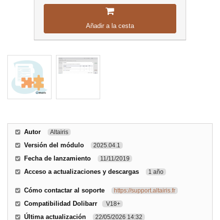
Añadir a la cesta
Autor
Altairis
Versión del módulo
2025.04.1
Fecha de lanzamiento
11/11/2019
Acceso a actualizaciones y descargas
1 año
Cómo contactar al soporte
https://support.altairis.fr
Compatibilidad Dolibarr
V18+
Última actualización
22/05/2026 14:32