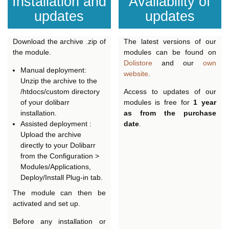
Installation and
Availability of
updates
updates
Download the archive .zip of
The latest versions of our
the module.
modules can be found on
Dolistore
and our
own
Manual deployment:
website
.
Unzip the archive to the
/htdocs/custom directory
Access to updates of our
of your dolibarr
modules is free for
1 year
installation.
as from the purchase
Assisted deployment :
date
.
Upload the archive
directly to your Dolibarr
from the Configuration >
Modules/Applications,
Deploy/Install Plug-in tab.
The module can then be
activated and set up.
Before any installation or