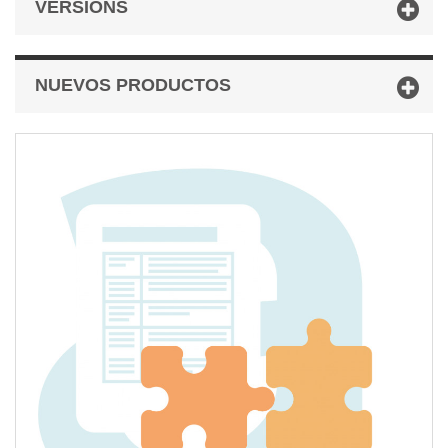
VERSIONS
NUEVOS PRODUCTOS