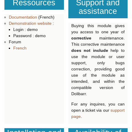
Ressources
Support and
assistance
Documentation
(French)
Demonstration website
:
Buying this module gives
Login : demo
you access to one year of
Password : demo
corrective
maintenance.
Forum
This corrective maintenance
French
does not include
help to
use the module or user
support, only bugs
correction, providing good
use of the module as
intended, and within the
compatible version of
Dolibarr.
For any inquires, you can
open a ticket via our
support
page
.