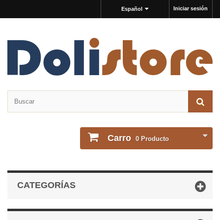
Iniciar sesión
Español
Carro
0
Producto
CATEGORÍAS