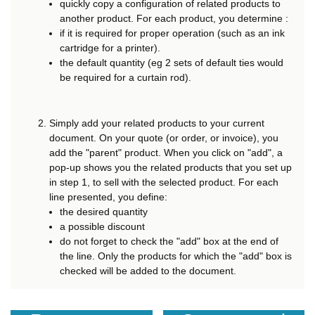
quickly copy a configuration of related products to
another product. For each product, you determine :
if it is required for proper operation (such as an ink
cartridge for a printer).
the default quantity (eg 2 sets of default ties would
be required for a curtain rod).
Simply add your related products to your current
document. On your quote (or order, or invoice), you
add the "parent" product. When you click on "add", a
pop-up shows you the related products that you set up
in step 1, to sell with the selected product. For each
line presented, you define:
the desired quantity
a possible discount
do not forget to check the "add" box at the end of
the line. Only the products for which the "add" box is
checked will be added to the document.