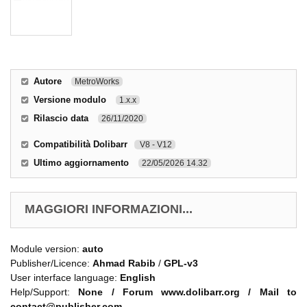
Autore
MetroWorks
Versione modulo
1.x.x
Rilascio data
26/11/2020
Compatibilità Dolibarr
V8 - V12
Ultimo aggiornamento
22/05/2026 14.32
MAGGIORI INFORMAZIONI...
Module version:
auto
Publisher/Licence:
Ahmad Rabib
/
GPL-v3
User interface language:
English
Help/Support:
None / Forum www.dolibarr.org / Mail to
contact@publisher.com