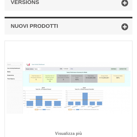
VERSIONS
NUOVI PRODOTTI
Visualizza più