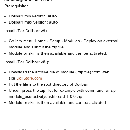
Prerequisites:
Dolibarr min version:
auto
Dolibarr max version:
auto
Install (For Dolibarr v9+:
Go into menu Home - Setup - Modules - Deploy an external
module and submit the zip file
Module or skin is then available and can be activated.
Install (For Dolibarr v8-):
Download the archive file of module (.zip file) from web
site
DoliStore.com
Put the file into the root directory of Dolibarr.
Uncompress the zip file, for example with command unzip
module_useractivitydashboard-1.0.0.zip
Module or skin is then available and can be activated.