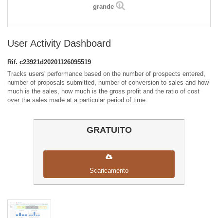
grande
User Activity Dashboard
Rif.
c23921d20201126095519
Tracks users' performance based on the number of prospects entered,
number of proposals submitted, number of conversion to sales and how
much is the sales, how much is the gross profit and the ratio of cost
over the sales made at a particular period of time.
GRATUITO
Scaricamento