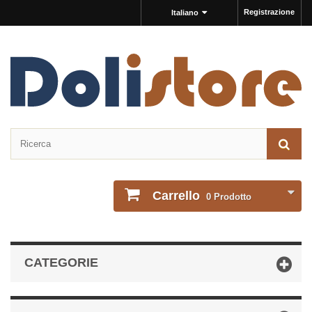
Registrazione
Italiano
Carrello
0
Prodotto
CATEGORIE