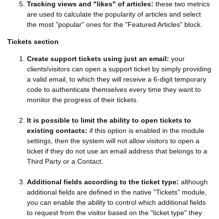
Tracking views and "likes" of articles:
these two metrics
are used to calculate the popularity of articles and select
the most "popular" ones for the "Featured Articles" block.
Tickets section
Create support tickets using just an email:
your
clients/visitors can open a support ticket by simply providing
a valid email, to which they will receive a 6-digit temporary
code to authenticate themselves every time they want to
monitor the progress of their tickets.
It is possible to limit the ability to open tickets to
existing contacts:
if this option is enabled in the module
settings, then the system will not allow visitors to open a
ticket if they do not use an email address that belongs to a
Third Party or a Contact.
Additional fields according to the ticket type:
although
additional fields are defined in the native "Tickets" module,
you can enable the ability to control which additional fields
to request from the visitor based on the "ticket type" they