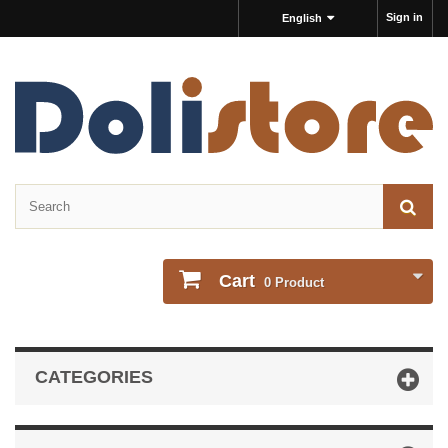
Sign in
English
Cart
0
Product
CATEGORIES