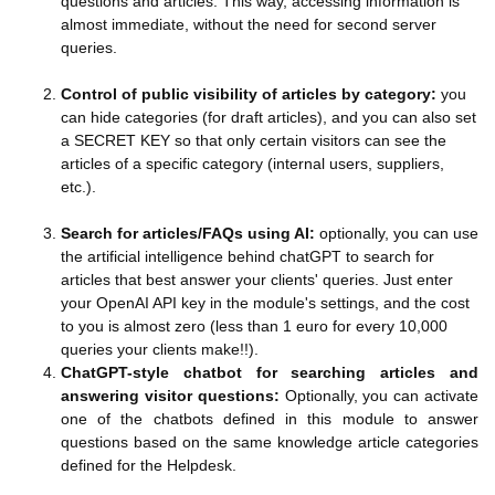
questions and articles. This way, accessing information is
almost immediate, without the need for second server
queries.
Control of public visibility of articles by category:
you
can hide categories (for draft articles), and you can also set
a SECRET KEY so that only certain visitors can see the
articles of a specific category (internal users, suppliers,
etc.).
Search for articles/FAQs using AI:
optionally, you can use
the artificial intelligence behind chatGPT to search for
articles that best answer your clients' queries. Just enter
your OpenAI API key in the module's settings, and the cost
to you is almost zero (less than 1 euro for every 10,000
queries your clients make!!).
ChatGPT-style chatbot for searching articles and
answering visitor questions:
Optionally, you can activate
one of the chatbots defined in this module to answer
questions based on the same knowledge article categories
defined for the Helpdesk.