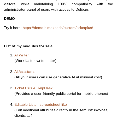
visitors, while maintaining 100% compatibility with the
administrator panel of users with access to Dolibarr.
DEMO
Try it here:
https://demo.bimex.tech/custom/ticketplus/
List of my modules for sale
AI Writer
(Work faster, write better)
AI Assistants
(All your users can use generative AI at minimal cost)
Ticket Plus & HelpDesk
(Provides a user-friendly public portal for mobile phones)
Editable Lists - spreadsheet like
(Edit additional attributes directly in the item list: invoices,
clients, ... )