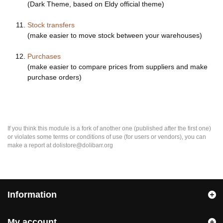
(Dark Theme, based on Eldy official theme)
Stock transfers
(make easier to move stock between your warehouses)
Purchases
(make easier to compare prices from suppliers and make
purchase orders)
If you think this module is a fork of another one (published after the first one)
or violates some terms or conditions of use (for users or vendors), you can
make a report at dolistore@dolibarr.org
Information
My account