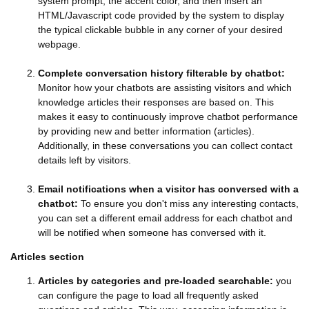
system prompt, the accent color, and then insert an
HTML/Javascript code provided by the system to display
the typical clickable bubble in any corner of your desired
webpage.
Complete conversation history filterable by chatbot:
Monitor how your chatbots are assisting visitors and which
knowledge articles their responses are based on. This
makes it easy to continuously improve chatbot performance
by providing new and better information (articles).
Additionally, in these conversations you can collect contact
details left by visitors.
Email notifications when a visitor has conversed with a
chatbot:
To ensure you don't miss any interesting contacts,
you can set a different email address for each chatbot and
will be notified when someone has conversed with it.
Articles section
Articles by categories and pre-loaded searchable:
you
can configure the page to load all frequently asked