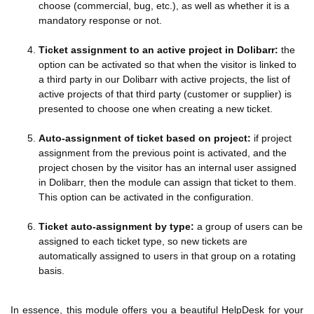
choose (commercial, bug, etc.), as well as whether it is a
mandatory response or not.
Ticket assignment to an active project in Dolibarr:
the
option can be activated so that when the visitor is linked to
a third party in our Dolibarr with active projects, the list of
active projects of that third party (customer or supplier) is
presented to choose one when creating a new ticket.
Auto-assignment of ticket based on project:
if project
assignment from the previous point is activated, and the
project chosen by the visitor has an internal user assigned
in Dolibarr, then the module can assign that ticket to them.
This option can be activated in the configuration.
Ticket auto-assignment by type:
a group of users can be
assigned to each ticket type, so new tickets are
automatically assigned to users in that group on a rotating
basis.
In essence, this module offers you a beautiful HelpDesk for your