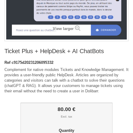
View larger
Ticket Plus + HelpDesk + AI ChatBots
Ref
c9175d20231206095332
Complement for native modules Tickets and Knowledge Management. It
provides a user-friendly public HelpDesk. Articles are organized by
categories and visitors can talk with a chatbot to solve their questions
(chatGPT & RAG). It allows your customers to manage tickets using
their email without the need to create a user in Dolibarr.
80.00 €
Excl. tax
Quantity