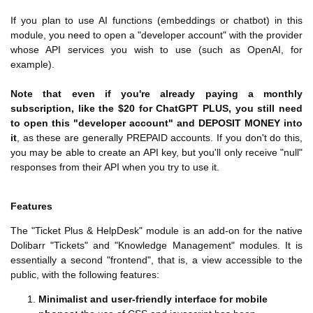
If you plan to use AI functions (embeddings or chatbot) in this
module, you need to open a "developer account" with the provider
whose API services you wish to use (such as OpenAI, for
example).
Note that even if you're already paying a monthly
subscription, like the $20 for ChatGPT PLUS, you still need
to open this "developer account" and DEPOSIT MONEY into
it
, as these are generally PREPAID accounts. If you don't do this,
you may be able to create an API key, but you'll only receive "null"
responses from their API when you try to use it.
Features
The "Ticket Plus & HelpDesk" module is an add-on for the native
Dolibarr "Tickets" and "Knowledge Management" modules. It is
essentially a second "frontend", that is, a view accessible to the
public, with the following features:
Minimalist and user-friendly interface for mobile