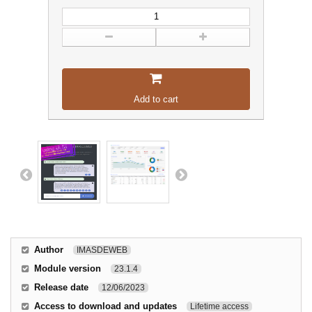
Add to cart
Author
IMASDEWEB
Module version
23.1.4
Release date
12/06/2023
Access to download and updates
Lifetime access