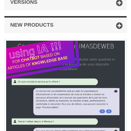
VERSIONS
NEW PRODUCTS