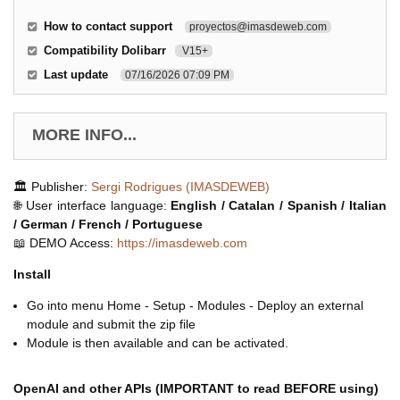
How to contact support
proyectos@imasdeweb.com
Compatibility Dolibarr
V15+
Last update
07/16/2026 07:09 PM
MORE INFO...
🏛️ Publisher:
Sergi Rodrigues (IMASDEWEB)
🌐 User interface language:
English / Catalan / Spanish / Italian
/ German / French / Portuguese
📖 DEMO Access:
https://imasdeweb.com
Install
Go into menu Home - Setup - Modules - Deploy an external
module and submit the zip file
Module is then available and can be activated.
OpenAI and other APIs (IMPORTANT to read BEFORE using)