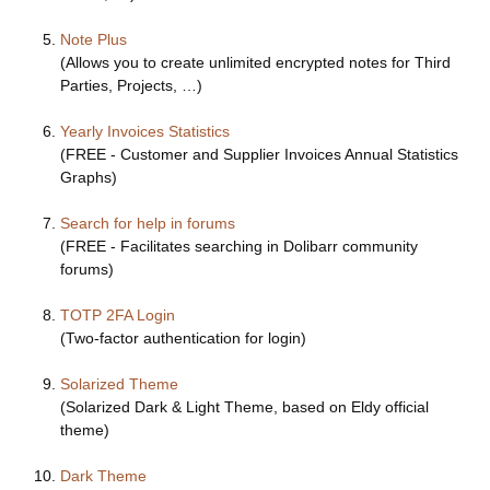
Note Plus
(Allows you to create unlimited encrypted notes for Third
Parties, Projects, …)
Yearly Invoices Statistics
(FREE - Customer and Supplier Invoices Annual Statistics
Graphs)
Search for help in forums
(FREE - Facilitates searching in Dolibarr community
forums)
TOTP 2FA Login
(Two-factor authentication for login)
Solarized Theme
(Solarized Dark & Light Theme, based on Eldy official
theme)
Dark Theme