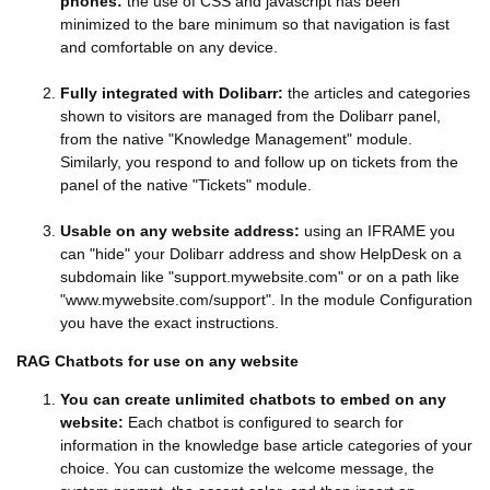
phones:
the use of CSS and javascript has been
minimized to the bare minimum so that navigation is fast
and comfortable on any device.
Fully integrated with Dolibarr:
the articles and categories
shown to visitors are managed from the Dolibarr panel,
from the native "Knowledge Management" module.
Similarly, you respond to and follow up on tickets from the
panel of the native "Tickets" module.
Usable on any website address:
using an IFRAME you
can "hide" your Dolibarr address and show HelpDesk on a
subdomain like "support.mywebsite.com" or on a path like
"www.mywebsite.com/support". In the module Configuration
you have the exact instructions.
RAG Chatbots for use on any website
You can create unlimited chatbots to embed on any
website:
Each chatbot is configured to search for
information in the knowledge base article categories of your
choice. You can customize the welcome message, the