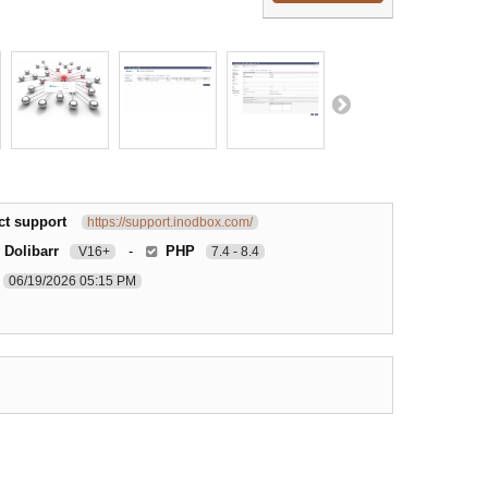
ct support
https://support.inodbox.com/
 Dolibarr
-
PHP
V16+
7.4 - 8.4
06/19/2026 05:15 PM