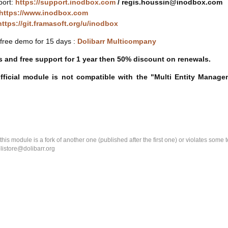
port:
https://support.inodbox.com
/ regis.houssin@inodbox.com
https://www.inodbox.com
https://git.framasoft.org/u/inodbox
free demo for 15 days :
Dolibarr Multicompany
 and free support for 1 year then 50% discount on renewals.
official module is not compatible with the "Multi Entity Manag
k this module is a fork of another one (published after the first one) or violates som
olistore@dolibarr.org