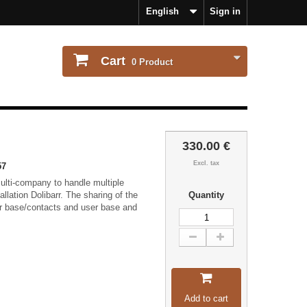
English
Sign in
Cart
0
Product
330.00 €
Excl. tax
57
lti-company to handle multiple
tallation Dolibarr. The sharing of the
Quantity
r base/contacts and user base and
Add to cart