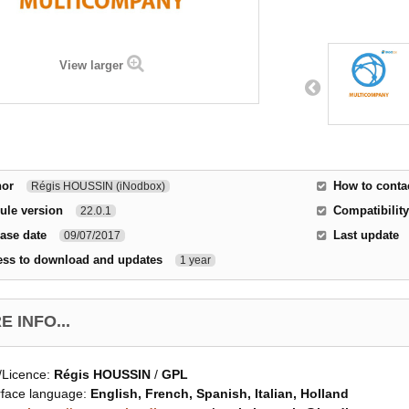
View larger
hor
How to conta
Régis HOUSSIN (iNodbox)
ule version
Compatibility
22.0.1
ase date
Last update
09/07/2017
ess to download and updates
1 year
 INFO...
/Licence:
Régis HOUSSIN
/
GPL
rface language:
English, French, Spanish, Italian, Holland