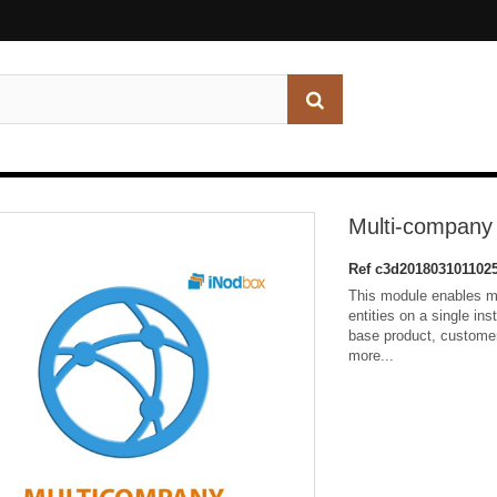
Multi-company
Ref
c3d201803101102
This module enables mu
entities on a single ins
base product, custome
more...