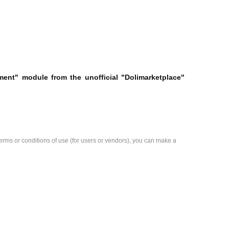
ement" module from the unofficial "Dolimarketplace"
e terms or conditions of use (for users or vendors), you can make a