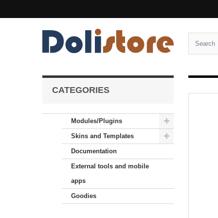
CATEGORIES
Modules/Plugins
Skins and Templates
Documentation
External tools and mobile
apps
Goodies