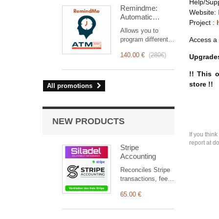
intervention
Help/Sup
Remindme:
management, from
Website:
Automatic
planning to
Project :
reminder (email,
invoicing.
Allows you to
event,
Designed for sales
program different
Access a 
notification)
and technical
types of reminders
teams, it offers a
140.00 €
(
280€
)
Upgrades
based on a trigger.
complete suite of
RemindMe is here
features to ensure
!! This 
for you!
transparent and
store !!
All promotions
efficient monitoring
of each
intervention.
NEW PRODUCTS
If you thin
report at d
Stripe
Accounting
Reconciles Stripe
transactions, fees,
refunds, disputes
65.00 €
and payouts with
Dolibarr, and
automatically