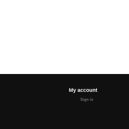
My account
Sign in