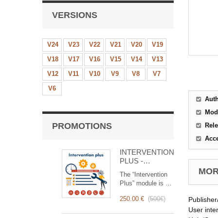
VERSIONS
V24
V23
V22
V21
V20
V19
V18
V17
V16
V15
V14
V13
V12
V11
V10
V9
V8
V7
V6
Aut
Mod
PROMOTIONS
Rele
Acc
INTERVENTION
PLUS -
Complete
MORE
The “Intervention
Management of
Plus” module is a
Interventions
revolutionary tool
250.00 €
(
500€
)
Publisher
that simplifies and
optimizes
User inte