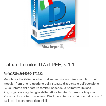
View larger
Fatture Fornitori ITA (FREE) v 1.1
Ref
c1739d20160604171922
Module for the italian market. Italian description: Versione FREE del
modulo. Permette la gestione della ritenuta d'acconto e dell'esenzione
IVA all'interno delle fatture fornitori secondo la normativa italiana.
Aggiunge alle singole righe delle fatture fornitori 2 campi: - Aliquota
Ritenuta d'acconto - Esenzione IVA Troverete anche "ritenuta d'acconto"
tra i tipi di pagamento disponibili.