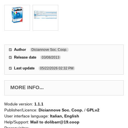
Author
Diciannove Soc. Coop.
Release date
03/08/2013
Last update
05/22/2026 02:32 PM
MORE INFO...
Module version:
1.1.1
Publisher/Licence:
Diciannove Soc. Coop.
/
GPLv2
User interface language:
Italian, English
Help/Support:
Mail to dolibarr@19.coop