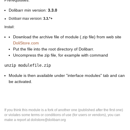
Prerequisites:
Dolibarr min version:
3.3.0
Dolibarr max version:
3.3.*+
Install:
Download the archive file of module (.zip file) from web site
DoliStore.com
Put the file into the root directory of Dolibarr.
Uncompress the zip file, for example with command
unzip modulefile.zip
Module is then available under "interface modules" tab and can
be activated.
If you think this module is a fork of another one (published after the first one)
or violates some terms or conditions of use (for users or vendors), you can
make a report at dolistore@dolibarr.org