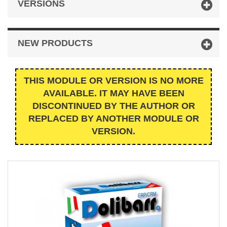
VERSIONS
NEW PRODUCTS
THIS MODULE OR VERSION IS NO MORE
AVAILABLE. IT MAY HAVE BEEN
DISCONTINUED BY THE AUTHOR OR
REPLACED BY ANOTHER MODULE OR
VERSION.