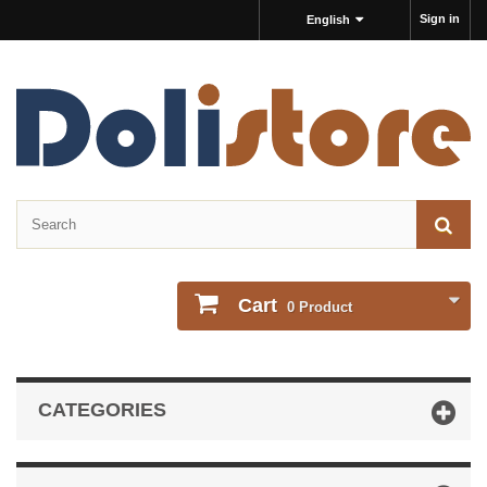
Sign in
English
Cart
0
Product
CATEGORIES