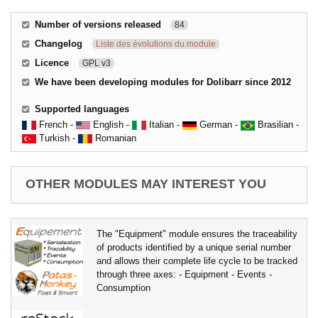
Number of versions released
84
Changelog
Liste des évolutions du module
Licence
GPL v3
We have been developing modules for Dolibarr since 2012
Supported languages
French -
English -
Italian -
German -
Brasilian -
Turkish -
Romanian
OTHER MODULES MAY INTEREST YOU
The "Equipment" module ensures the traceability
of products identified by a unique serial number
and allows their complete life cycle to be tracked
through three axes: - Equipment - Events -
Consumption