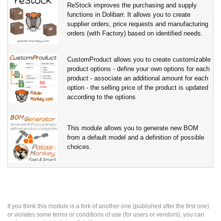
ReStock improves the purchasing and supply
functions in Dolibarr. It allows you to create
supplier orders, price requests and manufacturing
orders (with Factory) based on identified needs.
CustomProduct allows you to create customizable
product options - define your own options for each
product - associate an additional amount for each
option - the selling price of the product is updated
according to the options
This module allows you to generate new BOM
from a default model and a definition of possible
choices.
If you think this module is a fork of another one (published after the first one)
or violates some terms or conditions of use (for users or vendors), you can