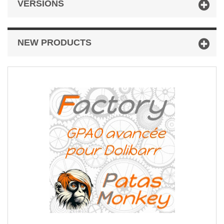
VERSIONS
NEW PRODUCTS