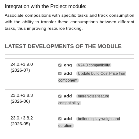
Integration with the Project module:
Associate compositions with specific tasks and track consumption
with the ability to transfer these consumptions between different
tasks, thus improving resource tracking.
LATEST DEVELOPMENTS OF THE MODULE
24.0.+3.9.0
chg
V24.0 compatibility
(2026-07)
add
Update build Cost Price from
component
23.0.+3.8.3
add
moreNotes feature
(2026-06)
compatibility
23.0.+3.8.2
add
better display weight and
(2026-05)
duration