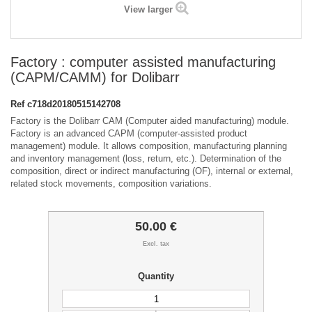
View larger
Factory : computer assisted manufacturing
(CAPM/CAMM) for Dolibarr
Ref
c718d20180515142708
Factory is the Dolibarr CAM (Computer aided manufacturing) module.
Factory is an advanced CAPM (computer-assisted product
management) module. It allows composition, manufacturing planning
and inventory management (loss, return, etc.). Determination of the
composition, direct or indirect manufacturing (OF), internal or external,
related stock movements, composition variations.
50.00 €
Excl. tax
Quantity