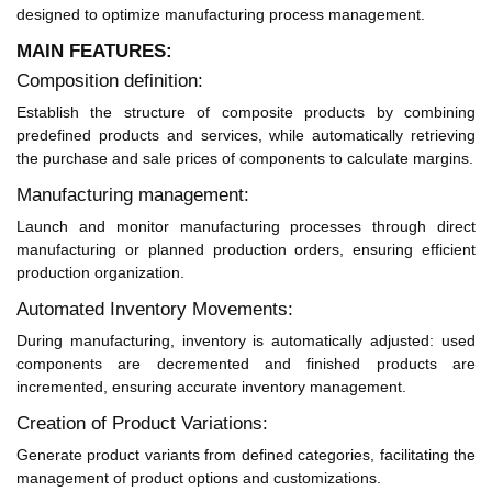
designed to optimize manufacturing process management.
MAIN FEATURES:
Composition definition:
Establish the structure of composite products by combining
predefined products and services, while automatically retrieving
the purchase and sale prices of components to calculate margins.
Manufacturing management:
Launch and monitor manufacturing processes through direct
manufacturing or planned production orders, ensuring efficient
production organization.
Automated Inventory Movements:
During manufacturing, inventory is automatically adjusted: used
components are decremented and finished products are
incremented, ensuring accurate inventory management.
Creation of Product Variations:
Generate product variants from defined categories, facilitating the
management of product options and customizations.