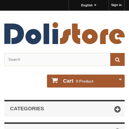
Sign in
English
Cart
0
Product
CATEGORIES