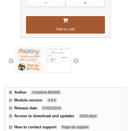
Add to cart
Author
Charlene BENKE
Module version
3.9.0
Release date
07/02/2014
Access to download and updates
1000 days
How to contact support
Page de support