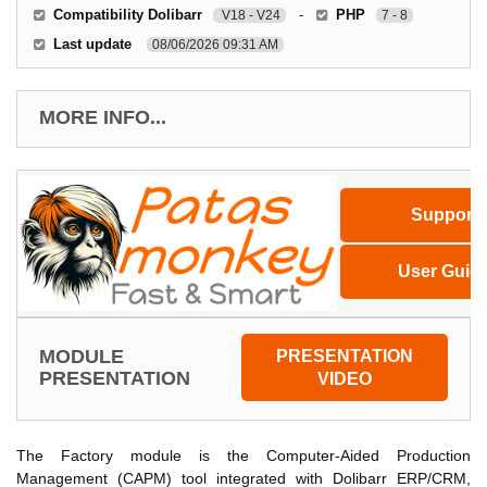
Compatibility Dolibarr
-
PHP
V18 - V24
7 - 8
Last update
08/06/2026 09:31 AM
MORE INFO...
Support
User Guid
MODULE
PRESENTATION
PRESENTATION
VIDEO
The Factory module is the Computer-Aided Production
Management (CAPM) tool integrated with Dolibarr ERP/CRM,