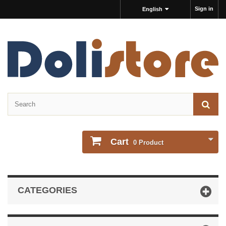
Sign in
English
Cart
0
Product
CATEGORIES