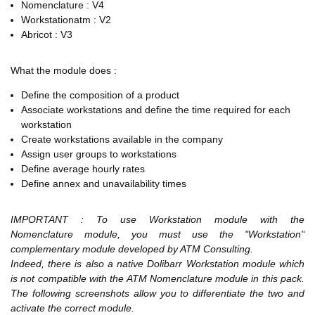
Nomenclature : V4
Workstationatm : V2
Abricot : V3
What the module does :
Define the composition of a product
Associate workstations and define the time required for each
workstation
Create workstations available in the company
Assign user groups to workstations
Define average hourly rates
Define annex and unavailability times
IMPORTANT : To use Workstation module with the
Nomenclature module, you must use the "Workstation"
complementary module developed by ATM Consulting.
Indeed, there is also a native Dolibarr Workstation module which
is not compatible with the ATM Nomenclature module in this pack.
The following screenshots allow you to differentiate the two and
activate the correct module.