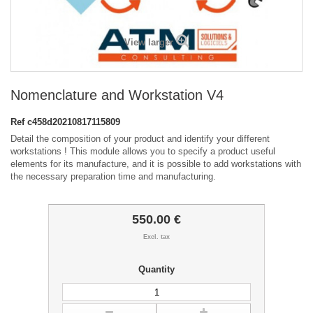
View larger
Nomenclature and Workstation V4
Ref
c458d20210817115809
Detail the composition of your product and identify your different
workstations ! This module allows you to specify a product useful
elements for its manufacture, and it is possible to add workstations with
the necessary preparation time and manufacturing.
550.00 €
Excl. tax
Quantity