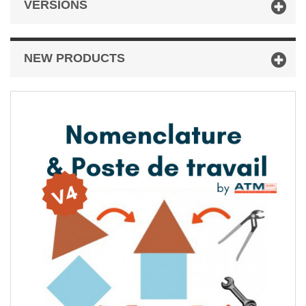
VERSIONS
NEW PRODUCTS