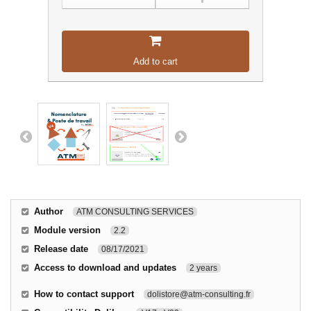
Add to cart
Author
ATM CONSULTING SERVICES
Module version
2.2
Release date
08/17/2021
Access to download and updates
2 years
How to contact support
dolistore@atm-consulting.fr