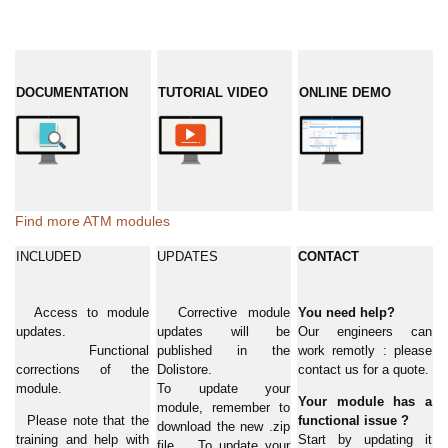
DOCUMENTATION
TUTORIAL VIDEO
ONLINE DEMO
Find more ATM modules
INCLUDED
UPDATES
CONTACT
Access to module
Corrective module
You need help?
updates.
updates will be
Our engineers can
Functional
published in the
work remotly : please
corrections of the
Dolistore.
contact us for a quote.
module.
To update your
Your module has a
module, remember to
Please note that the
functional issue ?
download the new .zip
training and help with
Start by updating it
file. To update your