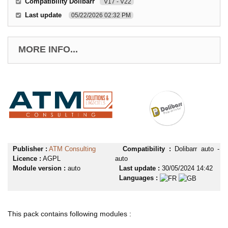
Compatibility Dolibarr
V17 - V22
Last update
05/22/2026 02:32 PM
MORE INFO...
Publisher :
ATM Consulting
Compatibility :
Dolibarr auto -
Licence :
AGPL
auto
Module version :
auto
Last update :
30/05/2024 14:42
Languages :
This pack contains following modules :