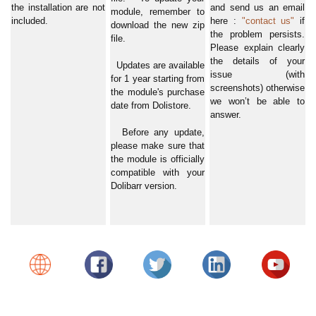
the installation are not
and send us an email
module, remember to
included.
here :
"contact us"
if
download the new zip
the problem persists.
file.
Please explain clearly
the details of your
Updates are available
issue (with
for 1 year starting from
screenshots) otherwise
the module's purchase
we won’t be able to
date from Dolistore.
answer.
Before any update,
please make sure that
the module is officially
compatible with your
Dolibarr version.