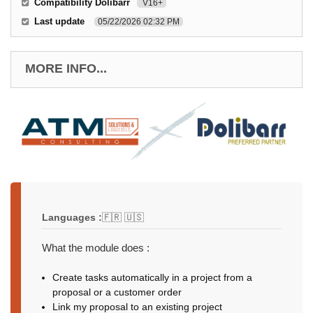
Compatibility Dolibarr
V16+
Last update
05/22/2026 02:32 PM
MORE INFO...
Languages :
🇫🇷 🇺🇸
What the module does :
Create tasks automatically in a project from a
proposal or a customer order
Link my proposal to an existing project