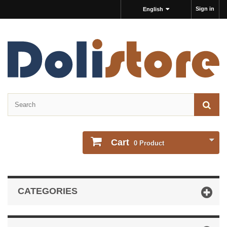
Sign in
English
Cart
0
Product
CATEGORIES