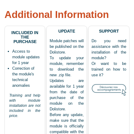
Additional Information
UPDATE
SUPPORT
INCLUDED IN
THE
Module patches will
Do you need
PURCHASE
be published on the
assistance with the
Access to
Dolistore.
installation of the
module updates
To update your
module?
for 1 year
module, remember
Or want to be
Correction of
to download the
trained on how to
the module's
new .zip file.
use it?
technical
Updates are
anomalies
available for 1 year
from the date of
Training and help
purchase of the
with module
module on the
installation are not
Dolistore.
included in the
Before any update,
price.
make sure that the
module is officially
compatible with the