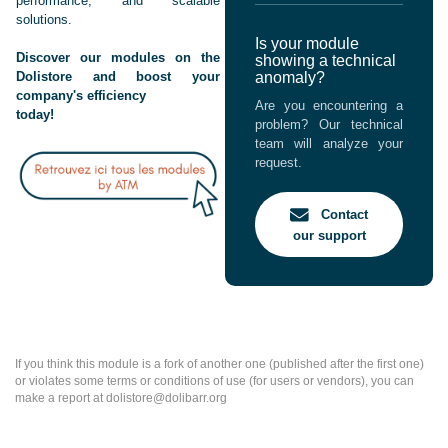
performance, and scalable
solutions.
Is your module
Discover our modules on the
showing a technical
Dolistore and boost your
anomaly?
company's efficiency
Are you encountering a
today!
problem? Our technical
team will analyze your
request.
Contact
our support
If you think this module is a fork of another one (published after the first one)
or violates some terms or conditions of use (for users or vendors), you can
make a report at dolistore@dolibarr.org