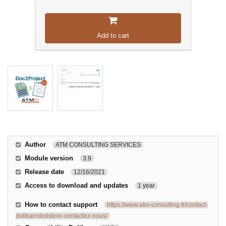
Add to cart
Author
ATM CONSULTING SERVICES
Module version
3.9
Release date
12/16/2021
Access to download and updates
1 year
How to contact support
https://www.atm-consulting.fr/contact-
dolibarr/dolistore-contactez-nous/