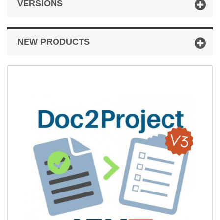
VERSIONS
NEW PRODUCTS