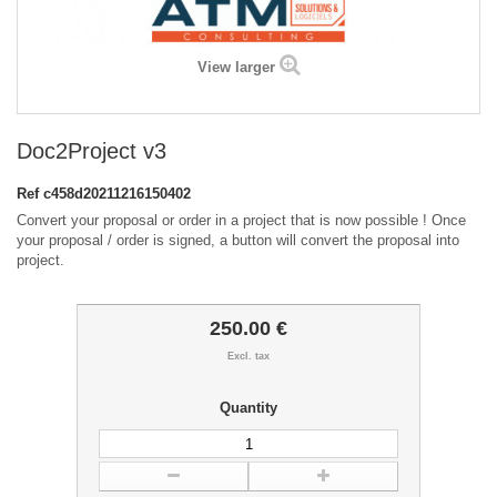
View larger
Doc2Project v3
Ref
c458d20211216150402
Convert your proposal or order in a project that is now possible ! Once
your proposal / order is signed, a button will convert the proposal into
project.
250.00 €
Excl. tax
Quantity