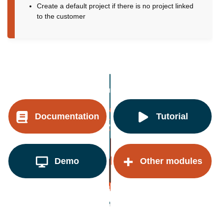
Create a default project if there is no project linked
to the customer
Documentation
Tutorial
Demo
Other modules