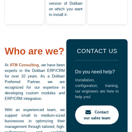
version of Dolibarr
on which you want
to install it.
Who are we?
CONTACT US
At
ATM Consulting
, we have been
experts in the Dolibarr ERP/CRM
Do you need help?
for over 10 years. As a Dolibarr
Installation,
Preferred Partner, we are
configuration, training,
recognized for our expertise in
our engineers are here to
developing custom modules and
help you!
ERP/CRM integration.
With an experienced team, we
Contact
support small to medium-sized
our sales team
businesses in optimizing their
management through tailored, high-