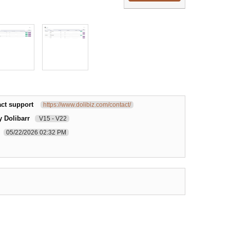
ct support
https://www.dolibiz.com/contact/
y Dolibarr
V15 - V22
05/22/2026 02:32 PM