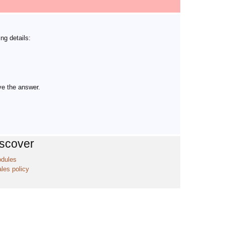
ng details:
ve the answer.
iscover
odules
ales policy