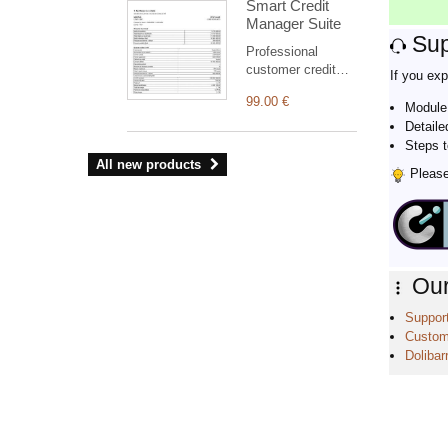
Smart Credit
graphical
Manager Suite
dashboard, light
Sup
and dark modes.
Professional
customer credit
If you exp
suite for Dolibarr:
99.00 €
clear statement,
Module 
outstanding
Detaile
balance, aged
Steps t
receivables,
All new products
Please 
structured PDF
and safe
commercial
reminders
(simulation by
default).
Our
Support
Custom
Dolibarr