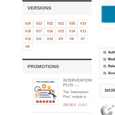
VERSIONS
V24
V23
V22
V21
V20
V19
V18
V17
V16
V15
V14
V13
V12
V11
V10
V9
V8
V7
V6
Aut
Mod
PROMOTIONS
Rele
Acc
INTERVENTION
PLUS -
Complete
MORE
The “Intervention
Management of
Plus” module is a
Interventions
revolutionary tool
250.00 €
(
500€
)
that simplifies and
optimizes