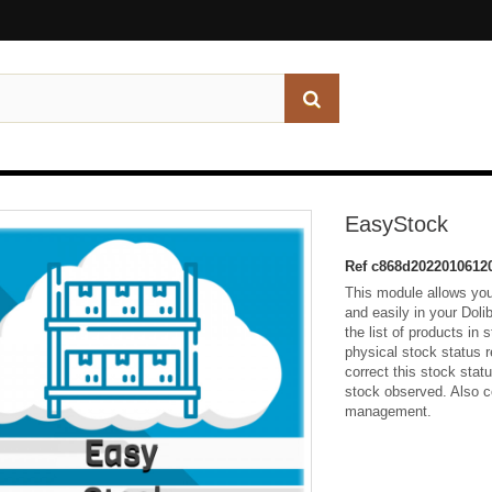
EasyStock
Ref
c868d2022010612
This module allows yo
and easily in your Doli
the list of products in
physical stock status r
correct this stock stat
stock observed. Also c
management.