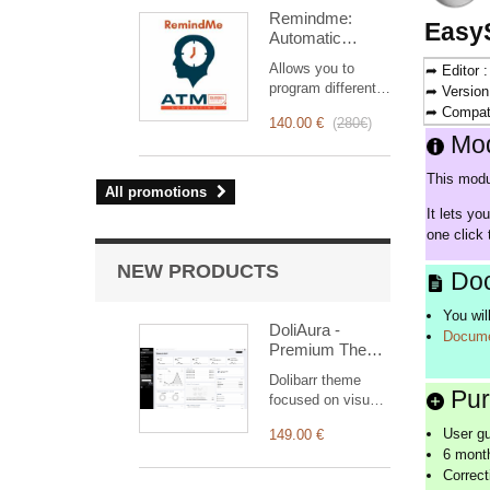
intervention
Remindme:
management, from
Easy
Automatic
planning to
reminder (email,
invoicing.
Allows you to
➦ Editor 
event,
Designed for sales
program different
➦ Version
notification)
and technical
types of reminders
➦ Compati
teams, it offers a
140.00 €
(
280€
)
based on a trigger.
complete suite of
Mod
RemindMe is here
features to ensure
for you!
transparent and
This modu
All promotions
efficient monitoring
It lets yo
of each
one click 
intervention.
NEW PRODUCTS
Doc
You wil
DoliAura -
Docume
Premium Theme
for Dolibarr ERP
Dolibarr theme
& CRM
Pur
focused on visual
comfort: soft
User g
149.00 €
colour palette,
6 month
generous spacing,
Correct
vertical menu,