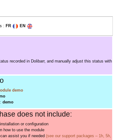
s :
FR
EN
atus recorded in Dolibarr, and manually adjust this status with
o
odule demo
mo
d:
demo
ase does not include:
installation or configuration
on how to use the module
can assist you if needed
(see our support packages – 1h, 5h,