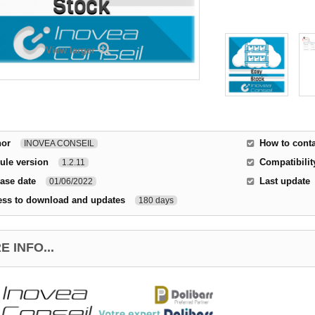
View larger
hor
How to conta
INOVEA CONSEIL
ule version
Compatibilit
1.2.11
ase date
Last update
01/06/2022
ess to download and updates
180 days
 INFO...