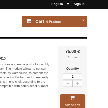
English
Sign in
Cart
0
Product
75.00 €
Excl. tax
0115
u to see and manage stocks quickly
barr. The module allows to consult
Quantity
 stock, by warehouse, to present the
ecorded in Dolibarr and to manually
us with one click according to the
ompatible with batch/serial number
Add to cart