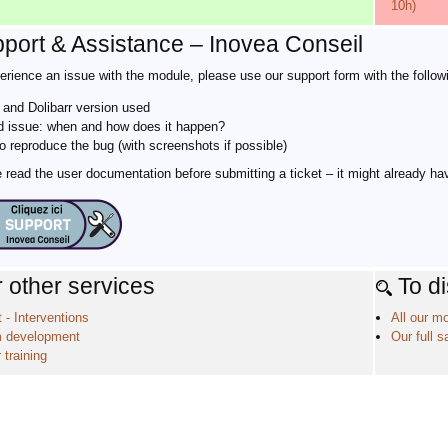
10h)
port & Assistance – Inovea Conseil
erience an issue with the module, please use our support form with the followi
and Dolibarr version used
d issue: when and how does it happen?
o reproduce the bug (with screenshots if possible)
read the user documentation before submitting a ticket – it might already ha
 other services
To d
 - Interventions
All our m
 development
Our full s
 training