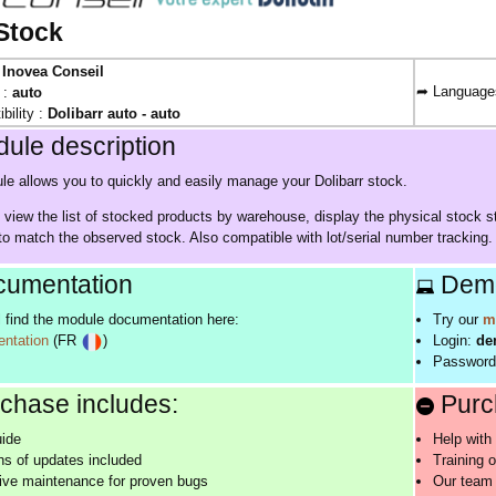
Stock
:
Inovea Conseil
➦ Language
 :
auto
bility :
Dolibarr auto - auto
ule description
le allows you to quickly and easily manage your Dolibarr stock.
u view the list of stocked products by warehouse, display the physical stock st
to match the observed stock. Also compatible with lot/serial number tracking.
umentation
Dem
l find the module documentation here:
Try our
m
ntation
(FR
)
Login:
de
Passwor
chase includes:
Purch
uide
Help with 
s of updates included
Training 
ive maintenance for proven bugs
Our team 