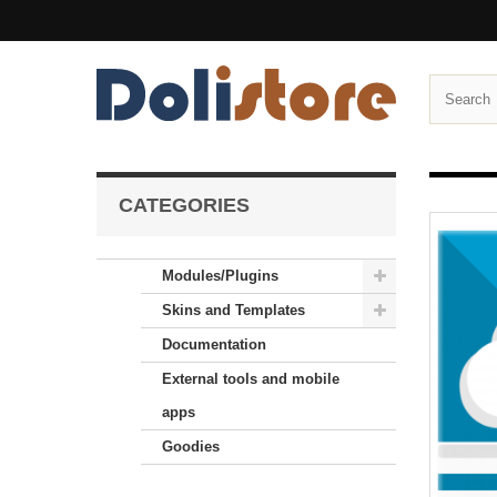
CATEGORIES
Modules/Plugins
Skins and Templates
Documentation
External tools and mobile
apps
Goodies