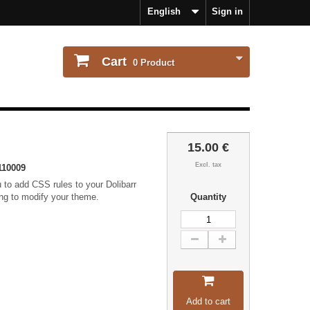
English
Sign in
Cart
0
Product
15.00 €
Excl. tax
110009
 to add CSS rules to your Dolibarr
ing to modify your theme.
Quantity
Add to cart