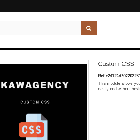
Custom CSS
Ref
c24124d20220228
This module allows you
easily and without hav