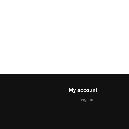
My account
Sign in