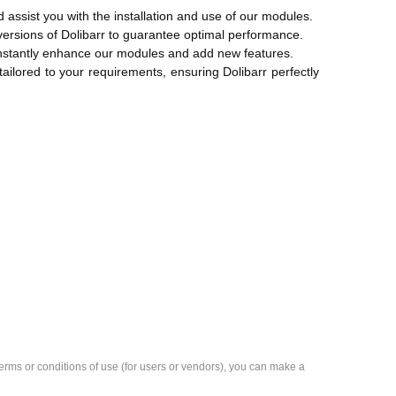
d assist you with the installation and use of our modules.
versions of Dolibarr to guarantee optimal performance.
onstantly enhance our modules and add new features.
ilored to your requirements, ensuring Dolibarr perfectly
e terms or conditions of use (for users or vendors), you can make a