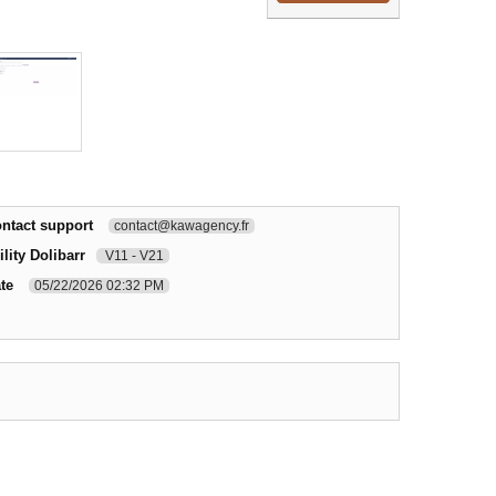
ntact support
contact@kawagency.fr
lity Dolibarr
V11 - V21
te
05/22/2026 02:32 PM