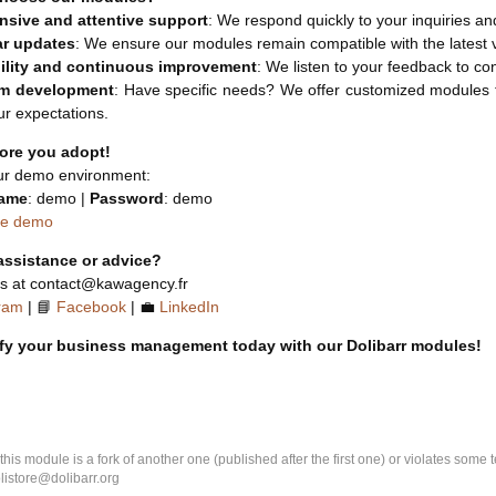
sive and attentive support
: We respond quickly to your inquiries an
ar updates
: We ensure our modules remain compatible with the latest 
ility and continuous improvement
: We listen to your feedback to c
m development
: Have specific needs? We offer customized modules ta
r expectations.
fore you adopt!
ur demo environment:
ame
: demo |
Password
: demo
he demo
assistance or advice?
us at contact@kawagency.fr
ram
| 📘
Facebook
| 💼
LinkedIn
ify your business management today with our Dolibarr modules!
k this module is a fork of another one (published after the first one) or violates som
olistore@dolibarr.org