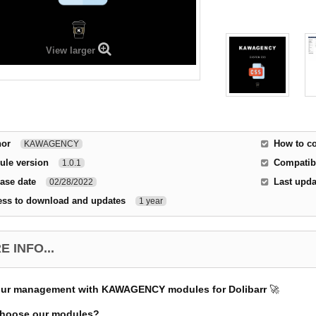
View larger
hor
How to co
KAWAGENCY
ule version
Compatibi
1.0.1
ase date
Last upda
02/28/2022
ess to download and updates
1 year
 INFO...
our management with KAWAGENCY modules for Dolibarr
🚀
hoose our modules?