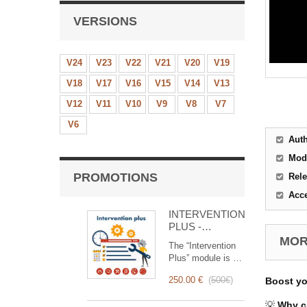
VERSIONS
V24
V23
V22
V21
V20
V19
V18
V17
V16
V15
V14
V13
V12
V11
V10
V9
V8
V7
V6
Aut
Mod
PROMOTIONS
Rele
Acc
INTERVENTION
PLUS -
Complete
MORE
The “Intervention
Management of
Plus” module is a
Interventions
revolutionary tool
250.00 €
(
500€
)
Boost y
that simplifies and
optimizes
💡
Why c