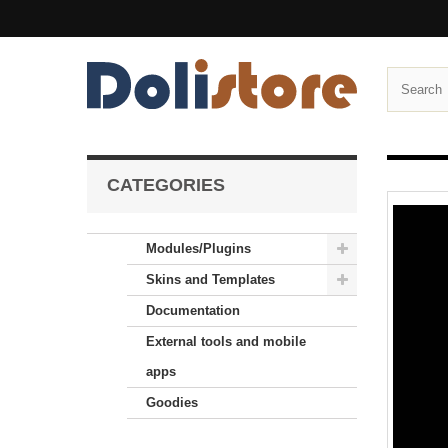
CATEGORIES
Modules/Plugins
Skins and Templates
Documentation
External tools and mobile
apps
Goodies