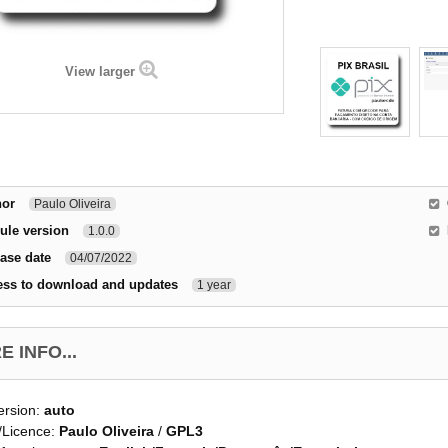
View larger
hor
Paulo Oliveira
ule version
1.0.0
ase date
04/07/2022
ess to download and updates
1 year
 INFO...
ersion:
auto
/Licence:
Paulo Oliveira
/
GPL3