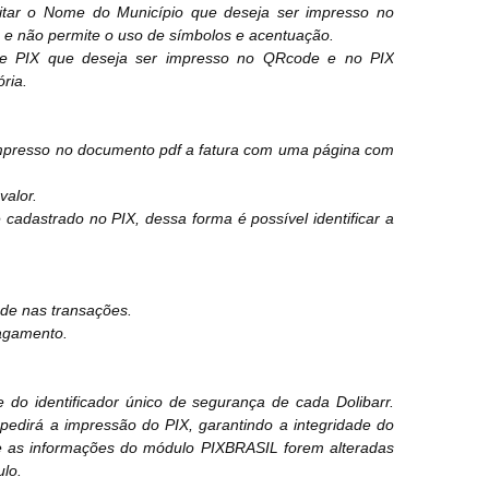
igitar o Nome do Município que deseja ser impresso no
e não permite o uso de símbolos e acentuação.
have PIX que deseja ser impresso no QRcode e no PIX
ria.
 impresso no documento pdf a fatura com uma página com
valor.
cadastrado no PIX, dessa forma é possível identificar a
ade nas transações.
pagamento.
o identificador único de segurança de cada Dolibarr.
edirá a impressão do PIX, garantindo a integridade do
e as informações do módulo PIXBRASIL forem alteradas
ulo.