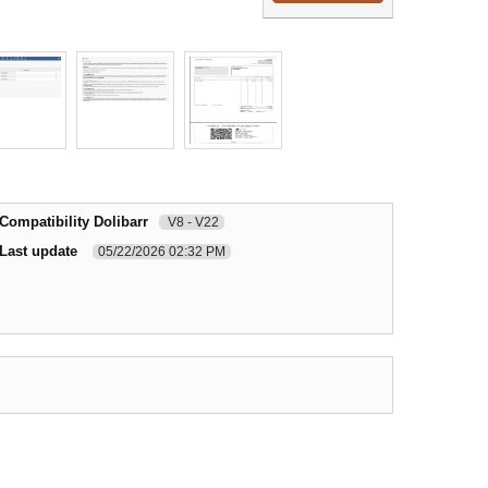
Compatibility Dolibarr
V8 - V22
Last update
05/22/2026 02:32 PM