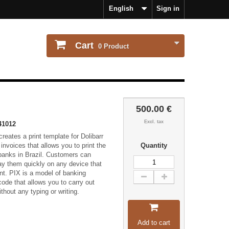
English
Sign in
Cart
0
Product
500.00 €
Excl. tax
41012
reates a print template for Dolibarr
s invoices that allows you to print the
Quantity
 banks in Brazil. Customers can
ay them quickly on any device that
t. PIX is a model of banking
ode that allows you to carry out
thout any typing or writing.
Add to cart