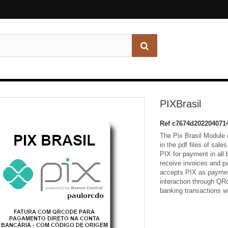
PIXBrasil
Ref
c7674d202204071
The Pix Brasil Module c
in the pdf files of sale
PIX for payment in all
receive invoices and p
accepts PIX as paymen
interaction through QRc
banking transactions wi