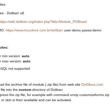
ites
res - Dolibarr ≥8
https://wiki.dolibarr.org/index.php?title=Module_PIXBrasil
MO:
https://www.trucolivre.com.br/dolibarr
user:demo passw:demo
sites:
r min version:
auto
rr max version:
auto
eSQL not supported
d the archive file of module (.zip file) from web site
DoliStore.com
 file into the
custom
directory of Dolibarr.
ress the zip file, for example with command unzip customizeforms.zip
or skin is then available and can be activated.