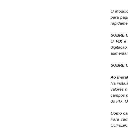
O Módulo 
para pag
rapidame
SOBRE O
O
PIX
é 
digitaçã
aumentan
SOBRE O
Ao Instal
Na insta
valores 
campos p
do PIX. O
Como ca
Para cad
COPIEeCO