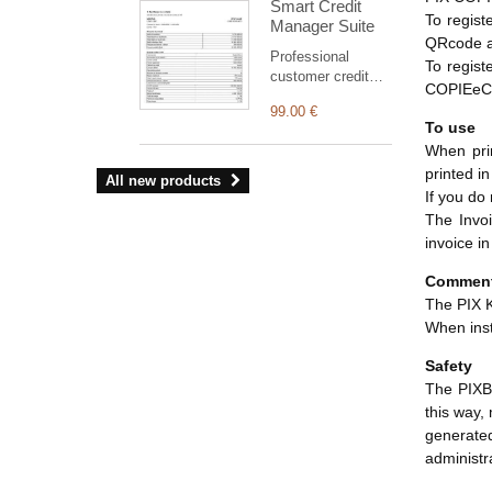
Smart Credit
third party in
To regist
Manager Suite
Dolibarr.
QRcode an
Professional
To regist
customer credit
COPIEeCO
suite for Dolibarr:
99.00 €
clear statement,
To use
outstanding
When prin
balance, aged
printed i
receivables,
All new products
structured PDF
If you do
and safe
The Invoi
commercial
invoice i
reminders
(simulation by
Commen
default).
The PIX K
When inst
Safety
The PIXBR
this way,
generate
administr