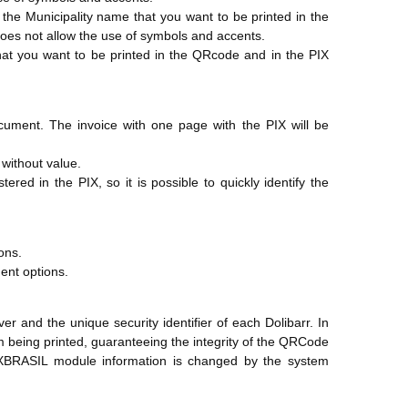
e the Municipality name that you want to be printed in the
oes not allow the use of symbols and accents.
 that you want to be printed in the QRcode and in the PIX
cument. The invoice with one page with the PIX will be
 without value.
red in the PIX, so it is possible to quickly identify the
ons.
ent options.
 and the unique security identifier of each Dolibarr. In
om being printed, guaranteeing the integrity of the QRCode
IXBRASIL module information is changed by the system