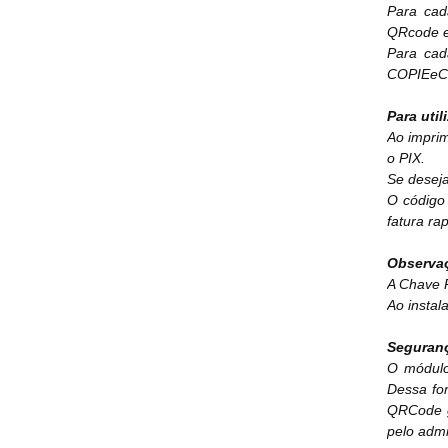
Para cad
QRcode e
Para ca
COPIEeCO
Para util
Ao imprim
o PIX.
Se deseja
O código 
fatura ra
Observa
A Chave P
Ao insta
Seguran
O módulo
Dessa fo
QRCode g
pelo admi