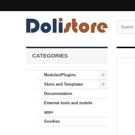
CATEGORIES
Modules/Plugins
Skins and Templates
Documentation
External tools and mobile
apps
Goodies