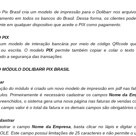
Pix Brasil cria um modelo de impressão para o Dolibarr nos arquivo
amento em todos os bancos do Brasil. Dessa forma, os clientes pode
nte em qualquer dispositivo que aceite o PIX como pagamento.
 PIX
um modelo de interação bancária por meio de código QRcode que
o ou escrita. O modelo
PIX
permite também copiar e colar o texto 
do a segurança das transações.
 MÓDULO DOLIBARR PIX BRASIL
ar
lação do módulo é criado um novo modelo de impressão em pdf nas fa
nulos. Primeiramente é necessário cadastrar os campos
Nome da Em
reenchidos, o sistema gera uma nova página nas faturas de vendas c
 campo valor é o total da fatura e os demais campos são obrigatório
dastrar
astrar o campo
Nome da Empresa
, basta clicar no lápis e digi
LE. Este campo possui limitações de 25 caracteres e não permite o 