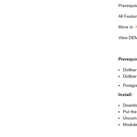
Prerequis
All Featu
More in:
View DE
Prerequi
Dolibar
Doliba
Postgr
Install:
Downloa
Put the
Uncomp
Module 