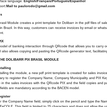
rface language:
English/Français/Português/Espanhol
ort:
Mail to paulorcdo@gmail.com
ns
rasil Module creates a print template for Dolibarr in the pdf files of sal
 in Brazil. In this way, customers can receive invoices by email or wha
nt.
IX
model of banking interaction through QRcode that allows you to carry ou
 also allows copying and pasting the QRcode generator text, facilitating
HE DOLIBARR PIX BRASIL MODULE
talling
lling the module, a new pdf print template is created for sales invoices 
ary to register the Company Name, Company Municipality and PIX Key fi
in the sales invoices with the QRcode PIX and the field copies and past
 fields are mandatory according to the BACEN model.
egister
er the Company Name field, simply click on the pencil and type the N
eCOLE. This field is limited to 25 characters and does not allow the 