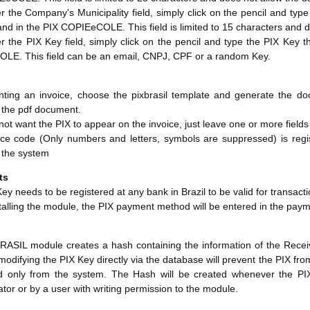
er the Company's Municipality field, simply click on the pencil and typ
d in the PIX COPIEeCOLE. This field is limited to 15 characters and d
er the PIX Key field, simply click on the pencil and type the PIX Key
LE. This field can be an email, CNPJ, CPF or a random Key.
ting an invoice, choose the pixbrasil template and generate the do
n the pdf document.
 not want the PIX to appear on the invoice, just leave one or more fields
ce code (Only numbers and letters, symbols are suppressed) is registe
n the system
ts
ey needs to be registered at any bank in Brazil to be valid for transacti
alling the module, the PIX payment method will be entered in the paym
ASIL module creates a hash containing the information of the Receiver
 modifying the PIX Key directly via the database will prevent the PIX fr
d only from the system. The Hash will be created whenever the P
ator or by a user with writing permission to the module.