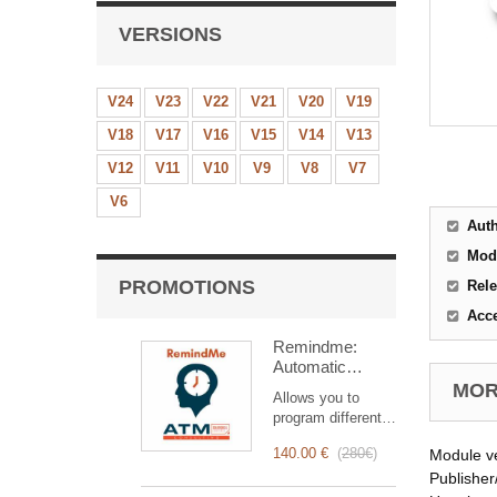
VERSIONS
V24
V23
V22
V21
V20
V19
V18
V17
V16
V15
V14
V13
V12
V11
V10
V9
V8
V7
V6
Aut
Mod
PROMOTIONS
Rele
Acc
Remindme:
Automatic
reminder (email,
MORE
Allows you to
event,
program different
notification)
types of reminders
140.00 €
(
280€
)
Module v
based on a trigger.
RemindMe is here
Publisher