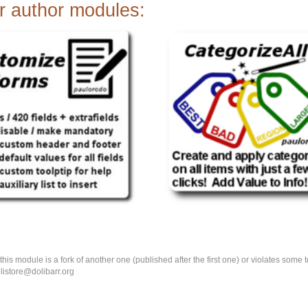
r author modules:
k this module is a fork of another one (published after the first one) or violates som
olistore@dolibarr.org