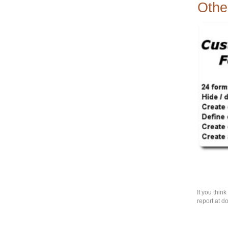
Othe
If you thin
report at d