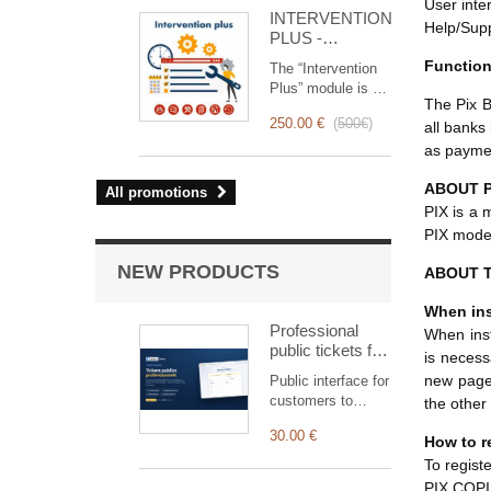
for you!
User inte
INTERVENTION
Help/Supp
PLUS -
Complete
Functio
The “Intervention
Management of
Plus” module is a
Interventions
The Pix B
revolutionary tool
250.00 €
(
500€
)
all banks
that simplifies and
optimizes
as payme
intervention
management, from
ABOUT P
All promotions
planning to
PIX is a 
invoicing.
PIX model
Designed for sales
and technical
NEW PRODUCTS
ABOUT T
teams, it offers a
complete suite of
When ins
features to ensure
Professional
When insta
transparent and
public tickets for
is necess
efficient monitoring
Dolibarr —
new page 
Public interface for
of each
customer
customers to
the other
intervention.
submission &
submit and track
tracking
30.00 €
tickets,
How to r
automatically
To regist
linked to the right
PIX COPIE