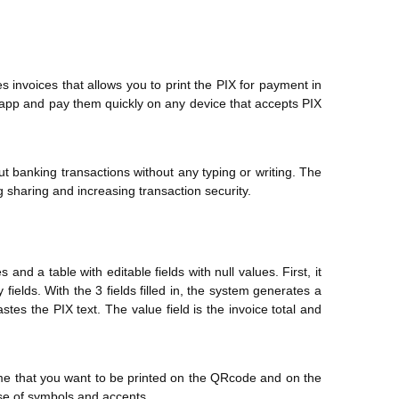
es invoices that allows you to print the PIX for payment in
tsapp and pay them quickly on any device that accepts PIX
t banking transactions without any typing or writing. The
 sharing and increasing transaction security.
and a table with editable fields with null values. First, it
elds. With the 3 fields filled in, the system generates a
es the PIX text. The value field is the invoice total and
ame that you want to be printed on the QRcode and on the
use of symbols and accents.