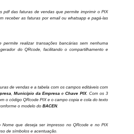
s pdf das faturas de vendas que permite imprimir o PIX
m receber as faturas por email ou whatsapp e pagá-las
 permite realizar transações bancárias sem nenhuma
gerador do QRcode, facilitando o compartilhamento e
turas de vendas e a tabela com os campos editáveis com
presa
,
Município da Empresa
e
Chave PIX
. Com os 3
om o código QRcode PIX e o campo copia e cola do texto
s conforme o modelo do
BACEN
.
tar o Nome que deseja ser impresso no QRcode e no PIX
uso de símbolos e acentuação.