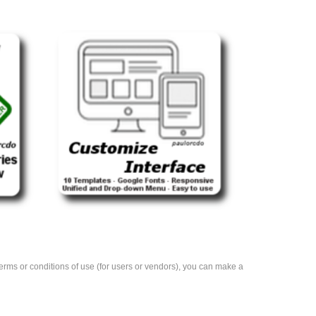
e terms or conditions of use (for users or vendors), you can make a