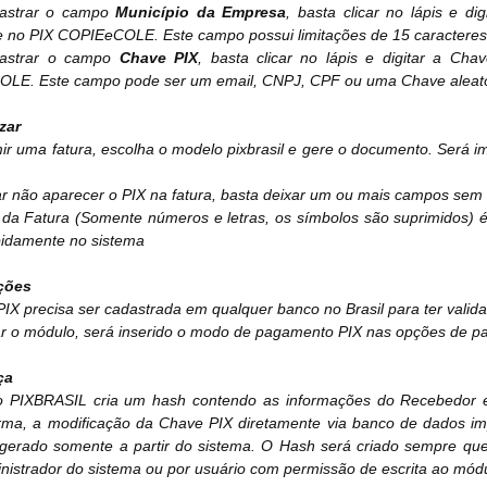
astrar o campo
Município da Empresa
, basta clicar no lápis e d
 no PIX COPIEeCOLE. Este campo possui limitações de 15 caracteres 
dastrar o campo
Chave PIX
, basta clicar no lápis e digitar a C
LE. Este campo pode ser um email, CNPJ, CPF ou uma Chave aleató
izar
ir uma fatura, escolha o modelo pixbrasil e gere o documento. Será
r não aparecer o PIX na fatura, basta deixar um ou mais campos sem 
da Fatura (Somente números e letras, os símbolos são suprimidos) é 
pidamente no sistema
ções
IX precisa ser cadastrada em qualquer banco no Brasil para ter valid
lar o módulo, será inserido o modo de pagamento PIX nas opções de 
ça
 PIXBRASIL cria um hash contendo as informações do Recebedor e d
rma, a modificação da Chave PIX diretamente via banco de dados imp
erado somente a partir do sistema. O Hash será criado sempre qu
nistrador do sistema ou por usuário com permissão de escrita ao mód