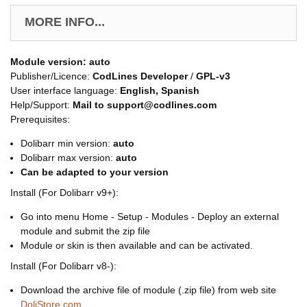
MORE INFO...
Module version:
auto
Publisher/Licence:
CodLines Developer
/
GPL-v3
User interface language:
English, Spanish
Help/Support:
Mail to support@codlines.com
Prerequisites:
Dolibarr min version:
auto
Dolibarr max version:
auto
Can be adapted to your version
Install (For Dolibarr v9+):
Go into menu Home - Setup - Modules - Deploy an external
module and submit the zip file
Module or skin is then available and can be activated.
Install (For Dolibarr v8-):
Download the archive file of module (.zip file) from web site
DoliStore.com