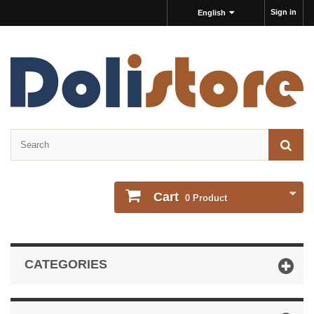
Sign in
English
Cart
0
Product
CATEGORIES