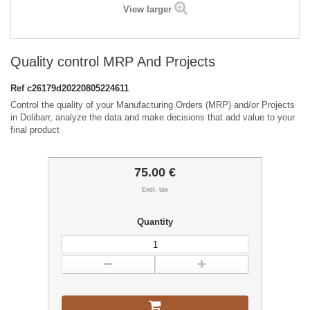
View larger
Quality control MRP And Projects
Ref
c26179d20220805224611
Control the quality of your Manufacturing Orders (MRP) and/or Projects
in Dolibarr, analyze the data and make decisions that add value to your
final product
75.00 €
Excl. tax
Quantity