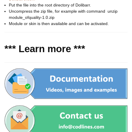
Put the file into the root directory of Dolibarr.
Uncompress the zip file, for example with command unzip
module_ofquality-1.0.zip
Module or skin is then available and can be activated.
*** Learn more ***