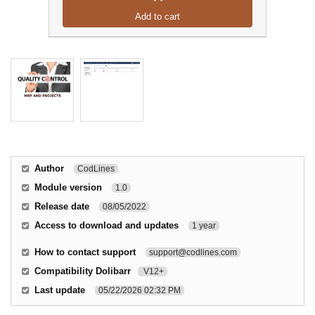
Add to cart
Author
CodLines
Module version
1.0
Release date
08/05/2022
Access to download and updates
1 year
How to contact support
support@codlines.com
Compatibility Dolibarr
V12+
Last update
05/22/2026 02:32 PM