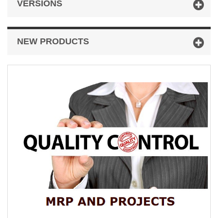
VERSIONS
NEW PRODUCTS