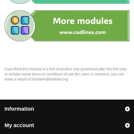
If you think this module is a fork of another one (published after the first one)
or violates some terms or conditions of use (for users or vendors), you can
make a report at dolistore@dolibarr.org
Information
My account