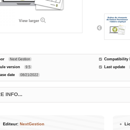
View larger
hor
Compatibility 
Next Gestion
ule version
Last update
9.5
ase date
08/21/2022
 INFO...
Editeur:
NextGestion
Li