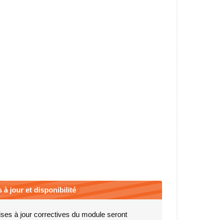
 à jour et disponibilité
ses à jour correctives du module seront