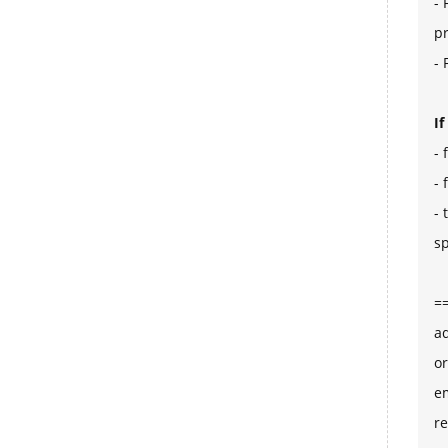
- 
p
- 
I
- 
- 
- 
sp
=
ad
or
e
re