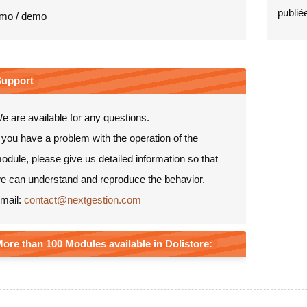
publiée
mo / demo
Support
e are available for any questions.
f you have a problem with the operation of the
odule, please give us detailed information so that
e can understand and reproduce the behavior.
mail:
contact@nextgestion.com
ore than 100 Modules available in Dolistore: