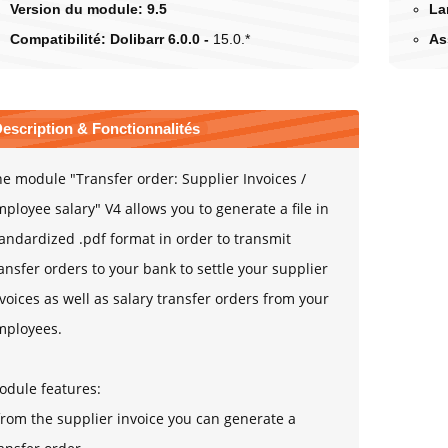
Version du module:
9.5
La
Compatibilité:
Dolibarr 6.0.0 -
15.0.*
As
escription & Fonctionnalités
e module "Transfer order: Supplier Invoices /
ployee salary" V4 allows you to generate a file in
andardized .pdf format in order to transmit
ansfer orders to your bank to settle your supplier
voices as well as salary transfer orders from your
mployees.
odule features:
from the supplier invoice you can generate a