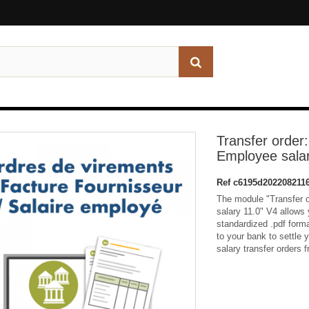
Transfer order:
Employee salar
Ref
c6195d202208211
The module "Transfer o
salary 11.0" V4 allows y
standardized .pdf forma
to your bank to settle 
salary transfer orders