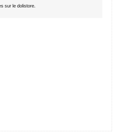
s sur le dolistore.