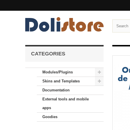
CATEGORIES
Modules/Plugins
Skins and Templates
Documentation
External tools and mobile
apps
Goodies