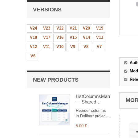
VERSIONS
V24
V23
V22
V21
V20
V19
V18
V17
V16
V15
V14
V13
V12
V11
V10
V9
V8
V7
V6
Aut
Mod
NEW PRODUCTS
Rele
ListColumnsManager
MORE
— Shared
Column
Reorder columns
Reordering
in Dolibarr project,
proposal, customer
5.00 €
order, shipment
and customer