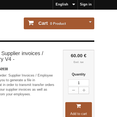
English
Sign in
Cart
0
Product
 Supplier invoices /
60.00 €
y V4 -
Excl. tax
60938
Quantity
rder: Supplier Invoices / Employee
ou to generate a file in
t in order to transmit transfer orders
your supplier invoices as well as
 from your employees.
Add to cart