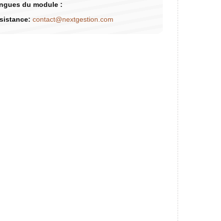
ngues du module :
sistance:
contact@nextgestion.com