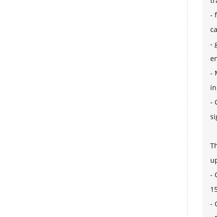
tr
- 
ca
- 
en
- 
in
- 
si
Th
u
- 
15
-