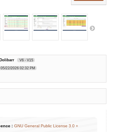
Dolibarr
V6 - V15
05/22/2026 02:32 PM
cence :
GNU General Public License 3.0 +