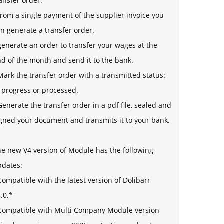
ansfer order.
from a single payment of the supplier invoice you
n generate a transfer order.
generate an order to transfer your wages at the
d of the month and send it to the bank.
Mark the transfer order with a transmitted status:
 progress or processed.
Generate the transfer order in a pdf file, sealed and
gned your document and transmits it to your bank.
e new V4 version of Module has the following
pdates:
Compatible with the latest version of Dolibarr
.0.*
 Compatible with Multi Company Module version