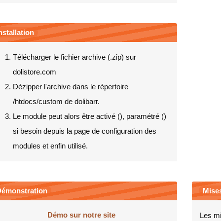
nstallation
Télécharger le fichier archive (.zip) sur
dolistore.com
Dézipper l'archive dans le répertoire
/htdocs/custom de dolibarr.
Le module peut alors être activé (
), paramétré (
)
si besoin depuis la page de configuration des
modules et enfin utilisé.
émonstration
Mises
Démo sur notre site
Les mi