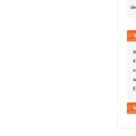
de
W
I
m
w
E
M