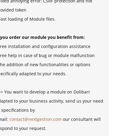
Fixed annoying error: CSRF protection and not
rovided token
Fast loading of Module files.
f you order our module you benefit from:
free installation and configuration assistance
free help in case of bug or module malfunction
the addition of new functionalities or options
ecifically adapted to your needs.
=> You want to develop a module on Dolibarr
apted to your business activity, send us your need
 specifications by
mail:
contact@nextgestion.com
our consultant will
spond to your request.