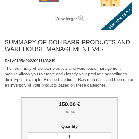
View larger
SUMMARY OF DOLIBARR PRODUCTS AND
WAREHOUSE MANAGEMENT V4 -
Ref
c6195d20220911183249
The "Summary of Dolibarr products and warehouse management"
module allows you to create and classify your products according to
their types, example: Finished products, Raw material... and then make
an inventory of your products based on these categories.
150.00 €
Excl. tax
Quantity