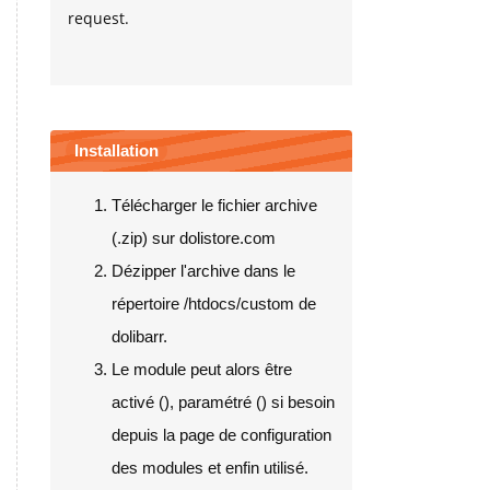
request.
Installation
Télécharger le fichier archive
(.zip) sur dolistore.com
Dézipper l'archive dans le
répertoire /htdocs/custom de
dolibarr.
Le module peut alors être
activé (
), paramétré (
) si besoin
depuis la page de configuration
des modules et enfin utilisé.