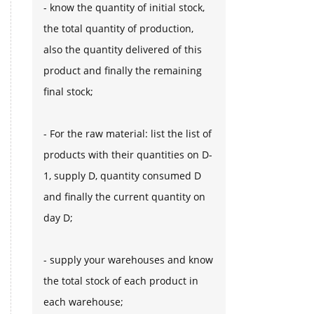
- know the quantity of initial stock,
the total quantity of production,
also the quantity delivered of this
product and finally the remaining
final stock;
- For the raw material: list the list of
products with their quantities on D-
1, supply D, quantity consumed D
and finally the current quantity on
day D;
- supply your warehouses and know
the total stock of each product in
each warehouse;