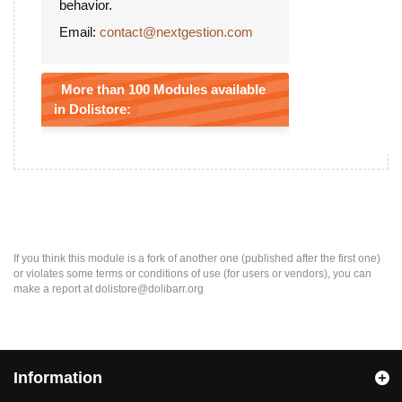
behavior.
Email:
contact@nextgestion.com
More than 100 Modules available
in Dolistore:
If you think this module is a fork of another one (published after the first one)
or violates some terms or conditions of use (for users or vendors), you can
make a report at dolistore@dolibarr.org
Information