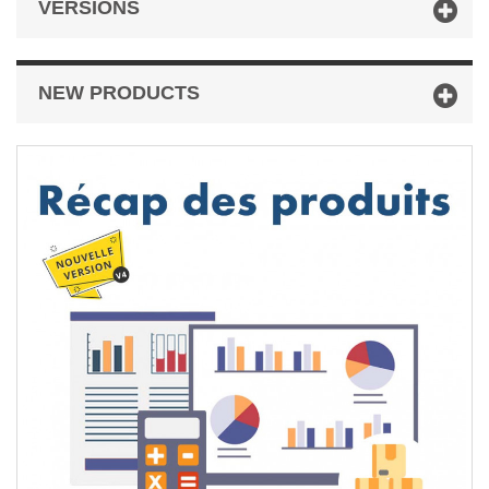
VERSIONS
NEW PRODUCTS