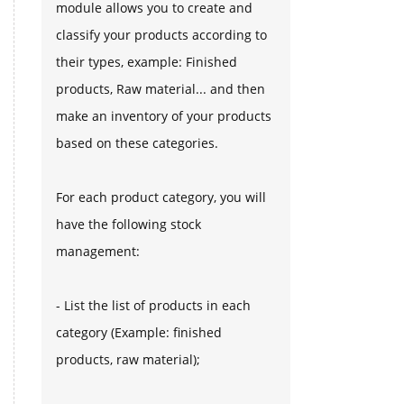
module allows you to create and
classify your products according to
their types, example: Finished
products, Raw material... and then
make an inventory of your products
based on these categories.
For each product category, you will
have the following stock
management:
- List the list of products in each
category (Example: finished
products, raw material);