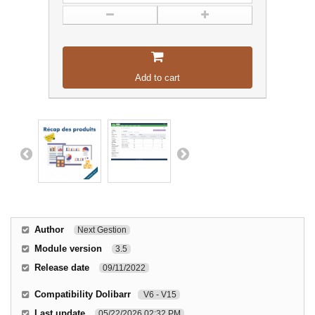
Add to cart
Author
Next Gestion
Module version
3.5
Release date
09/11/2022
Compatibility Dolibarr
V6 - V15
Last update
05/22/2026 02:32 PM