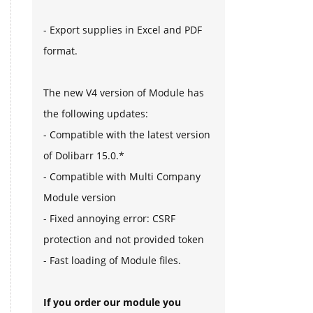
- Export supplies in Excel and PDF
format.
The new V4 version of Module has
the following updates:
- Compatible with the latest version
of Dolibarr 15.0.*
- Compatible with Multi Company
Module version
- Fixed annoying error: CSRF
protection and not provided token
- Fast loading of Module files.
If you order our module you