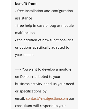
benefit from:
- free installation and configuration
assistance
- free help in case of bug or module
malfunction
- the addition of new functionalities
or options specifically adapted to
your needs.
==> You want to develop a module
on Dolibarr adapted to your
business activity, send us your need
or specifications by
email:
contact@nextgestion.com
our
consultant will respond to your