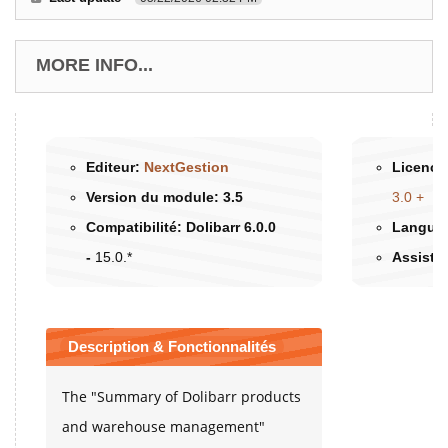
MORE INFO...
Editeur:
NextGestion
Licence 
Version du module:
3.5
3.0 +
Compatibilité:
Dolibarr 6.0.0
Langues
-
15.0.*
Assista
Description & Fonctionnalités
The "Summary of Dolibarr products
and warehouse management"