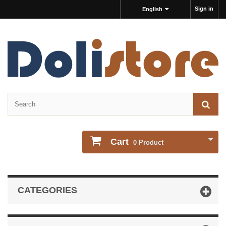
Sign in
English
Cart
0
Product
CATEGORIES