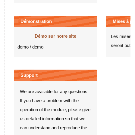
Démonstration
Mises à jou
Démo sur notre site
Les mises à
seront publié
demo / demo
Support
We are available for any questions.
If you have a problem with the
operation of the module, please give
us detailed information so that we
can understand and reproduce the