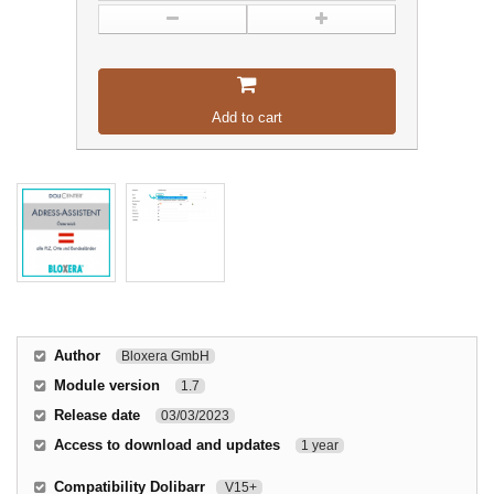
Add to cart
Author
Bloxera GmbH
Module version
1.7
Release date
03/03/2023
Access to download and updates
1 year
Compatibility Dolibarr
V15+