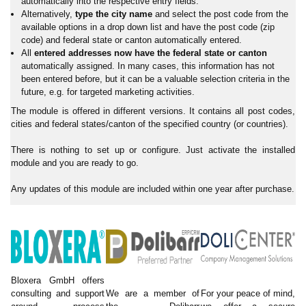
automatically into the respective entry fields.
Alternatively,
type the city name
and select the post code from the
available options in a drop down list and have the post code (zip
code) and federal state or canton automatically entered.
All
entered addresses now have the federal state or canton
automatically assigned. In many cases, this information has not
been entered before, but it can be a valuable selection criteria in the
future, e.g. for targeted marketing activities.
The module is offered in different versions. It contains all post codes,
cities and federal states/canton of the specified country (or countries).
There is nothing to set up or configure. Just activate the installed
module and you are ready to go.
Any updates of this module are included within one year after purchase.
Bloxera GmbH offers
consulting and support
We are a member of
For your peace of mind,