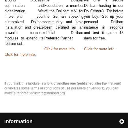
around process
the Dolibarr
we offer a secure
optimization and
Foundation, a member
Dolibarr hosting in our
digitalization. We
of the Dolibarr e.V. for
DoliCenter®. Try before
implement your
the German speaking
you buy: Set up your
customized Dolibarr
community and have
personal Dolibarr
installation and create
been certified as an
instance in seconds
powerful bespoke
official Dolibarr
and test it up to 15
modules to extend its
Preferred Partner.
days for free.
feature set.
Click for more info.
Click for more info.
Click for more info.
If you think this module is a fork of another one (published after the first one)
or violates some terms or conditions of use (for users or vendors), you can
make a report at dolistore@dolibarr.org
Information