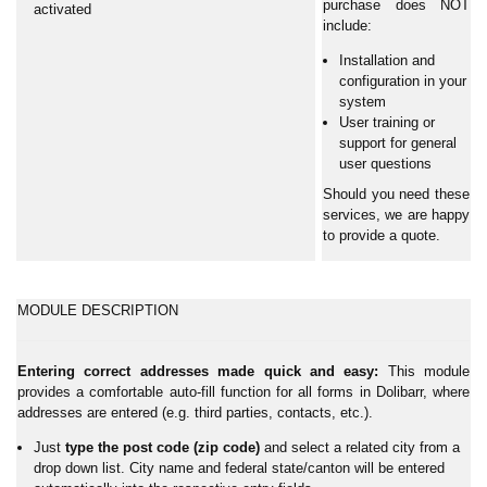
purchase does NOT
activated
include:
Installation and
configuration in your
system
User training or
support for general
user questions
Should you need these
services, we are happy
to provide a quote.
MODULE DESCRIPTION
Entering correct addresses made quick and easy:
This module
provides a comfortable auto-fill function for all forms in Dolibarr, where
addresses are entered (e.g. third parties, contacts, etc.).
Just
type the post code (zip code)
and select a related city from a
drop down list. City name and federal state/canton will be entered