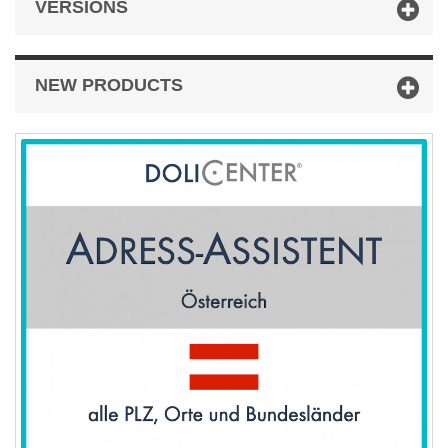
VERSIONS
NEW PRODUCTS