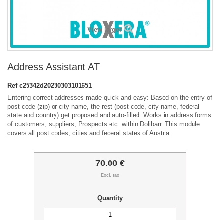
View larger
Address Assistant AT
Ref
c25342d20230303101651
Entering correct addresses made quick and easy: Based on the entry of
post code (zip) or city name, the rest (post code, city name, federal
state and country) get proposed and auto-filled. Works in address forms
of customers, suppliers, Prospects etc. within Dolibarr. This module
covers all post codes, cities and federal states of Austria.
70.00 €
Excl. tax
Quantity