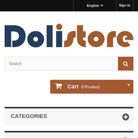
Sign in
English
Cart
0
Product
CATEGORIES