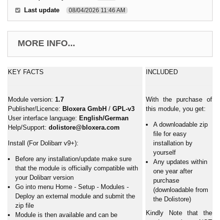
Last update
08/04/2026 11:46 AM
MORE INFO...
KEY FACTS
INCLUDED
Module version:
1.7
With the purchase of
Publisher/Licence:
Bloxera GmbH
/
GPL-v3
this module, you get:
User interface language:
English/German
A downloadable zip
Help/Support:
dolistore@bloxera.com
file for easy
Install (For Dolibarr v9+):
installation by
yourself
Before any installation/update make sure
Any updates within
that the module is officially compatible with
one year after
your Dolibarr version
purchase
Go into menu Home - Setup - Modules -
(downloadable from
Deploy an external module and submit the
the Dolistore)
zip file
Kindly Note that the
Module is then available and can be